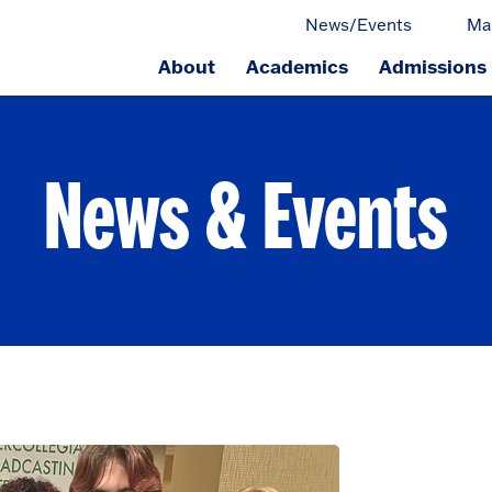
News/Events
Ma
About
Academics
Admissions
ge.
News & Events