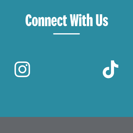
Connect With Us