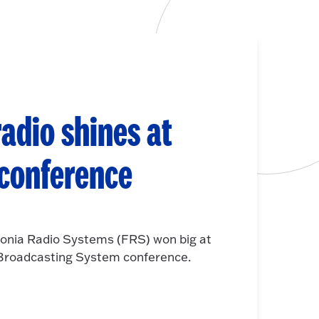
adio shines at
 conference
onia Radio Systems (FRS) won big at
e Broadcasting System conference.