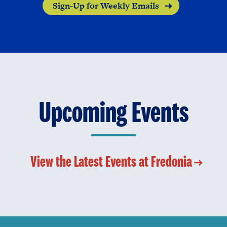
Sign-Up for Weekly Emails
Upcoming Events
View the Latest Events at Fredonia