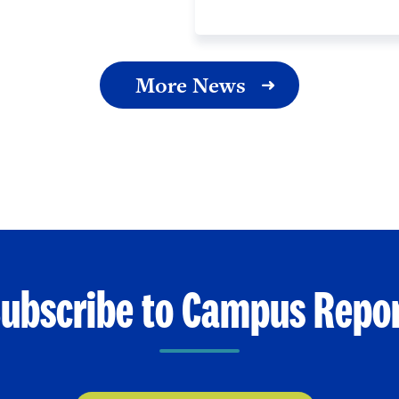
More News
ubscribe to Campus Repo