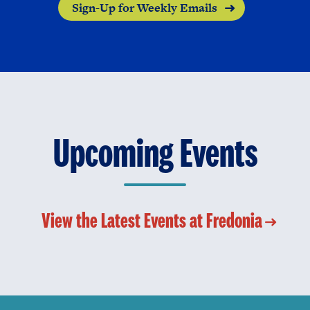
Sign-Up for Weekly Emails
Upcoming Events
View the Latest Events at Fredonia