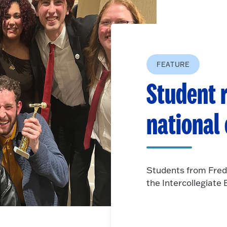
FEATURE
Student r
national
Students from Fred
the Intercollegiat