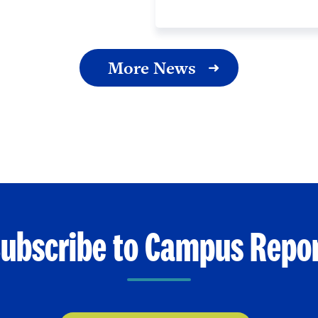
More News
ubscribe to Campus Repo