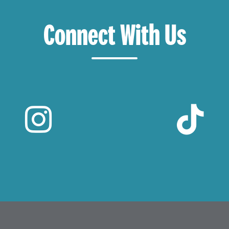
Connect With Us