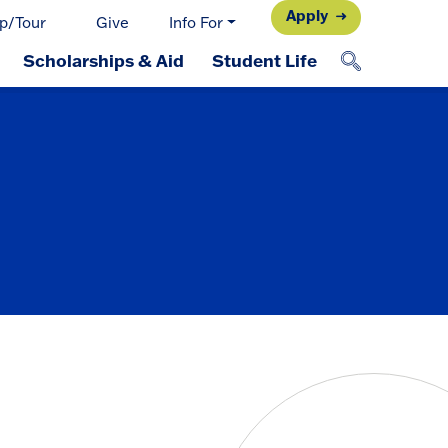
Apply
p/Tour
Give
Info For
Scholarships & Aid
Student Life