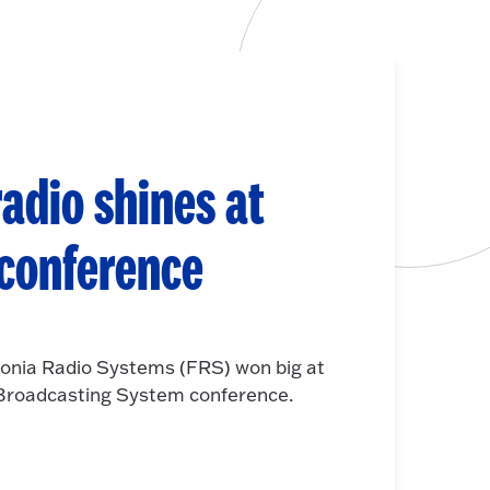
adio shines at
 conference
onia Radio Systems (FRS) won big at
e Broadcasting System conference.