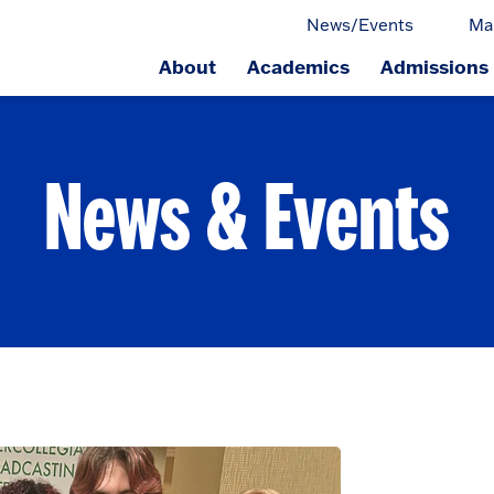
News/Events
Ma
About
Academics
Admissions
ge.
News & Events