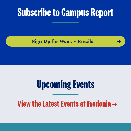
Subscribe to Campus Report
Sign-Up for Weekly Emails
Upcoming Events
View the Latest Events at Fredonia