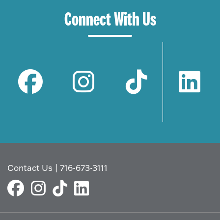
Connect With Us
Contact Us
|
716-673-3111