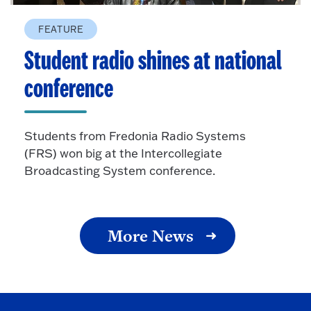
FEATURE
Student radio shines at national
conference
Students from Fredonia Radio Systems
(FRS) won big at the Intercollegiate
Broadcasting System conference.
More News