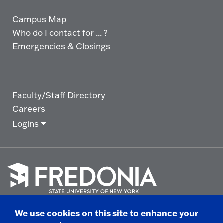
Campus Map
Who do I contact for ... ?
Emergencies & Closings
Faculty/Staff Directory
Careers
Logins
Click
to
We use cookies on this site to enhance your
go