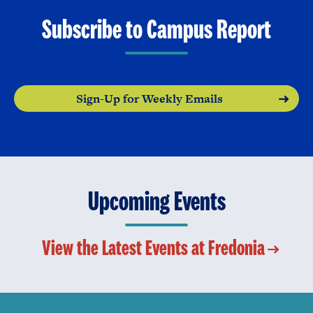
Subscribe to Campus Report
Sign-Up for Weekly Emails
Upcoming Events
View the Latest Events at Fredonia