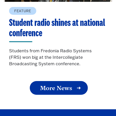
FEATURE
Student radio shines at national
conference
Students from Fredonia Radio Systems
(FRS) won big at the Intercollegiate
Broadcasting System conference.
More News