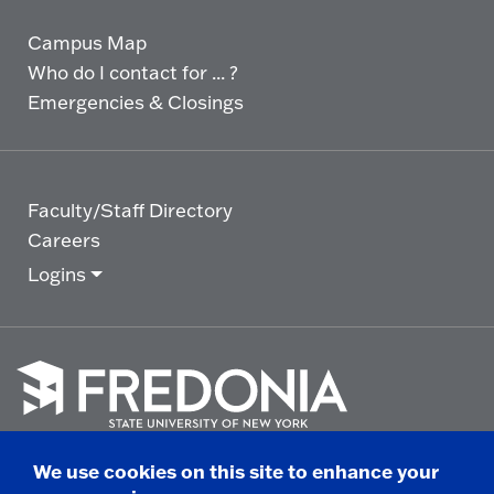
Campus Map
Who do I contact for ... ?
Emergencies & Closings
Faculty/Staff Directory
Careers
Logins
Click
to
We use cookies on this site to enhance your
go