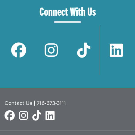
Connect With Us
Contact Us
|
716-673-3111