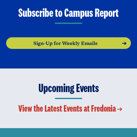
Subscribe to Campus Report
Sign-Up for Weekly Emails
Upcoming Events
View the Latest Events at Fredonia