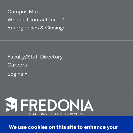
Campus Map
Who do I contact for ... ?
Emergencies & Closings
Faculty/Staff Directory
Careers
Logins
Click
to
We use cookies on this site to enhance your
go