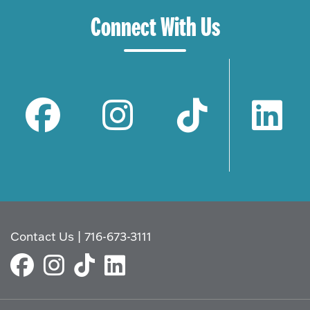
Connect With Us
Contact Us
|
716-673-3111