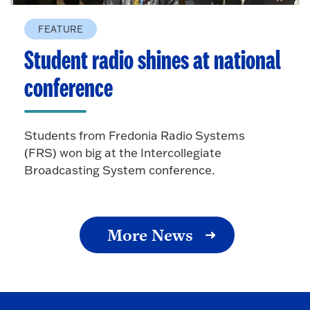
FEATURE
Student radio shines at national
conference
Students from Fredonia Radio Systems
(FRS) won big at the Intercollegiate
Broadcasting System conference.
More News