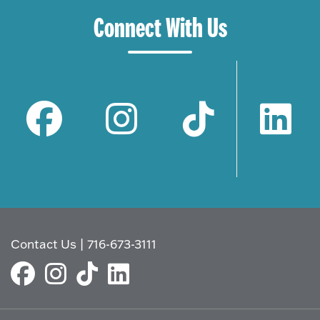
Connect With Us
Contact Us
|
716-673-3111