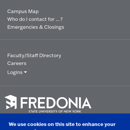
Campus Map
Who do I contact for ... ?
Emergencies & Closings
Faculty/Staff Directory
Careers
Logins
Click
to
We use cookies on this site to enhance your
go