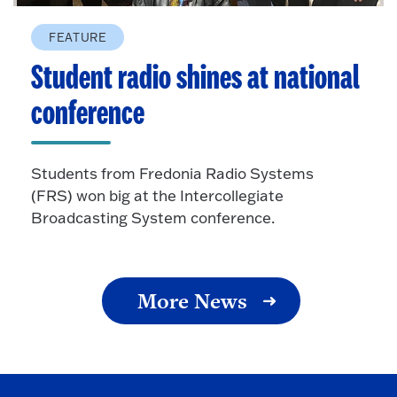
FEATURE
Student radio shines at national
conference
Students from Fredonia Radio Systems
(FRS) won big at the Intercollegiate
Broadcasting System conference.
More News