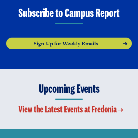
Subscribe to Campus Report
Sign-Up for Weekly Emails
Upcoming Events
View the Latest Events at Fredonia