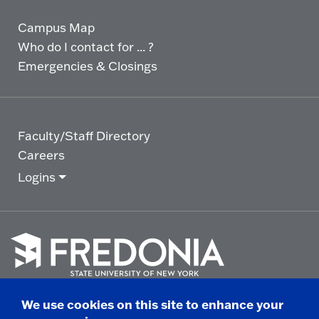
Campus Map
Who do I contact for ... ?
Emergencies & Closings
Faculty/Staff Directory
Careers
Logins
Click
to
We use cookies on this site to enhance your
go