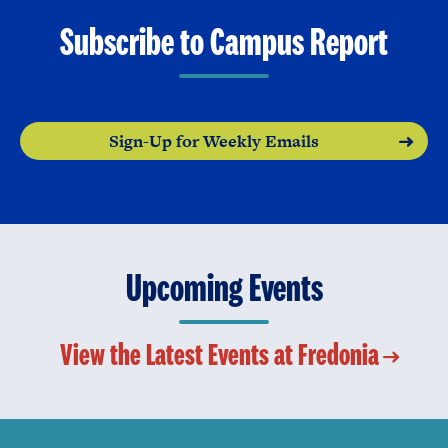
Subscribe to Campus Report
Sign-Up for Weekly Emails
Upcoming Events
View the Latest Events at Fredonia