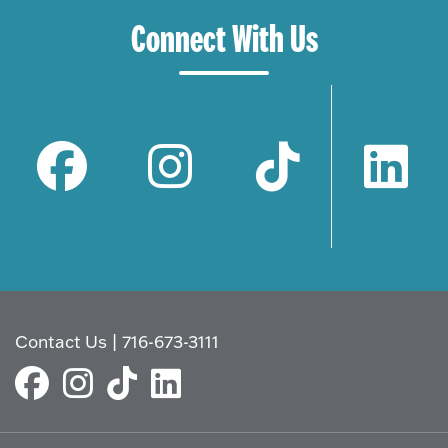
Connect With Us
Contact Us
|
716-673-3111