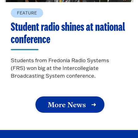
FEATURE
Student radio shines at national
conference
Students from Fredonia Radio Systems
(FRS) won big at the Intercollegiate
Broadcasting System conference.
More News