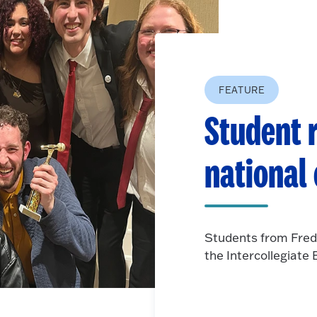
FEATURE
Student r
national
Students from Fred
the Intercollegiat