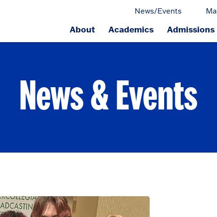
News/Events
Ma
About
Academics
Admissions
ge.
News & Events