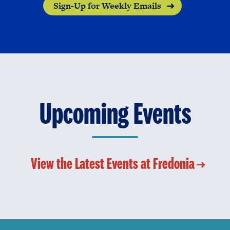
Sign-Up for Weekly Emails
Upcoming Events
View the Latest Events at Fredonia