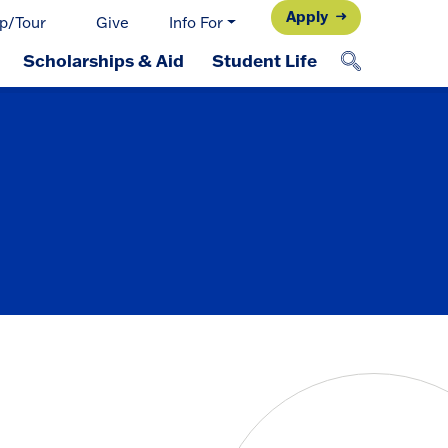
Apply
p/Tour
Give
Info For
Scholarships & Aid
Student Life