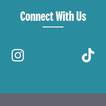
Connect With Us