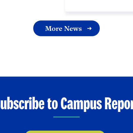
More News
ubscribe to Campus Repo