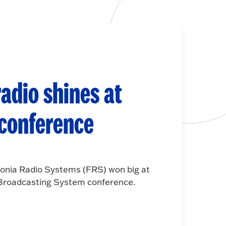
adio shines at
 conference
onia Radio Systems (FRS) won big at
e Broadcasting System conference.