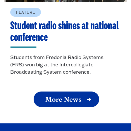
FEATURE
Student radio shines at national
conference
Students from Fredonia Radio Systems
(FRS) won big at the Intercollegiate
Broadcasting System conference.
More News