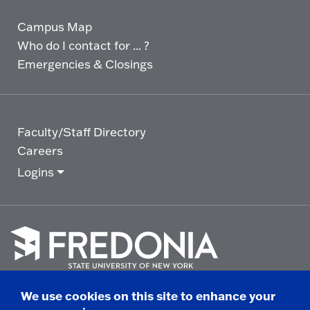
Campus Map
Who do I contact for ... ?
Emergencies & Closings
Faculty/Staff Directory
Careers
Logins
Click
to
We use cookies on this site to enhance your
go