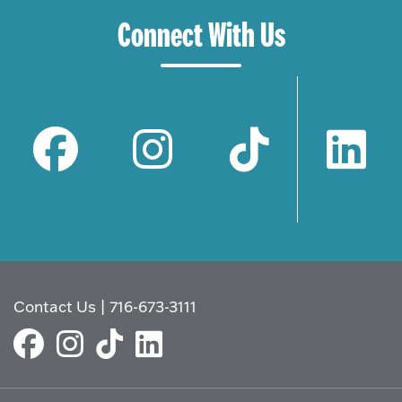
Connect With Us
Contact Us
|
716-673-3111