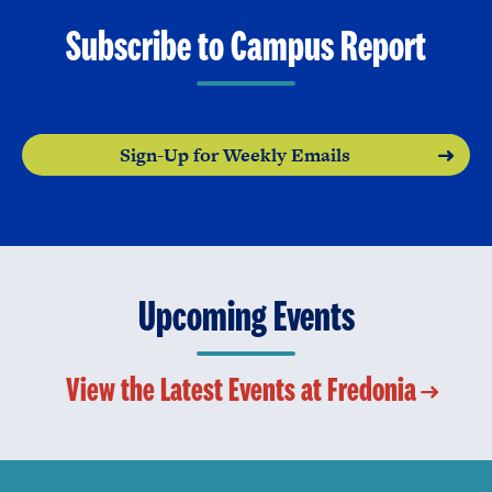
Subscribe to Campus Report
Sign-Up for Weekly Emails
Upcoming Events
View the Latest Events at Fredonia