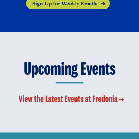
Sign-Up for Weekly Emails
Upcoming Events
View the Latest Events at Fredonia