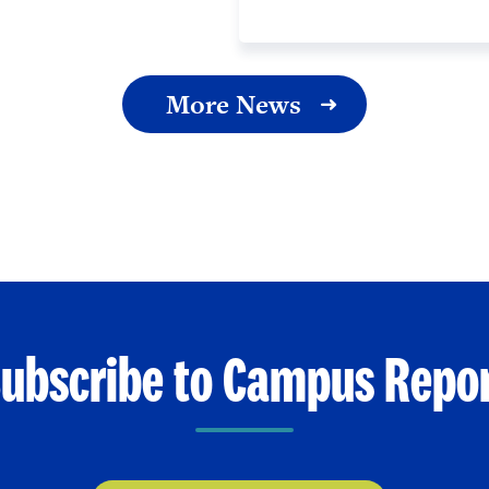
More News
ubscribe to Campus Repo