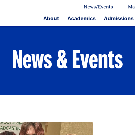
News/Events
Ma
About
Academics
Admissions
ge.
News & Events