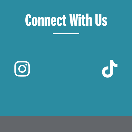
Connect With Us