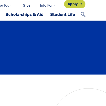
Apply
p/Tour
Give
Info For
Scholarships & Aid
Student Life