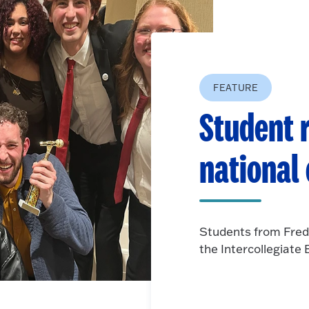
FEATURE
Student r
national
Students from Fred
the Intercollegiat