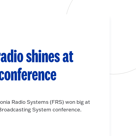
adio shines at
 conference
onia Radio Systems (FRS) won big at
e Broadcasting System conference.