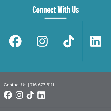
Connect With Us
Contact Us
|
716-673-3111