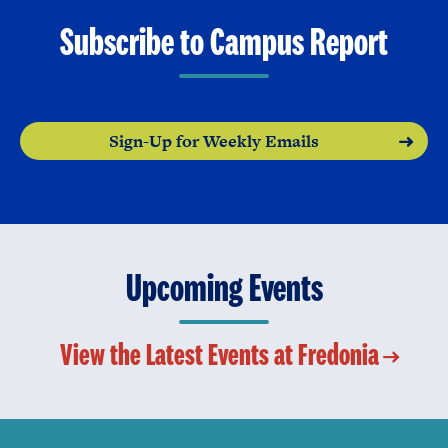
Subscribe to Campus Report
Sign-Up for Weekly Emails
Upcoming Events
View the Latest Events at Fredonia