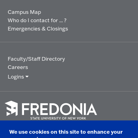
Campus Map
Who do I contact for ... ?
Emergencies & Closings
Faculty/Staff Directory
Careers
Logins
Click
to
We use cookies on this site to enhance your
go