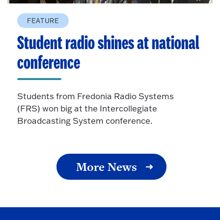
FEATURE
Student radio shines at national
conference
Students from Fredonia Radio Systems
(FRS) won big at the Intercollegiate
Broadcasting System conference.
More News