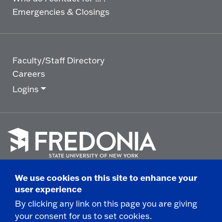
Emergencies & Closings
Faculty/Staff Directory
Careers
Logins
Click
to
We use cookies on this site to enhance your
go
© 2025 State University of New York at Fredonia -
user experience
to
the
280 Central Avenue - Fredonia, NY
By clicking any link on this page you are giving
homepage.
your consent for us to set cookies.
Non-Discrimination Statement
|
Campus Safety