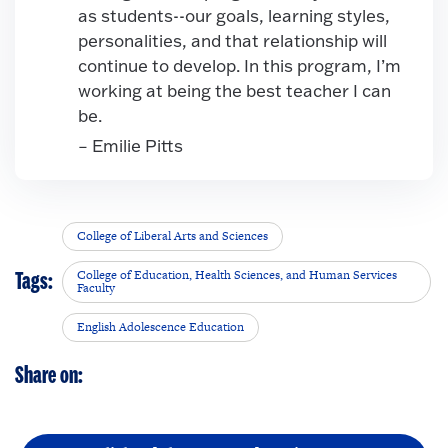
as students--our goals, learning styles,
personalities, and that relationship will
continue to develop. In this program, I’m
working at being the best teacher I can
be.
– Emilie Pitts
College of Liberal Arts and Sciences
College of Education, Health Sciences, and Human Services
Tags:
Faculty
English Adolescence Education
Share on: