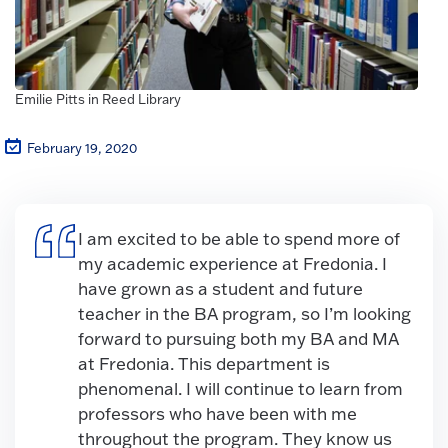
Emilie Pitts in Reed Library
February 19, 2020
I am excited to be able to spend more of
my academic experience at Fredonia. I
have grown as a student and future
teacher in the BA program, so I’m looking
forward to pursuing both my BA and MA
at Fredonia. This department is
phenomenal. I will continue to learn from
professors who have been with me
throughout the program. They know us