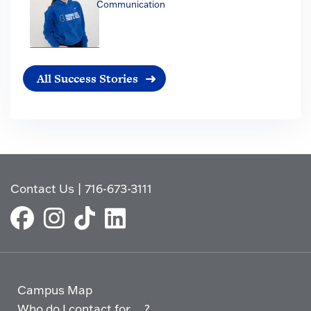
Communication
All Success Stories
Contact Us
|
716-673-3111
Campus Map
Who do I contact for ... ?