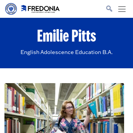
Skip to main content
Click
to
go
to
the
homepage.
Emilie Pitts
English Adolescence Education B.A.