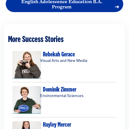
English Adolescence Education B.A.
Program
More Success Stories
Rebekah Gerace
Visual Arts and New Media
Dominik Zimmer
Environmental Sciences
Hayley Mercer