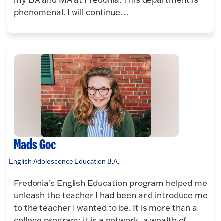
phenomenal. I will continue…
Mads Goc
English Adolescence Education B.A.
Fredonia’s English Education program helped me
unleash the teacher I had been and introduce me
to the teacher I wanted to be. It is more than a
college program; it is a network, a wealth of