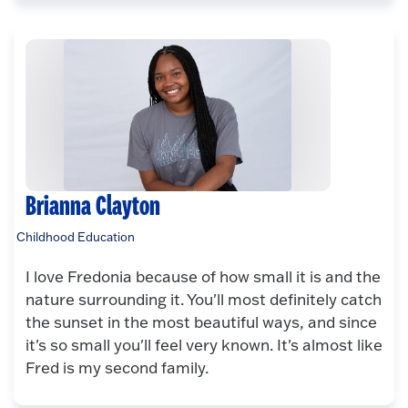
Brianna Clayton
Childhood Education
I love Fredonia because of how small it is and the
nature surrounding it. You'll most definitely catch
the sunset in the most beautiful ways, and since
it's so small you'll feel very known. It's almost like
Fred is my second family.