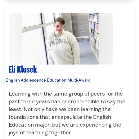
Eli Klusek
English Adolescence Education Multi-Award
Learning with the same group of peers for the
past three years has been incredible to say the
least. Not only have we been learning the
foundations that encapsulate the English
Education major, but we are experiencing the
joys of teaching together…