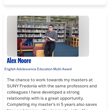
Alex Moore
English Adolescence Education Multi-Award
The chance to work towards my masters at
SUNY Fredonia with the same professors and
colleagues I have developed a strong
relationship with is a great opportunity.
Completing my master's in 5 years also saves