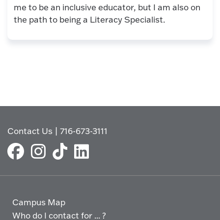
me to be an inclusive educator, but I am also on
the path to being a Literacy Specialist.
Contact Us
|
716-673-3111
Campus Map
Who do I contact for ... ?