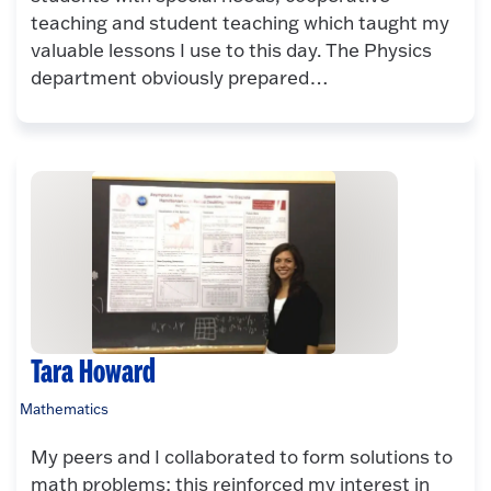
teaching and student teaching which taught my
valuable lessons I use to this day. The Physics
department obviously prepared…
Tara Howard
Mathematics
My peers and I collaborated to form solutions to
math problems; this reinforced my interest in