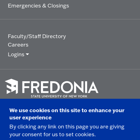
Emergencies & Closings
Faculty/Staff Directory
Careers
Logins
Click
to
We use cookies on this site to enhance your
go
© 2025 State University of New York at Fredonia -
user experience
to
the
280 Central Avenue - Fredonia, NY
By clicking any link on this page you are giving
homepage.
your consent for us to set cookies.
Non-Discrimination Statement
|
Campus Safety