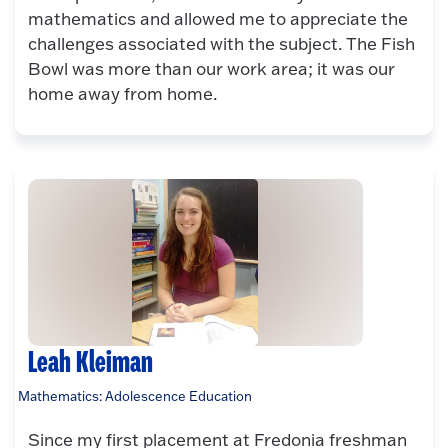
mathematics and allowed me to appreciate the
challenges associated with the subject. The Fish
Bowl was more than our work area; it was our
home away from home.
Leah Kleiman
Mathematics: Adolescence Education
Since my first placement at Fredonia freshman