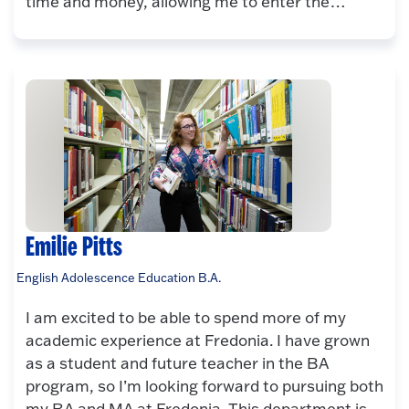
time and money, allowing me to enter the…
Emilie Pitts
English Adolescence Education B.A.
I am excited to be able to spend more of my
academic experience at Fredonia. I have grown
as a student and future teacher in the BA
program, so I’m looking forward to pursuing both
my BA and MA at Fredonia. This department is