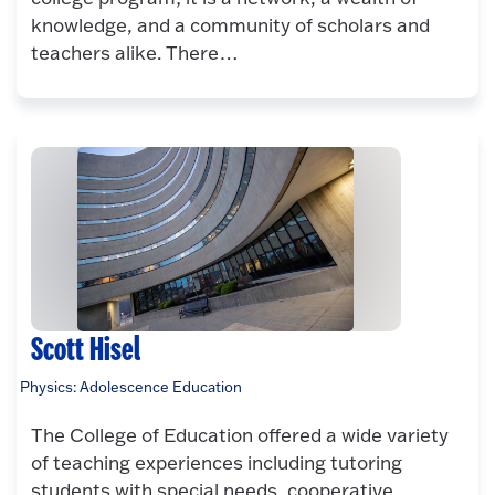
knowledge, and a community of scholars and
teachers alike. There…
Scott Hisel
Physics: Adolescence Education
The College of Education offered a wide variety
of teaching experiences including tutoring
students with special needs, cooperative