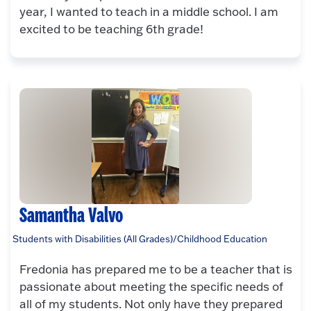
year, I wanted to teach in a middle school. I am
excited to be teaching 6th grade!
Samantha Valvo
Students with Disabilities (All Grades)/Childhood Education
Fredonia has prepared me to be a teacher that is
passionate about meeting the specific needs of
all of my students. Not only have they prepared