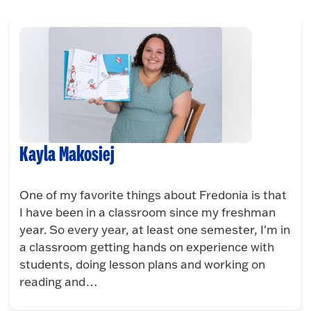
Kayla Makosiej
One of my favorite things about Fredonia is that
I have been in a classroom since my freshman
year. So every year, at least one semester, I'm in
a classroom getting hands on experience with
students, doing lesson plans and working on
reading and…