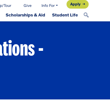
Apply
p/Tour
Give
Info For
Scholarships & Aid
Student Life
tions -