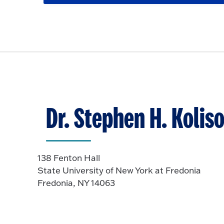
p
c
o
l
e
k
O
i
n
t
p
c
o
e
k
O
n
t
p
o
e
O
n
p
Dr. Stephen H. Koliso
e
n
138 Fenton Hall
State University of New York at Fredonia
Fredonia, NY 14063