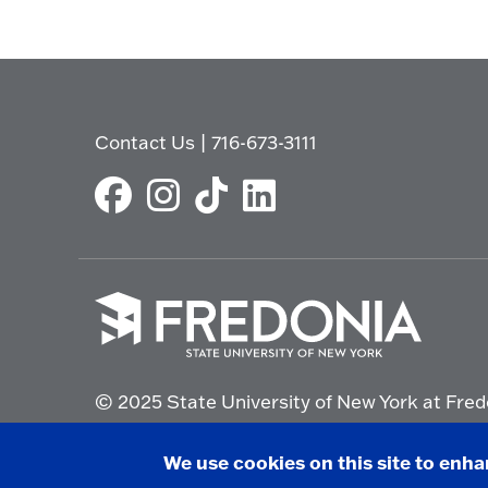
Contact Us
|
716-673-3111
Click
to
© 2025 State University of New York at Fred
go
to
the
Non-Discrimination Statement
|
Campus Saf
We use cookies on this site to enh
homepage.