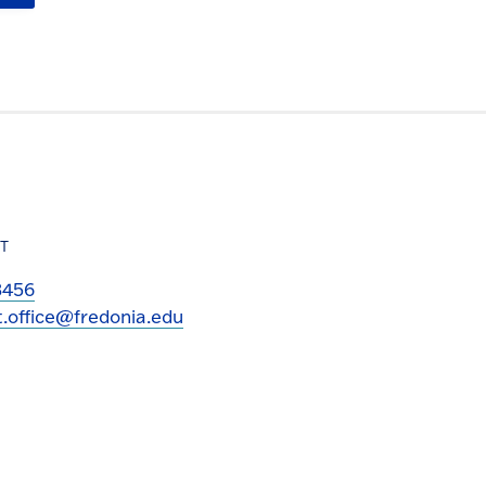
T
3456
t.office@fredonia.edu