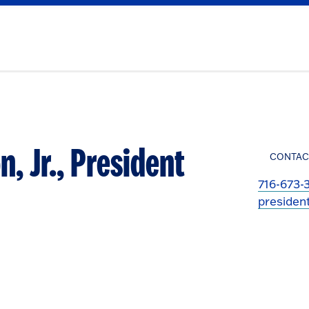
n, Jr., President
CONTAC
716-673-
presiden