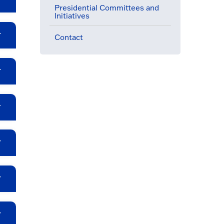
Presidential Committees and
Initiatives
Contact