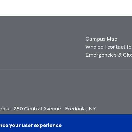
Campus Map
Who do I contact for 
Emergencies & Clo
onia - 280 Central Avenue - Fredonia, NY
ety Report
|
Privacy
|
Accessibility
ance your user experience