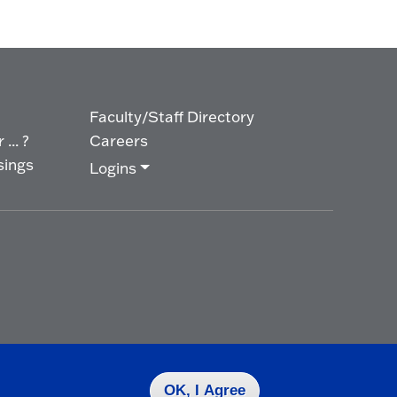
Faculty/Staff Directory
... ?
Careers
sings
Logins
OK, I Agree