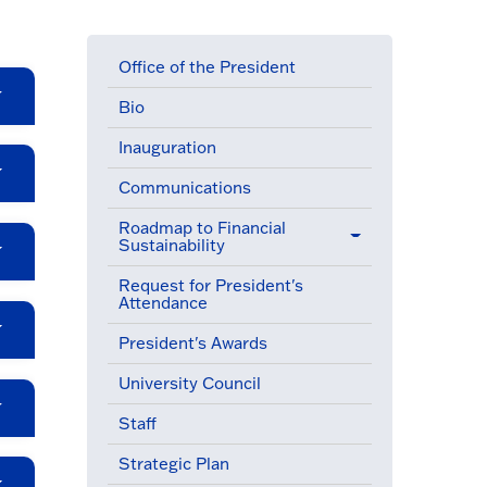
Office of the President
Bio
Inauguration
Communications
Roadmap to Financial
Sustainability
Request for President's
Attendance
President's Awards
University Council
Staff
Strategic Plan