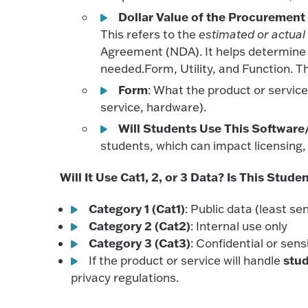
Dollar Value of the Procurement
This refers to the
estimated or actual
Agreement (NDA). It helps determine th
needed.Form, Utility, and Function. Th
Form
: What the product or service p
service, hardware).
Will Students Use This Software/
students, which can impact licensing, 
Will It Use Cat1, 2, or 3 Data? Is This Stude
Category 1 (Cat1)
: Public data (least sen
Category 2 (Cat2)
: Internal use only
Category 3 (Cat3)
: Confidential or sens
stu
If the product or service will handle
privacy regulations.