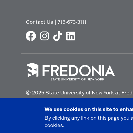
Contact Us
|
716-673-3111
Click
to
© 2025 State University of New York at Fred
go
to
the
Non-Discrimination Statement
|
Campus Saf
We use cookies on this site to enh
homepage.
By clicking any link on this page you 
cookies.