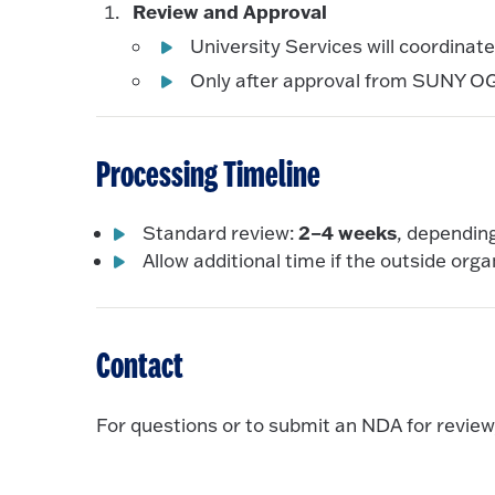
Review and Approval
University Services will coordinat
Only after approval from SUNY OGC
Processing Timeline
2–4 weeks
Standard review:
, dependin
Allow additional time if the outside orga
Contact
For questions or to submit an NDA for review