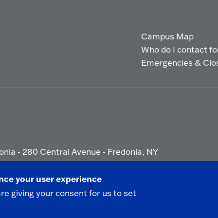
Campus Map
Who do I contact for 
Emergencies & Clo
onia - 280 Central Avenue - Fredonia, NY
ety Report
|
Privacy
|
Accessibility
ance your user experience
are giving your consent for us to set