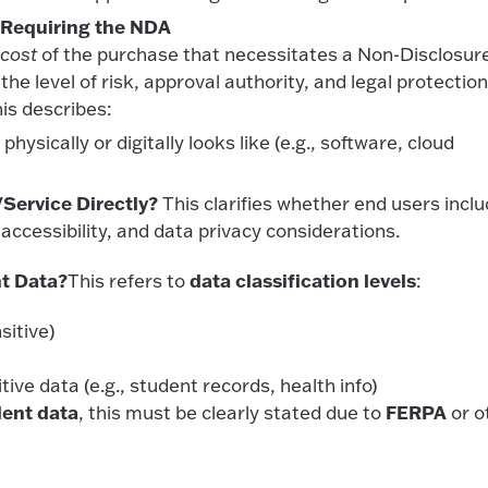
 Requiring the NDA
 cost
of the purchase that necessitates a Non-Disclosur
e level of risk, approval authority, and legal protectio
is describes:
hysically or digitally looks like (e.g., software, cloud
Service Directly?
This clarifies whether end users incl
accessibility, and data privacy considerations.
nt Data?
data classification levels
This refers to
:
sitive)
itive data (e.g., student records, health info)
dent data
FERPA
, this must be clearly stated due to
or o