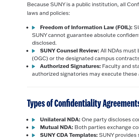
Because SUNY is a public institution, all Co
laws and policies:
Freedom of Information Law (FOIL):
SU
SUNY cannot guarantee absolute confidentia
disclosed.
SUNY Counsel Review:
All NDAs must b
(OGC) or the designated campus contracts 
Authorized Signatures:
Faculty and sta
authorized signatories may execute these
Types of Confidentiality Agreement
Unilateral NDA:
One party discloses con
Mutual NDA:
Both parties exchange con
SUNY CDA Templates:
SUNY provides s