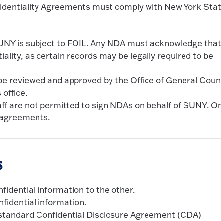
nfidentiality Agreements must comply with New York Sta
NY is subject to FOIL. Any NDA must acknowledge tha
lity, as certain records may be legally required to be
e reviewed and approved by the Office of General Coun
office.
ff are not permitted to sign NDAs on behalf of SUNY. On
 agreements.
s
fidential information to the other.
fidential information.
tandard Confidential Disclosure Agreement (CDA)