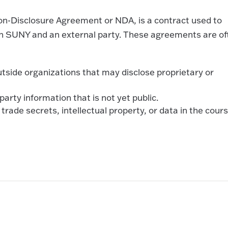
Non-Disclosure Agreement or NDA, is a contract used to
en SUNY and an external party. These agreements are of
outside organizations that may disclose proprietary or
arty information that is not yet public.
trade secrets, intellectual property, or data in the cours