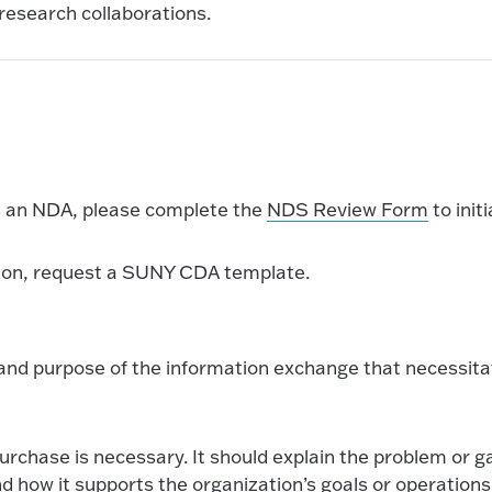
research collaborations.
es an NDA, please complete the
NDS Review Form
to init
ation, request a SUNY CDA template.
d, and purpose of the information exchange that necessit
urchase is necessary. It should explain the problem or g
nd how it supports the organization’s goals or operations