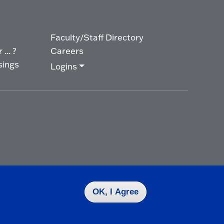
Faculty/Staff Directory
... ?
Careers
sings
Logins
OK, I Agree