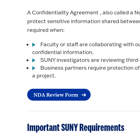
A Confidentiality Agreement , also called a 
protect sensitive information shared betwe
required when:
Faculty or staff are collaborating with 
confidential information.
SUNY investigators are reviewing third-p
Business partners require protection of 
a project.
NDA Review Form
Important SUNY Requirements