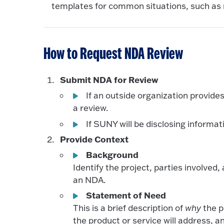
templates for common situations, such as 
How to Request NDA Review
Submit NDA for Review
If an outside organization provid
a review.
If SUNY will be disclosing inform
Provide Context
Background
Identify the project, parties involve
an NDA.
Statement of Need
This is a brief description of
why
the p
the product or service will address, a