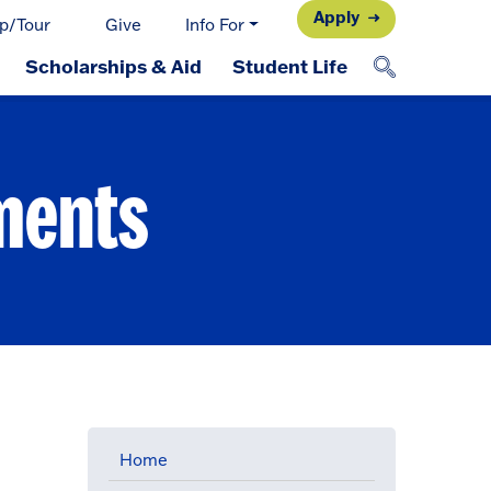
Apply
p/Tour
Give
Info For
Scholarships & Aid
Student Life
ments
Home