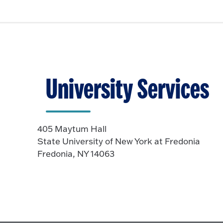
University Services
405 Maytum Hall
State University of New York at Fredonia
Fredonia, NY 14063