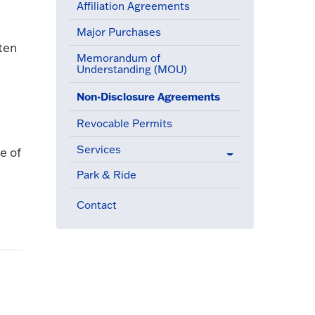
Affiliation Agreements
Major Purchases
ten
Memorandum of
Understanding (MOU)
(active menu item)
Non-Disclosure Agreements
Revocable Permits
Services
e of
Park & Ride
Contact