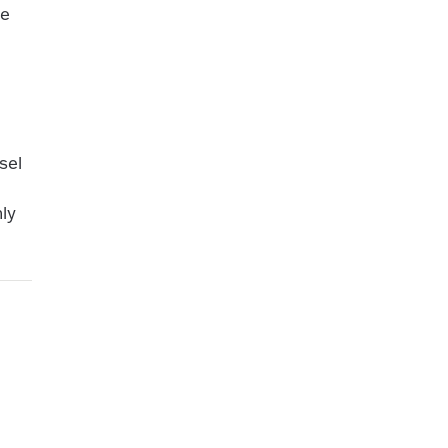
te
t
sel
ly