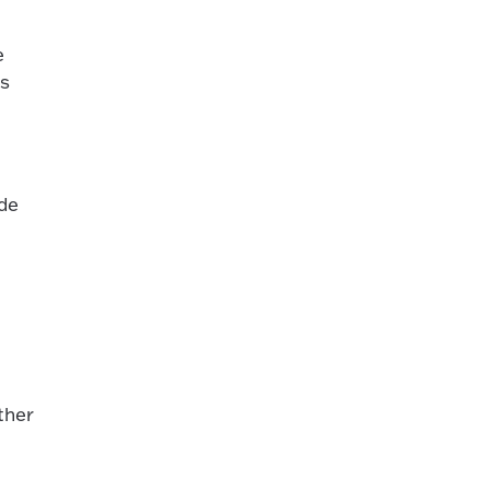
e
ns
ude
ther