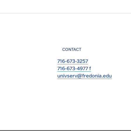
CONTACT
716-673-3257
716-673-4977 f
univserv@fredonia.edu