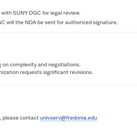
e with SUNY OGC for legal review.
 will the NDA be sent for authorized signature.
g on complexity and negotiations.
nization requests significant revisions.
, please contact
univserv@fredonia.edu