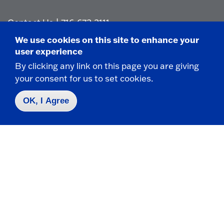
Contact Us
|
716-673-3111
We use cookies on this site to enhance your
user experience
By clicking any link on this page you are giving
your consent for us to set cookies.
Campus Map
OK, I Agree
Who do I contact for ... ?
Emergencies & Closings
Faculty/Staff Directory
Careers
Logins