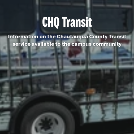
CHQ Transit
Information on the Chautauqua County Transit
service available to the campus community