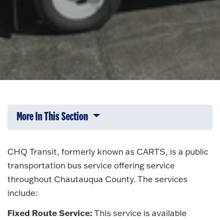
More In This Section
Click to expose navigation links on 
CHQ Transit, formerly known as CARTS, is a public
transportation bus service offering service
throughout Chautauqua County. The services
include:
Fixed Route Service:
This service is available