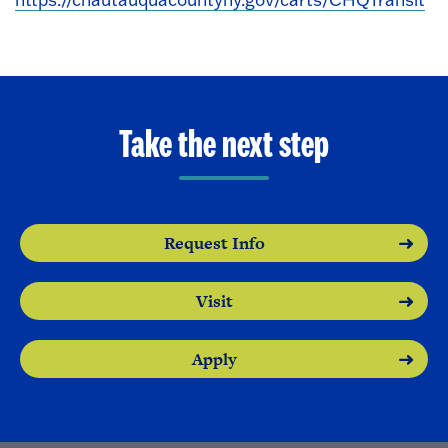
Take the next step
Request Info
Visit
Apply