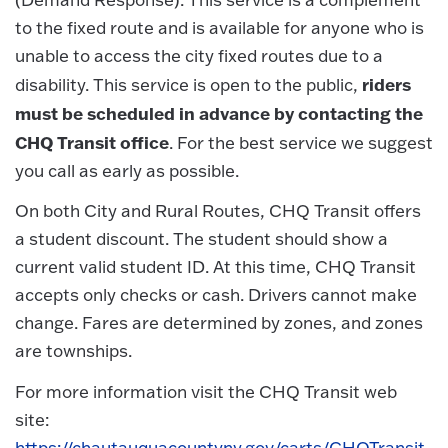
to the fixed route and is available for anyone who is
unable to access the city fixed routes due to a
riders
disability. This service is open to the public,
must be scheduled in advance by contacting the
CHQ Transit office
. For the best service we suggest
you call as early as possible.
On both City and Rural Routes, CHQ Transit offers
a student discount. The student should show a
current valid student ID. At this time, CHQ Transit
accepts only checks or cash. Drivers cannot make
change. Fares are determined by zones, and zones
are townships.
For more information visit the CHQ Transit web
site:
https://chautauquacountyny.gov/carts/CHQTransit