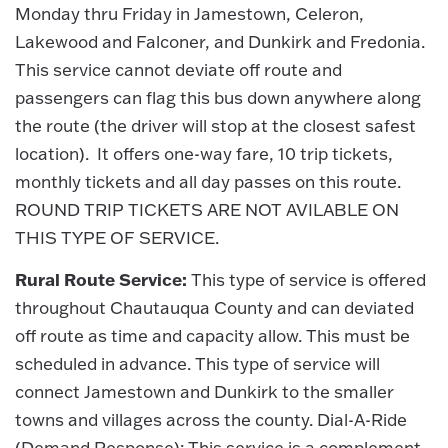
Monday thru Friday in Jamestown, Celeron,
Lakewood and Falconer, and Dunkirk and Fredonia.
This service cannot deviate off route and
passengers can flag this bus down anywhere along
the route (the driver will stop at the closest safest
location). It offers one-way fare, 10 trip tickets,
monthly tickets and all day passes on this route.
ROUND TRIP TICKETS ARE NOT AVILABLE ON
THIS TYPE OF SERVICE.
Rural Route Service:
This type of service is offered
throughout Chautauqua County and can deviated
off route as time and capacity allow. This must be
scheduled in advance. This type of service will
connect Jamestown and Dunkirk to the smaller
towns and villages across the county. Dial-A-Ride
(Demand Response): This service is a complement