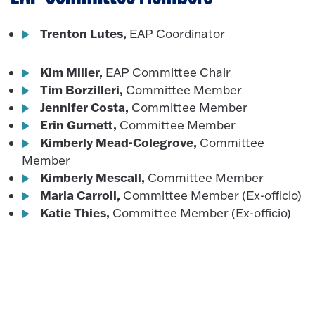
Trenton Lutes,
EAP Coordinator
Kim Miller,
EAP Committee Chair
Tim Borzilleri,
Committee Member
Jennifer Costa,
Committee Member
Erin Gurnett,
Committee Member
Kimberly Mead-Colegrove,
Committee
Member
Kimberly Mescall,
Committee Member
Maria Carroll,
Committee Member (Ex-officio)
Katie Thies,
Committee Member (Ex-officio)