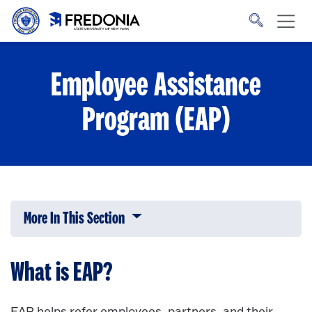
Skip to main content
Click
to
go
to
the
homepage.
Employee Assistance
Program (EAP)
More In This Section
Click to expose navigation links on 
What is EAP?
EAP helps refer employees, partners, and their