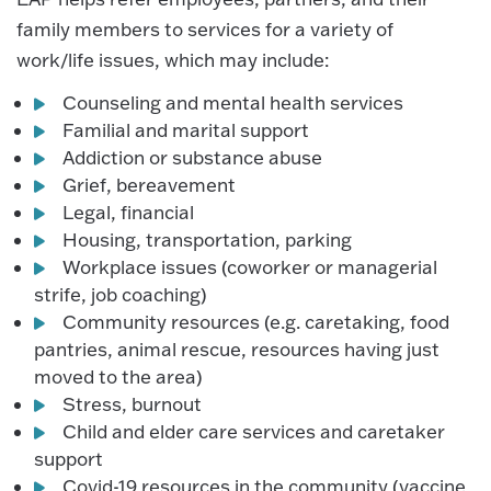
family members to services for a variety of
work/life issues, which may include:
Counseling and mental health services
Familial and marital support
Addiction or substance abuse
Grief, bereavement
Legal, financial
Housing, transportation, parking
Workplace issues (coworker or managerial
strife, job coaching)
Community resources (e.g. caretaking, food
pantries, animal rescue, resources having just
moved to the area)
Stress, burnout
Child and elder care services and caretaker
support
Covid-19 resources in the community (vaccine