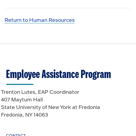
Return to Human Resources
Employee Assistance Program
Trenton Lutes, EAP Coordinator
407 Maytum Hall
State University of New York at Fredonia
Fredonia, NY 14063
CONTACT