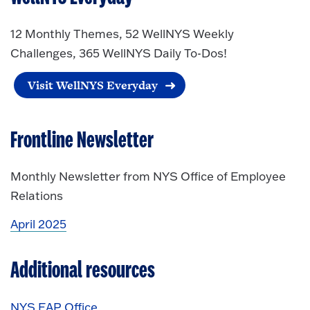
12 Monthly Themes, 52 WellNYS Weekly
Challenges, 365 WellNYS Daily To-Dos!
Visit WellNYS Everyday
Frontline Newsletter
Monthly Newsletter from NYS Office of Employee
Relations
April 2025
Additional resources
NYS EAP Office