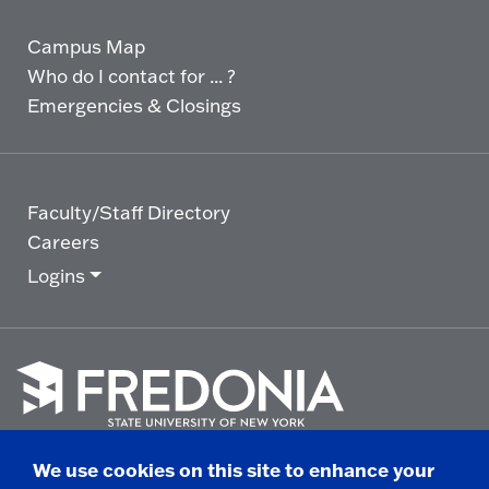
Campus Map
Who do I contact for ... ?
Emergencies & Closings
Faculty/Staff Directory
Careers
Logins
Click
to
We use cookies on this site to enhance your
go