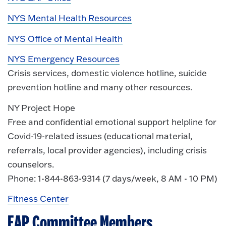
NYS Mental Health Resources
NYS Office of Mental Health
NYS Emergency Resources
Crisis services, domestic violence hotline, suicide
prevention hotline and many other resources.
NY Project Hope
Free and confidential emotional support helpline for
Covid-19-related issues (educational material,
referrals, local provider agencies), including crisis
counselors.
Phone: 1-844-863-9314 (7 days/week, 8 AM - 10 PM)
Fitness Center
EAP Committee Members