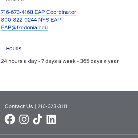
716-673-4168 EAP Coordinator
800-822-0244 NYS EAP
EAP@fredonia.edu
HOURS
24 hours a day - 7 days a week - 365 days a year
Contact Us
|
716-673-3111