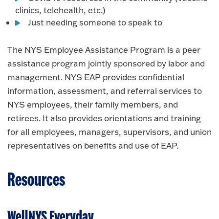
clinics, telehealth, etc.)
Just needing someone to speak to
The NYS Employee Assistance Program is a peer
assistance program jointly sponsored by labor and
management. NYS EAP provides confidential
information, assessment, and referral services to
NYS employees, their family members, and
retirees. It also provides orientations and training
for all employees, managers, supervisors, and union
representatives on benefits and use of EAP.
Resources
WellNYS Everyday