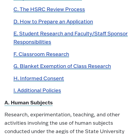
C. The HSRC Review Process
D. How to Prepare an Application
E. Student Research and Faculty/Staff Sponsor
Responsibilities
F. Classroom Research
G. Blanket Exemption of Class Research
H. Informed Consent
I. Additional Policies
A. Human Subjects
Research, experimentation, teaching, and other
activities involving the use of human subjects
conducted under the aegis of the State University