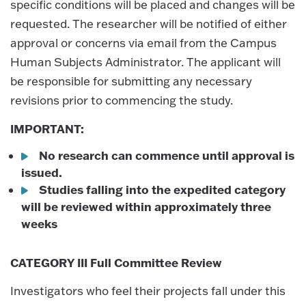
specific conditions will be placed and changes will be
requested. The researcher will be notified of either
approval or concerns via email from the Campus
Human Subjects Administrator. The applicant will
be responsible for submitting any necessary
revisions prior to commencing the study.
IMPORTANT:
No research can commence until approval is
issued.
Studies falling into the expedited category
will be reviewed within approximately three
weeks
CATEGORY III Full Committee Review
Investigators who feel their projects fall under this