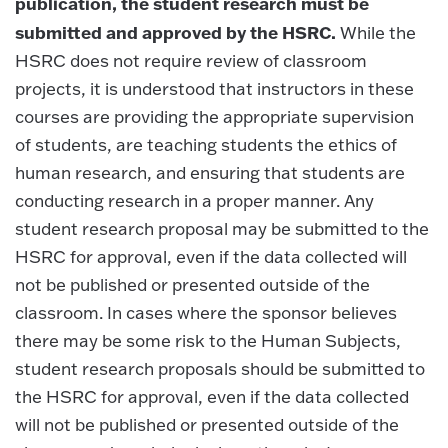
publication, the student research must be
submitted and approved by the HSRC.
While the
HSRC does not require review of classroom
projects, it is understood that instructors in these
courses are providing the appropriate supervision
of students, are teaching students the ethics of
human research, and ensuring that students are
conducting research in a proper manner. Any
student research proposal may be submitted to the
HSRC for approval, even if the data collected will
not be published or presented outside of the
classroom. In cases where the sponsor believes
there may be some risk to the Human Subjects,
student research proposals should be submitted to
the HSRC for approval, even if the data collected
will not be published or presented outside of the