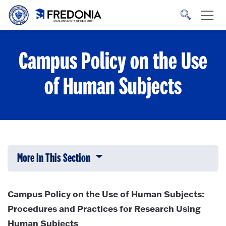
Skip to main content
Click
to
go
to
the
homepage.
Campus Policy on the Use
of Human Subjects
More In This Section
Click to expose navigation links on 
Campus Policy on the Use of Human Subjects:
Procedures and Practices for Research Using
Human Subjects