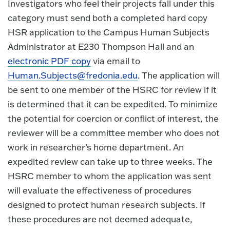
Investigators who feel their projects fall under this
category must send both a completed hard copy
HSR application to the Campus Human Subjects
Administrator at E230 Thompson Hall and an
electronic PDF copy
via email to
Human.Subjects@fredonia.edu
. The application will
be sent to one member of the HSRC for review if it
is determined that it can be expedited. To minimize
the potential for coercion or conflict of interest, the
reviewer will be a committee member who does not
work in researcher’s home department. An
expedited review can take up to three weeks. The
HSRC member to whom the application was sent
will evaluate the effectiveness of procedures
designed to protect human research subjects. If
these procedures are not deemed adequate,