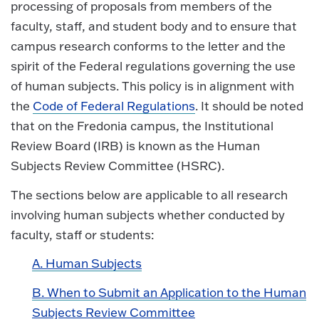
processing of proposals from members of the
faculty, staff, and student body and to ensure that
campus research conforms to the letter and the
spirit of the Federal regulations governing the use
of human subjects. This policy is in alignment with
the
Code of Federal Regulations
. It should be noted
that on the Fredonia campus, the Institutional
Review Board (IRB) is known as the Human
Subjects Review Committee (HSRC).
The sections below are applicable to all research
involving human subjects whether conducted by
faculty, staff or students:
A. Human Subjects
B. When to Submit an Application to the Human
Subjects Review Committee