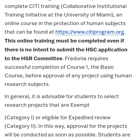
complete CITI training (Collaborative Institutional
Training Initiative at the University of Miami), an
online course in the protection of human subjects
that can be found at
https://www.citiprogram.org
.
This online training must be completed even if
there is no intent to submit the HSC application
to the HSR Committee
. Fredonia requires
successful completion of Course 1, the Basic
Course, before approval of any project using human
research subjects.
In general, it is advisable for students to select
research projects that are Exempt
(Category I) or eligible for Expedited review
(Category II). In this way, approval for the projects
will be conducted as soon as possible. Students are