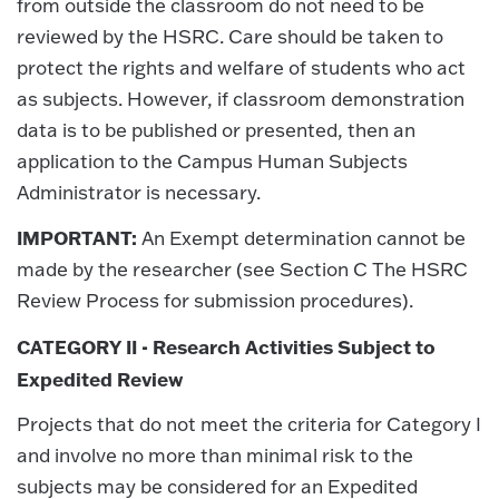
from outside the classroom do not need to be
reviewed by the HSRC. Care should be taken to
protect the rights and welfare of students who act
as subjects. However, if classroom demonstration
data is to be published or presented, then an
application to the Campus Human Subjects
Administrator is necessary.
IMPORTANT:
An Exempt determination cannot be
made by the researcher (see Section C The HSRC
Review Process for submission procedures).
CATEGORY II - Research Activities Subject to
Expedited Review
Projects that do not meet the criteria for Category I
and involve no more than minimal risk to the
subjects may be considered for an Expedited