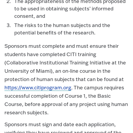
The appropriateness of the methods proposed
to be used in obtaining subjects’ informed
consent, and
The risks to the human subjects and the
potential benefits of the research.
Sponsors must complete and must ensure their
students have completed CITI training
(Collaborative Institutional Training Initiative at the
University of Miami), an on-line course in the
protection of human subjects that can be found at
https://www.citiprogram.org
. The campus requires
successful completion of Course 1, the Basic
Course, before approval of any project using human
research subjects.
Sponsors must sign and date each application,
verifying they have reviewed and approved of the