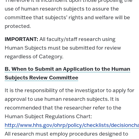
use of human research subjects to assure the
committee that subjects’ rights and welfare will be
protected.
IMPORTANT:
All faculty/staff research using
Human Subjects must be submitted for review
regardless of Category.
B. When to Submit an Application to the Human
Subjects Review Committee
It is the responsibility of the investigator to apply for
approval to use human research subjects. It is
recommended that the researcher refer to the
Human Subject Regulations Chart:
http://www.hhs.gov/ohrp/policy/checklists/decisionch
All research must employ procedures designed to