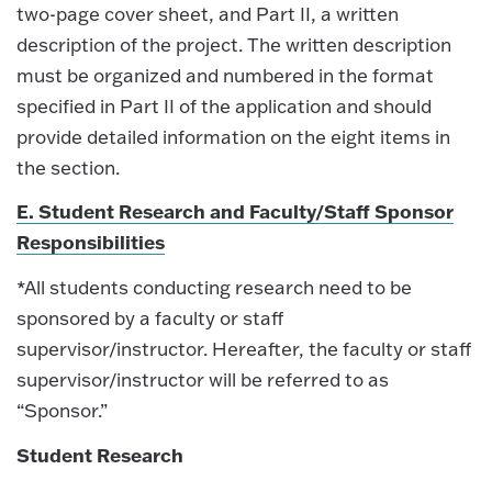
two-page cover sheet, and Part II, a written
description of the project. The written description
must be organized and numbered in the format
specified in Part II of the application and should
provide detailed information on the eight items in
the section.
E. Student Research and Faculty/Staff Sponsor
Responsibilities
*All students conducting research need to be
sponsored by a faculty or staff
supervisor/instructor. Hereafter, the faculty or staff
supervisor/instructor will be referred to as
“Sponsor.”
Student Research