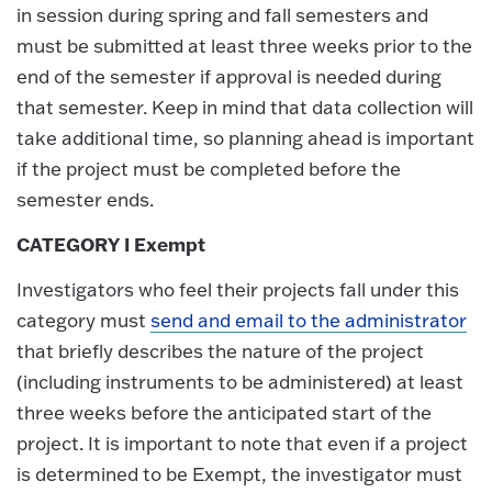
in session during spring and fall semesters and
must be submitted at least three weeks prior to the
end of the semester if approval is needed during
that semester. Keep in mind that data collection will
take additional time, so planning ahead is important
if the project must be completed before the
semester ends.
CATEGORY I Exempt
Investigators who feel their projects fall under this
category must
send and email to the administrator
that briefly describes the nature of the project
(including instruments to be administered) at least
three weeks before the anticipated start of the
project. It is important to note that even if a project
is determined to be Exempt, the investigator must