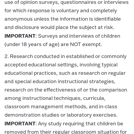
use of opinion surveys, questionnaires or interviews
for which response is voluntary and completely
anonymous unless the information is identifiable
and disclosure would place the subject at risk.
IMPORTANT
: Surveys and interviews of children
(under 18 years of age) are NOT exempt.
2. Research conducted in established or commonly
accepted educational settings, involving typical
educational practices, such as research on regular
and special education instructional strategies,
research on the effectiveness of or the comparison
among instructional techniques, curricula,
classroom management methods, and in-class
demonstration studies or laboratory exercises.
IMPORTANT
: Any study requiring that children be
removed from their regular classroom situation for