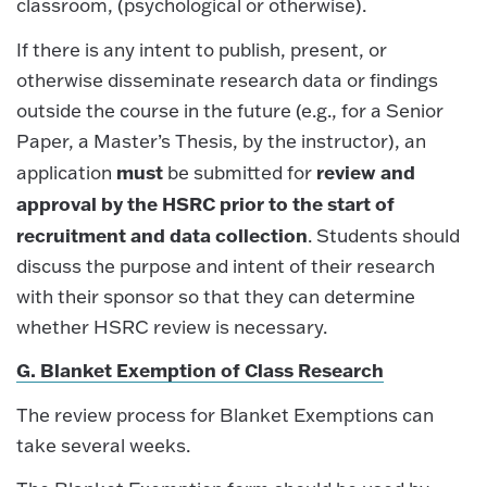
classroom, (psychological or otherwise).
If there is any intent to publish, present, or
otherwise disseminate research data or findings
outside the course in the future (e.g., for a Senior
Paper, a Master’s Thesis, by the instructor), an
must
review and
application
be submitted for
approval by the HSRC prior to the start of
recruitment and data collection
. Students should
discuss the purpose and intent of their research
with their sponsor so that they can determine
whether HSRC review is necessary.
G. Blanket Exemption of Class Research
The review process for Blanket Exemptions can
take several weeks.