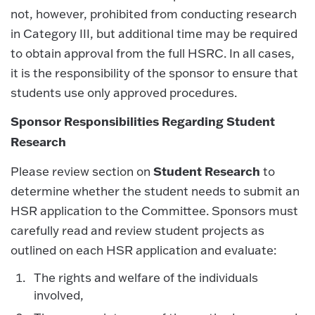
not, however, prohibited from conducting research
in Category III, but additional time may be required
to obtain approval from the full HSRC. In all cases,
it is the responsibility of the sponsor to ensure that
students use only approved procedures.
Sponsor Responsibilities Regarding Student
Research
Student Research
Please review section on
to
determine whether the student needs to submit an
HSR application to the Committee. Sponsors must
carefully read and review student projects as
outlined on each HSR application and evaluate:
The rights and welfare of the individuals
involved,