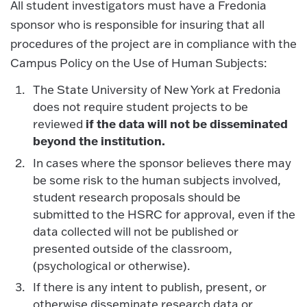
All student investigators must have a Fredonia
sponsor who is responsible for insuring that all
procedures of the project are in compliance with the
Campus Policy on the Use of Human Subjects:
The State University of New York at Fredonia
does not require student projects to be
if the data will not be disseminated
reviewed
beyond the institution.
In cases where the sponsor believes there may
be some risk to the human subjects involved,
student research proposals should be
submitted to the HSRC for approval, even if the
data collected will not be published or
presented outside of the classroom,
(psychological or otherwise).
If there is any intent to publish, present, or
otherwise disseminate research data or