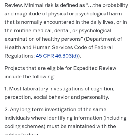
Review. Minimal risk is defined as "…the probability
and magnitude of physical or psychological harm
that is normally encountered in the daily lives, or in
the routine medical, dental, or psychological
examination of healthy persons” (Department of
Health and Human Services Code of Federal
Regulations:
45 CFR 46.303(d)
).
Projects that are eligible for Expedited Review
include the following:
1. Most laboratory investigations of cognition,
perception, social behavior and personality.
2. Any long term investigation of the same
individuals where identifying information (including
coding schemes) must be maintained with the
subject's data.