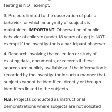
testing is NOT exempt.
3. Projects limited to the observation of public
behavior for which anonymity of subjects is
IMPORTANT
maintained.
: Observation of public
behavior of children (under 18 years of age) is NOT
exempt if the investigator is a participant observer.
4. Research involving the collection or study of
existing data, documents, or records if these
sources are publicly available or if the information is
recorded by the investigator in such a manner that
subjects cannot be identified, directly or through
identifiers linked to the subjects.
N.B.
Projects conducted as instructional
demonstrations where subjects are not solicited