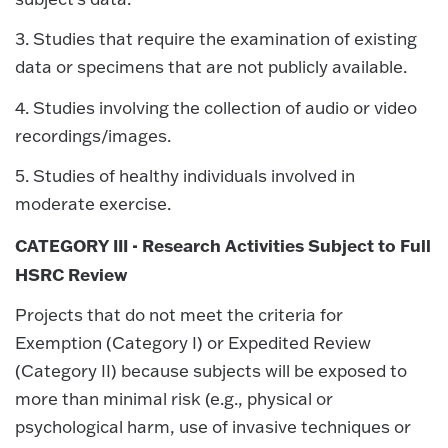
3. Studies that require the examination of existing
data or specimens that are not publicly available.
4. Studies involving the collection of audio or video
recordings/images.
5. Studies of healthy individuals involved in
moderate exercise.
CATEGORY III - Research Activities Subject to Full
HSRC Review
Projects that do not meet the criteria for
Exemption (Category I) or Expedited Review
(Category II) because subjects will be exposed to
more than minimal risk (e.g., physical or
psychological harm, use of invasive techniques or