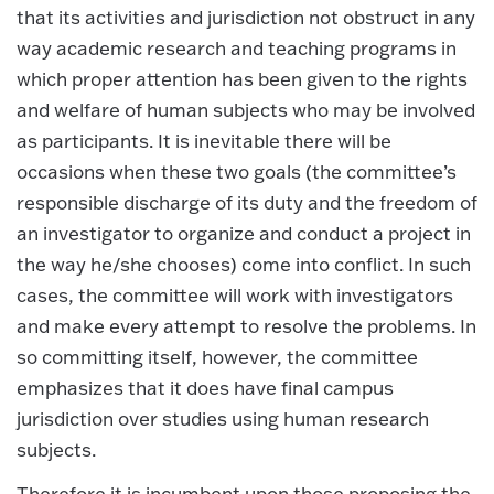
that its activities and jurisdiction not obstruct in any
way academic research and teaching programs in
which proper attention has been given to the rights
and welfare of human subjects who may be involved
as participants. It is inevitable there will be
occasions when these two goals (the committee’s
responsible discharge of its duty and the freedom of
an investigator to organize and conduct a project in
the way he/she chooses) come into conflict. In such
cases, the committee will work with investigators
and make every attempt to resolve the problems. In
so committing itself, however, the committee
emphasizes that it does have final campus
jurisdiction over studies using human research
subjects.
Therefore it is incumbent upon those proposing the