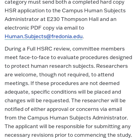
category must send both a completed hard copy
HSR application to the Campus Human Subjects
Administrator at E230 Thompson Hall and an
electronic PDF copy via email to
Human.Subjects@fredonia.edu
.
During a Full HSRC review, committee members
meet face-to-face to evaluate procedures designed
to protect human research subjects. Researchers
are welcome, though not required, to attend
meetings. If these procedures are not deemed
adequate, specific conditions will be placed and
changes will be requested. The researcher will be
notified of either approval or concerns via email
from the Campus Human Subjects Administrator.
The applicant will be responsible for submitting any
necessary revisions prior to commencing the study.