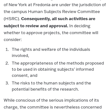
of New York at Fredonia are under the jurisdiction of
the campus Human Subjects Review Committee
Consequently, all such activities are
(HSRC).
subject to review and approval.
In deciding
whether to approve projects, the committee will
consider:
The rights and welfare of the individuals
involved,
The appropriateness of the methods proposed
to be used in obtaining subjects’ informed
consent, and
The risks to the human subjects and the
potential benefits of the research.
While conscious of the serious implications of its
charge, the committee is nevertheless concerned