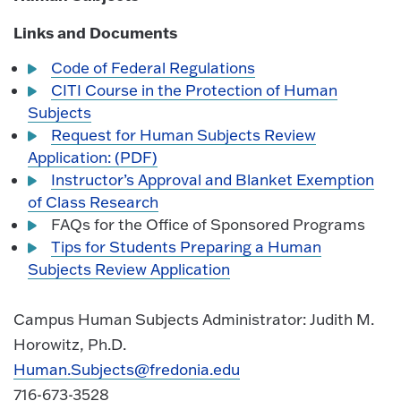
Links and Documents
Code of Federal Regulations
CITI Course in the Protection of Human
Subjects
Request for Human Subjects Review
Application: (PDF)
Instructor’s Approval and Blanket Exemption
of Class Research
FAQs for the Office of Sponsored Programs
Tips for Students Preparing a Human
Subjects Review Application
Campus Human Subjects Administrator: Judith M.
Horowitz, Ph.D.
Human.Subjects@fredonia.edu
716-673-3528