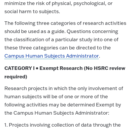
minimize the risk of physical, psychological, or
social harm to subjects.
The following three categories of research activities
should be used as a guide. Questions concerning
the classification of a particular study into one of
these three categories can be directed to the
Campus Human Subjects Administrator
.
CATEGORY I • Exempt Research (No HSRC review
required)
Research projects in which the only involvement of
human subjects will be of one or more of the
following activities may be determined Exempt by
the Campus Human Subjects Administrator:
1. Projects involving collection of data through the