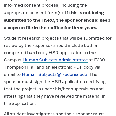
informed consent process, including the
If this is not being
appropriate consent form(s).
submitted to the HSRC, the sponsor should keep
a copy on file in their office for three years.
Student research projects that will be submitted for
review by their sponsor should include both a
completed hard copy HSR application to the
Campus
Human Subjects Administrator
at E230
Thompson Hall and an electronic PDF copy via
email to
Human.Subjects@fredonia.edu
. The
sponsor must sign the HSR application certifying
that the project is under his/her supervision and
attesting that they have reviewed the material in
the application.
All student investigators and their sponsor must