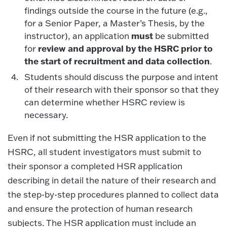
findings outside the course in the future (e.g.,
for a Senior Paper, a Master’s Thesis, by the
must
instructor), an application
be submitted
review and approval by the HSRC prior to
for
the start of recruitment and data collection
.
Students should discuss the purpose and intent
of their research with their sponsor so that they
can determine whether HSRC review is
necessary.
Even if not submitting the HSR application to the
HSRC, all student investigators must submit to
their sponsor a completed HSR application
describing in detail the nature of their research and
the step-by-step procedures planned to collect data
and ensure the protection of human research
subjects. The HSR application must include an