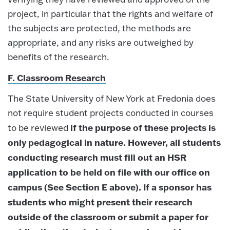
project, in particular that the rights and welfare of
the subjects are protected, the methods are
appropriate, and any risks are outweighed by
benefits of the research.
F. Classroom Research
The State University of New York at Fredonia does
not require student projects conducted in courses
if the purpose of these projects is
to be reviewed
only pedagogical in nature. However, all students
conducting research must fill out an HSR
application to be held on file with our office on
campus (See Section E above). If a sponsor has
students who might present their research
outside of the classroom or submit a paper for