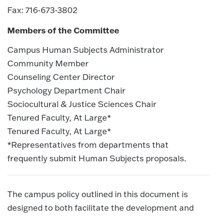
Fax: 716-673-3802
Members of the Committee
Campus Human Subjects Administrator
Community Member
Counseling Center Director
Psychology Department Chair
Sociocultural & Justice Sciences Chair
Tenured Faculty, At Large*
Tenured Faculty, At Large*
*Representatives from departments that
frequently submit Human Subjects proposals.
The campus policy outlined in this document is
designed to both facilitate the development and