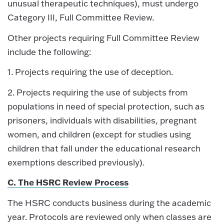
unusual therapeutic techniques), must undergo
Category III, Full Committee Review.
Other projects requiring Full Committee Review
include the following:
1. Projects requiring the use of deception.
2. Projects requiring the use of subjects from
populations in need of special protection, such as
prisoners, individuals with disabilities, pregnant
women, and children (except for studies using
children that fall under the educational research
exemptions described previously).
C. The HSRC Review Process
The HSRC conducts business during the academic
year. Protocols are reviewed only when classes are