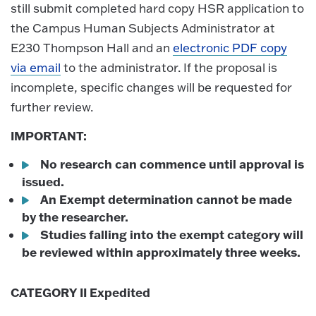
still submit completed hard copy HSR application to
the Campus Human Subjects Administrator at
E230 Thompson Hall and an
electronic PDF copy
via email
to the administrator. If the proposal is
incomplete, specific changes will be requested for
further review.
IMPORTANT:
No research can commence until approval is
issued.
An Exempt determination cannot be made
by the researcher.
Studies falling into the exempt category will
be reviewed within approximately three weeks.
CATEGORY II Expedited