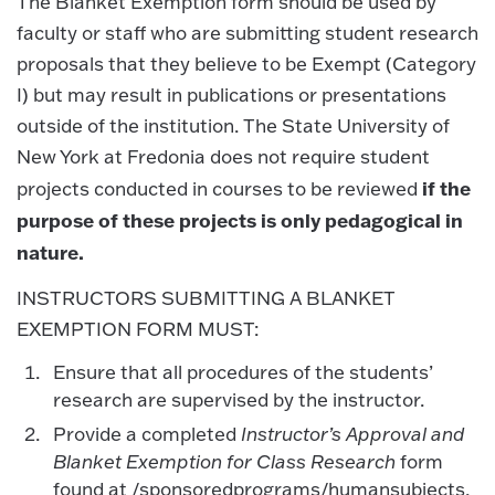
The Blanket Exemption form should be used by
faculty or staff who are submitting student research
proposals that they believe to be Exempt (Category
I) but may result in publications or presentations
outside of the institution. The State University of
New York at Fredonia does not require student
if the
projects conducted in courses to be reviewed
purpose of these projects is only pedagogical in
nature.
INSTRUCTORS SUBMITTING A BLANKET
EXEMPTION FORM MUST:
Ensure that all procedures of the students’
research are supervised by the instructor.
Provide a completed
Instructor’s Approval and
Blanket Exemption for Class Research
form
found at /sponsoredprograms/humansubjects.