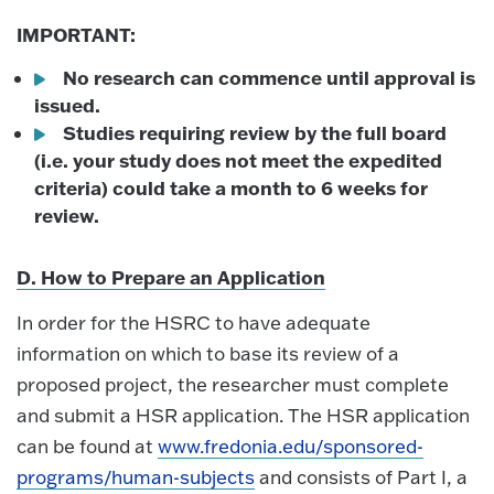
IMPORTANT:
No research can commence until approval is
issued.
Studies requiring review by the full board
(i.e. your study does not meet the expedited
criteria) could take a month to 6 weeks for
review.
D. How to Prepare an Application
In order for the HSRC to have adequate
information on which to base its review of a
proposed project, the researcher must complete
and submit a HSR application. The HSR application
can be found at
www.fredonia.edu/sponsored-
programs/human-subjects
and consists of Part I, a