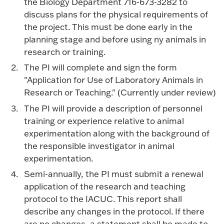
the Biology Department 716-673-3282 to
discuss plans for the physical requirements of
the project. This must be done early in the
planning stage and before using ny animals in
research or training.
The PI will complete and sign the form
"Application for Use of Laboratory Animals in
Research or Teaching." (Currently under review)
The PI will provide a description of personnel
training or experience relative to animal
experimentation along with the background of
the responsible investigator in animal
experimentation.
Semi-annually, the PI must submit a renewal
application of the research and teaching
protocol to the IACUC. This report shall
describe any changes in the protocol. If there
are no changes, a statement shall be made to