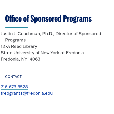
Office of Sponsored Programs
Justin J. Couchman, Ph.D., Director of Sponsored
Programs
127A Reed Library
State University of New York at Fredonia
Fredonia, NY 14063
CONTACT
716-673-3528
fredgrants@fredonia.edu