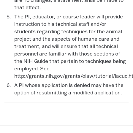
that effect.
The PI, educator, or course leader will provide
instruction to his technical staff and/or
students regarding techniques for the animal
project and the aspects of humane care and
treatment, and will ensure that all technical
personnel are familiar with those sections of
the NIH Guide that pertain to techniques being
employed. See:
http://grants.nih.gov/grants/olaw/tutorial/iacuc.
A PI whose application is denied may have the
option of resubmitting a modified application.