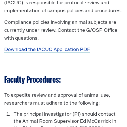
(IACUC) is responsible for protocol review and
implementation of campus policies and procedures.
Compliance policies involving animal subjects are
currently under review. Contact the G/OSP Office
with questions.
Download the IACUC Application PDF
Faculty Procedures:
To expedite review and approval of animal use,
researchers must adhere to the following:
The principal investigator (PI) should contact
the
Animal Room Supervisor
Ed McCarrick in