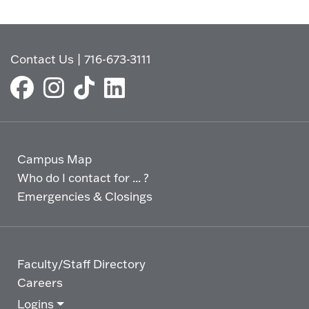
Contact Us
|
716-673-3111
Campus Map
Who do I contact for ... ?
Emergencies & Closings
Faculty/Staff Directory
Careers
Logins