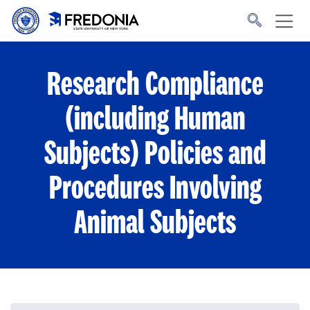
Skip to main content
Click
to
go
to
the
homepage.
Research Compliance
(including Human
Subjects) Policies and
Procedures Involving
Animal Subjects