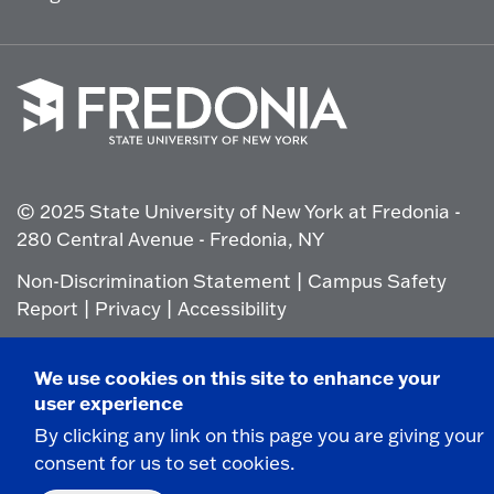
Click
to
go
© 2025 State University of New York at Fredonia -
to
the
280 Central Avenue - Fredonia, NY
homepage.
Non-Discrimination Statement
|
Campus Safety
Report
|
Privacy
|
Accessibility
We use cookies on this site to enhance your
user experience
By clicking any link on this page you are giving your
consent for us to set cookies.