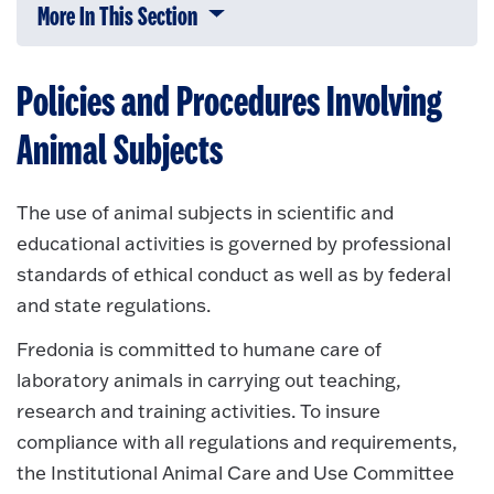
More In This Section
Click to expose navigation links on 
Policies and Procedures Involving
Animal Subjects
The use of animal subjects in scientific and
educational activities is governed by professional
standards of ethical conduct as well as by federal
and state regulations.
Fredonia is committed to humane care of
laboratory animals in carrying out teaching,
research and training activities. To insure
compliance with all regulations and requirements,
the Institutional Animal Care and Use Committee