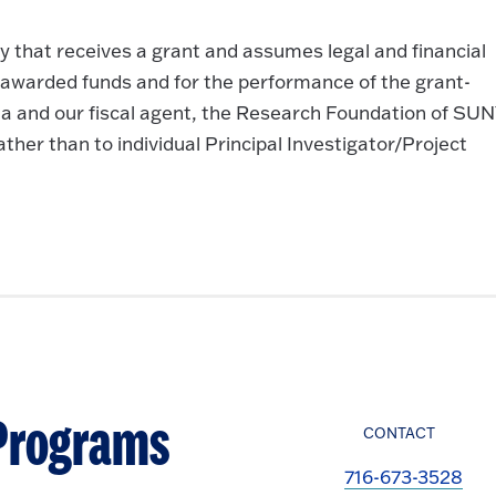
y that receives a grant and assumes legal and financial
e awarded funds and for the performance of the grant-
onia and our fiscal agent, the Research Foundation of SUN
her than to individual Principal Investigator/Project
 Programs
CONTACT
716-673-3528