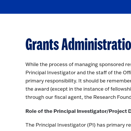
Grants Administratio
While the process of managing sponsored res
Principal Investigator and the staff of the 
primary responsibility. It should be remember
the award (except in the instance of fellowshi
through our fiscal agent, the Research Foundat
Role of the Principal Investigator/Project 
The Principal Investigator (PI) has primary re