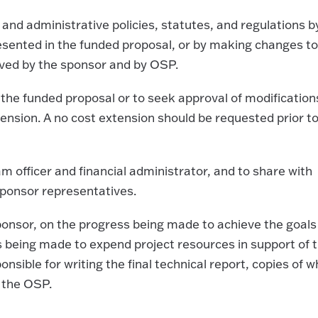
l and administrative policies, statutes, and regulations b
presented in the funded proposal, or by making changes to
oved by the sponsor and by OSP.
 the funded proposal or to seek approval of modification
ension. A no cost extension should be requested prior to
m officer and financial administrator, and to share with
ponsor representatives.
sponsor, on the progress being made to achieve the goals
ss being made to expend project resources in support of 
ponsible for writing the final technical report, copies of w
 the OSP.