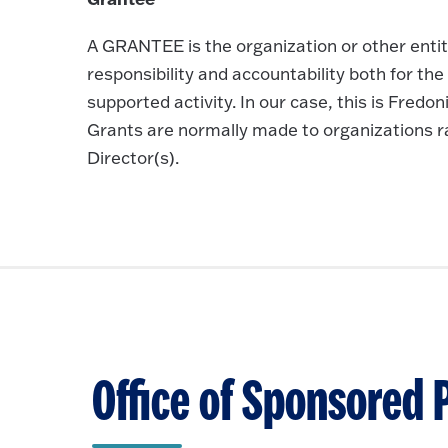
A GRANTEE is the organization or other entit
responsibility and accountability both for th
supported activity. In our case, this is Fred
Grants are normally made to organizations rat
Director(s).
Office of Sponsored