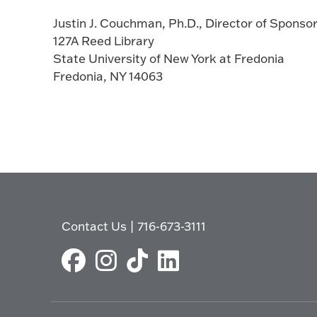
Justin J. Couchman, Ph.D., Director of Spons
127A Reed Library
State University of New York at Fredonia
Fredonia, NY 14063
Contact Us
|
716-673-3111