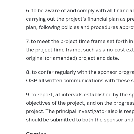
6.
to be aware of and comply with all financia
carrying out the project’s financial plan as 
plan, following policies and procedures appr
7.
to meet the project time frame set forth in
the project time frame, such as a no-cost ext
original (or amended) project end date.
8.
to confer regularly with the sponsor progra
OSP all written communications with these s
9.
to report, at intervals established by the 
objectives of the project, and on the progre
project. The principal investigator also is res
should be submitted to both the sponsor and
Grantee