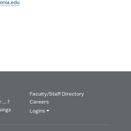
onia.edu
Faculty/Staff Directory
... ?
Careers
sings
Logins