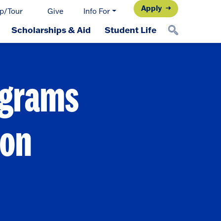
Apply
p/Tour
Give
Info For
Scholarships & Aid
Student Life
ograms
ion