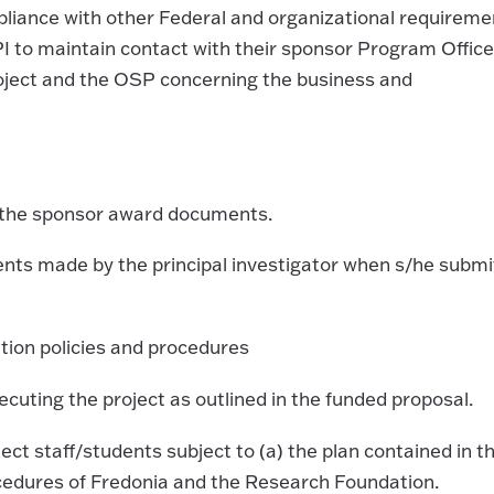
iance with other Federal and organizational requireme
I to maintain contact with their sponsor Program Office
roject and the OSP concerning the business and
d the sponsor award documents.
ents made by the principal investigator when s/he submi
tion policies and procedures
ecuting the project as outlined in the funded proposal.
ject staff/students subject to (a) the plan contained in t
ocedures of Fredonia and the Research Foundation.