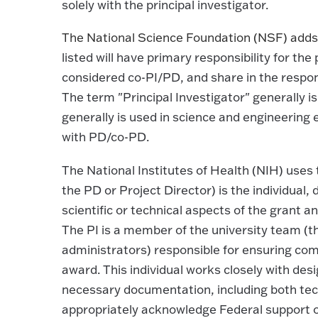
solely with the principal investigator.
The National Science Foundation (NSF) adds t
listed will have primary responsibility for the
considered co-PI/PD, and share in the responsib
The term "Principal Investigator" generally i
generally is used in science and engineering 
with PD/co-PD.
The National Institutes of Health (NIH) uses 
the PD or Project Director) is the individual,
scientific or technical aspects of the grant
The PI is a member of the university team (
administrators) responsible for ensuring comp
award. This individual works closely with desi
necessary documentation, including both tech
appropriately acknowledge Federal support o