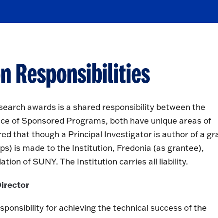
n Responsibilities
earch awards is a shared responsibility between the
Office of Sponsored Programs, both have unique areas of
ed that though a Principal Investigator is author of a gr
ps) is made to the Institution, Fredonia (as grantee),
ion of SUNY. The Institution carries all liability.
Director
sponsibility for achieving the technical success of the