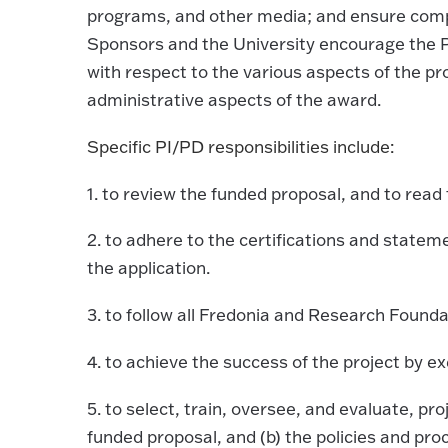
programs, and other media; and ensure compl
Sponsors and the University encourage the P
with respect to the various aspects of the p
administrative aspects of the award.
Specific PI/PD responsibilities include:
1.
to review the funded proposal, and to rea
2.
to adhere to the certifications and statem
the application.
3.
to follow all Fredonia and Research Founda
4.
to achieve the success of the project by ex
5.
to select, train, oversee, and evaluate, pro
funded proposal, and (b) the policies and pr