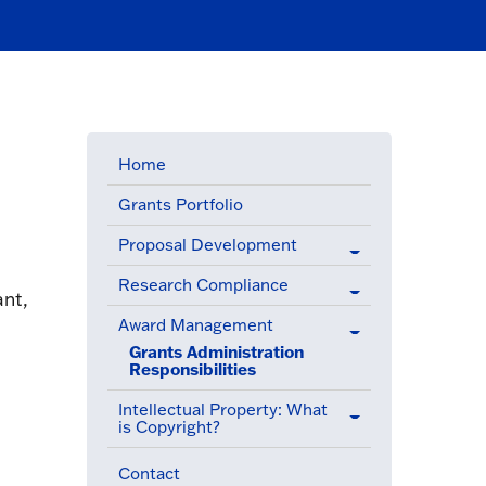
Home
Grants Portfolio
Proposal Development
Research Compliance
ant,
Award Management
(active menu item)
Grants Administration
Responsibilities
(active menu item)
Intellectual Property: What
is Copyright?
Contact