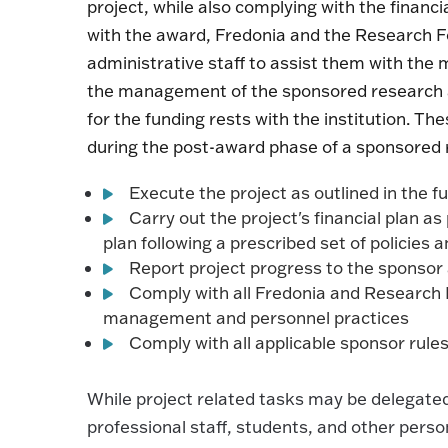
project, while also complying with the financ
with the award, Fredonia and the Research F
administrative staff to assist them with the 
the management of the sponsored research awa
for the funding rests with the institution. Th
during the post-award phase of a sponsored 
Execute the project as outlined in the
Carry out the project's financial plan 
plan following a prescribed set of policie
Report project progress to the sponsor 
Comply with all Fredonia and Research 
management and personnel practices
Comply with all applicable sponsor rule
While project related tasks may be delegated 
professional staff, students, and other person