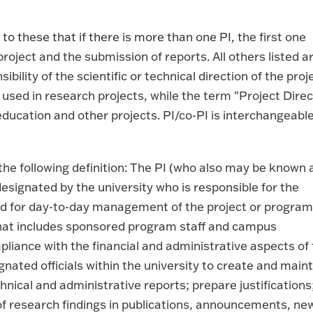
o these that if there is more than one PI,
the first one
 project and the submission of reports. All others listed a
ility of the scientific or technical direction of the proj
s used in research projects, while the term "Project Direc
education and other projects. PI/co-PI is interchangeabl
the following definition: The PI (who also may be known 
 designated by the university who is responsible for the
 and for day-to-day management of the project or program
that includes sponsored program staff and campus
liance with the financial and administrative aspects of
gnated officials within the university to create and main
nical and administrative reports; prepare justifications
f research findings in publications, announcements, ne