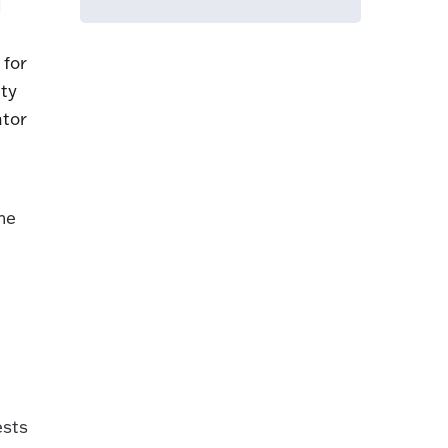
d
 for
ity
ator
the
ests