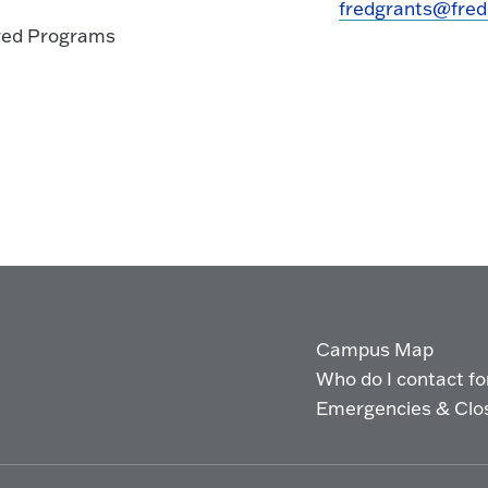
fredgrants@fred
ored Programs
Campus Map
Who do I contact for 
Emergencies & Clo