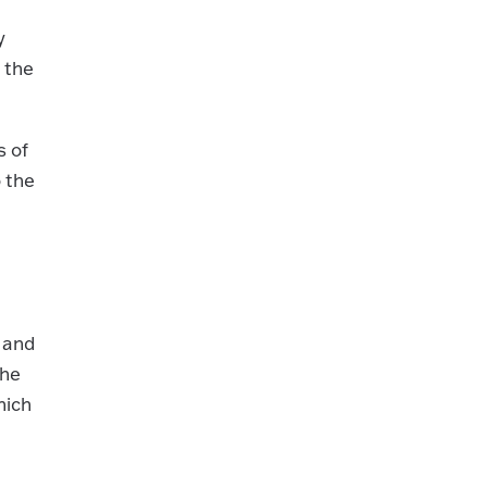
y
 the
s of
 the
 and
the
hich