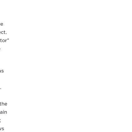
re
ect.
tor"
e
as
.
 the
tain
;
ws