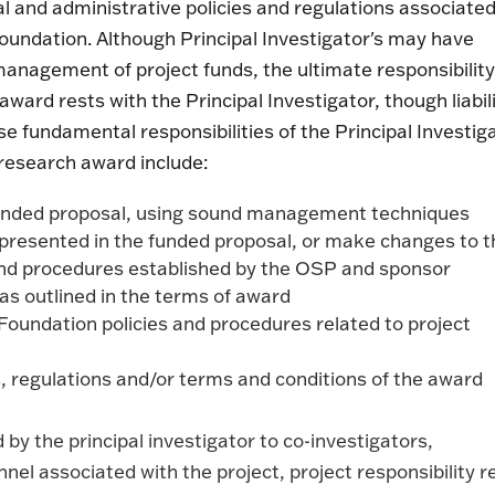
ial and administrative policies and regulations associate
oundation. Although Principal Investigator's may have
management of project funds, the ultimate responsibility
rd rests with the Principal Investigator, though liabil
ese fundamental responsibilities of the Principal Investig
research award include:
 funded proposal, using sound management techniques
as presented in the funded proposal, or make changes to 
s and procedures established by the OSP and sponsor
as outlined in the terms of award
Foundation policies and procedures related to project
s, regulations and/or terms and conditions of the award
by the principal investigator to co-investigators,
nel associated with the project, project responsibility r