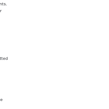
nts.
r
tted
he