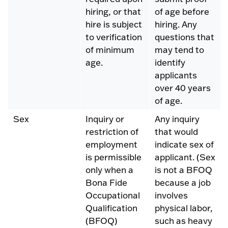
hiring, or that
of age before
hire is subject
hiring. Any
to verification
questions that
of minimum
may tend to
age.
identify
applicants
over 40 years
of age.
Sex
Inquiry or
Any inquiry
restriction of
that would
employment
indicate sex of
is permissible
applicant. (Sex
only when a
is not a BFOQ
Bona Fide
because a job
Occupational
involves
Qualification
physical labor,
(BFOQ)
such as heavy