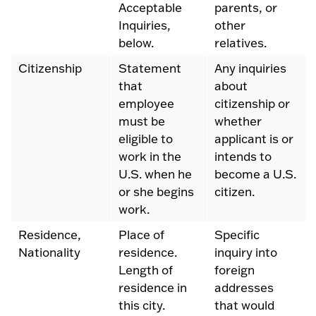
Acceptable
parents, or
Inquiries,
other
below.
relatives.
Citizenship
Statement
Any inquiries
that
about
employee
citizenship or
must be
whether
eligible to
applicant is or
work in the
intends to
U.S. when he
become a U.S.
or she begins
citizen.
work.
Residence,
Place of
Specific
Nationality
residence.
inquiry into
Length of
foreign
residence in
addresses
this city.
that would