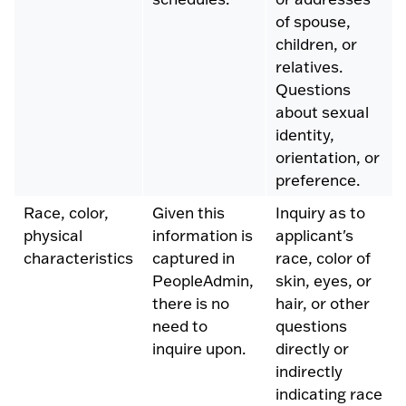
of spouse,
children, or
relatives.
Questions
about sexual
identity,
orientation, or
preference.
Race, color,
Given this
Inquiry as to
physical
information is
applicant's
characteristics
captured in
race, color of
PeopleAdmin,
skin, eyes, or
there is no
hair, or other
need to
questions
inquire upon.
directly or
indirectly
indicating race