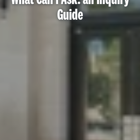
Guide