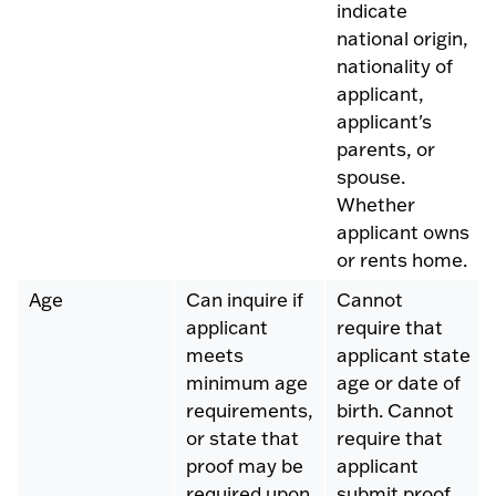
indicate
national origin,
nationality of
applicant,
applicant's
parents, or
spouse.
Whether
applicant owns
or rents home.
Age
Can inquire if
Cannot
applicant
require that
meets
applicant state
minimum age
age or date of
requirements,
birth. Cannot
or state that
require that
proof may be
applicant
required upon
submit proof