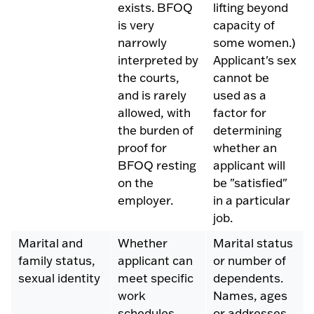
exists. BFOQ
lifting beyond
is very
capacity of
narrowly
some women.)
interpreted by
Applicant's sex
the courts,
cannot be
and is rarely
used as a
allowed, with
factor for
the burden of
determining
proof for
whether an
BFOQ resting
applicant will
on the
be "satisfied"
employer.
in a particular
job.
Marital and
Whether
Marital status
family status,
applicant can
or number of
sexual identity
meet specific
dependents.
work
Names, ages
schedules.
or addresses