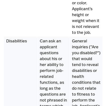
or color.
Applicant's
height or
weight when it
is not relevant
to the job.
Disabilities
Can ask an
General
applicant
inquiries ("Are
questions
you disabled?")
about his or
that would
her ability to
tend to reveal
perform job-
disabilities or
related
health
functions, as
conditions that
long as the
do not relate
questions are
to fitness to
not phrased in
perform the
terms which
job. Applicant's