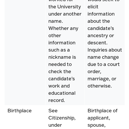
the University
elicit
under another
information
name.
about the
Whether any
candidate's
other
ancestry or
information
descent.
such as a
Inquiries about
nickname is
name change
needed to
due to a court
check the
order,
candidate's
marriage, or
work and
otherwise.
educational
record.
Birthplace
See
Birthplace of
Citizenship,
applicant,
under
spouse,