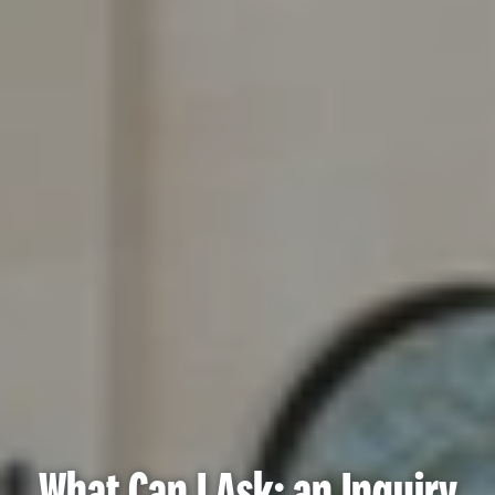
What Can I Ask: an Inquiry