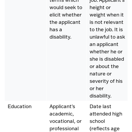
would seek to
height or
elicit whether
weight when it
the applicant
is not relevant
has a
to the job. It is
disability.
unlawful to ask
an applicant
whether he or
she is disabled
or about the
nature or
severity of his
or her
disability.
Education
Applicant's
Date last
academic,
attended high
vocational, or
school
professional
(reflects age