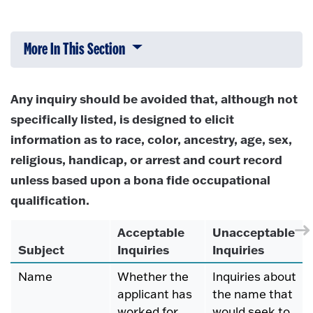
More In This Section
Click to expose navigation links on 
Any inquiry should be avoided that, although not
specifically listed, is designed to elicit
information as to race, color, ancestry, age, sex,
religious, handicap, or arrest and court record
unless based upon a bona fide occupational
qualification.
Acceptable
Unacceptable
Subject
Inquiries
Inquiries
Name
Whether the
Inquiries about
applicant has
the name that
worked for
would seek to