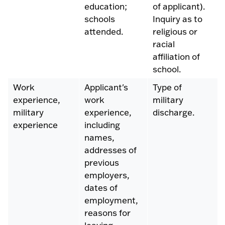
education;
of applicant).
schools
Inquiry as to
attended.
religious or
racial
affiliation of
school.
Work
Applicant's
Type of
experience,
work
military
military
experience,
discharge.
experience
including
names,
addresses of
previous
employers,
dates of
employment,
reasons for