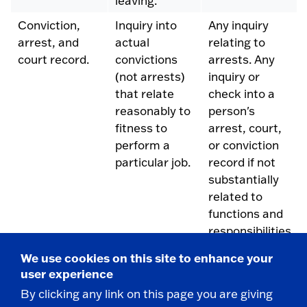
leaving.
Conviction,
Inquiry into
Any inquiry
arrest, and
actual
relating to
court record.
convictions
arrests. Any
(not arrests)
inquiry or
that relate
check into a
reasonably to
person's
fitness to
arrest, court,
perform a
or conviction
particular job.
record if not
substantially
related to
functions and
responsibilities
of the
We use cookies on this site to enhance your
prospective
user experience
employment.
By clicking any link on this page you are giving
Photograph
Statement
Request for