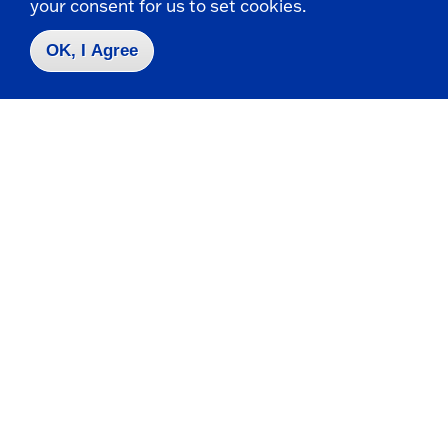
your consent for us to set cookies.
that it may be
photograph
required after
before hiring.
OK, I Agree
hiring.
Religion
Whether
Applicant's
applicant can
religious
meet specific
denomination
work
or affiliation,
schedule(s).
parish,
religious
leader, or
religious
holidays
observed. Any
inquiry made
to identify
religious
denominations