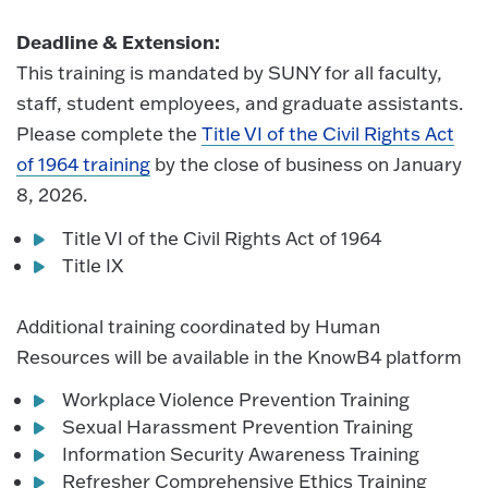
Deadline & Extension:
This training is mandated by SUNY for all faculty,
staff, student employees, and graduate assistants.
Please complete the
Title VI of the Civil Rights Act
of 1964 training
by the close of business on January
8, 2026.
Title VI of the Civil Rights Act of 1964
Title IX
Additional training coordinated by Human
Resources will be available in the KnowB4 platform
Workplace Violence Prevention Training
Sexual Harassment Prevention Training
Information Security Awareness Training
Refresher Comprehensive Ethics Training