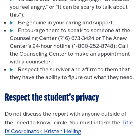
you feel angry," or "It can be scary to talk about
this").
Be genuine in your caring and support.
Encourage them to speak to someone at the
Counseling Center (716) 673-3424 or The Anew
Center's 24-hour hotline (1-800-252-8748); Call
the Counseling Center to make an appointment
with a counselor.
Respect the survivor and affirm to them that
they have the ability to figure out what they need.
Respect the student's privacy
Do not discuss the report with anyone outside of
the "need to know” circle. You must inform the
Title
IX Coordinator, Kristen Helling
.