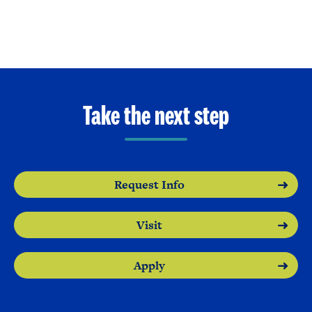
Take the next step
Request Info
Visit
Apply