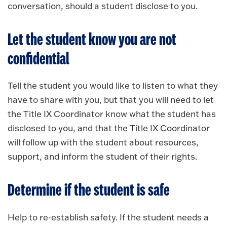
conversation, should a student disclose to you.
Let the student know you are not
confidential
Tell the student you would like to listen to what they
have to share with you, but that you will need to let
the Title IX Coordinator know what the student has
disclosed to you, and that the Title IX Coordinator
will follow up with the student about resources,
support, and inform the student of their rights.
Determine if the student is safe
Help to re-establish safety. If the student needs a