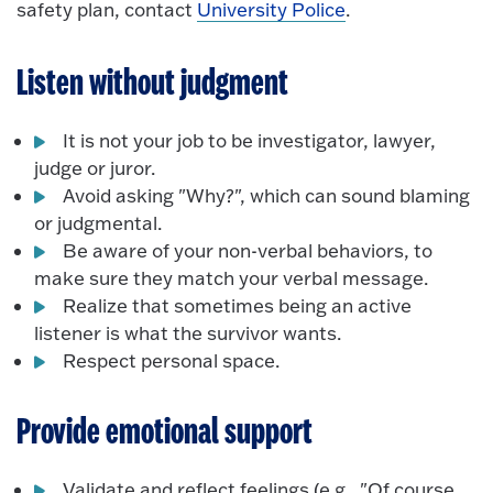
safety plan, contact
University Police
.
Listen without judgment
It is not your job to be investigator, lawyer,
judge or juror.
Avoid asking "Why?", which can sound blaming
or judgmental.
Be aware of your non-verbal behaviors, to
make sure they match your verbal message.
Realize that sometimes being an active
listener is what the survivor wants.
Respect personal space.
Provide emotional support
Validate and reflect feelings (e.g., "Of course