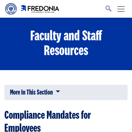
Skip to main content
Click
to
go
to
the
homepage.
Faculty and Staff
Resources
More In This Section
Click to expose navigation links on 
Compliance Mandates for
Employees