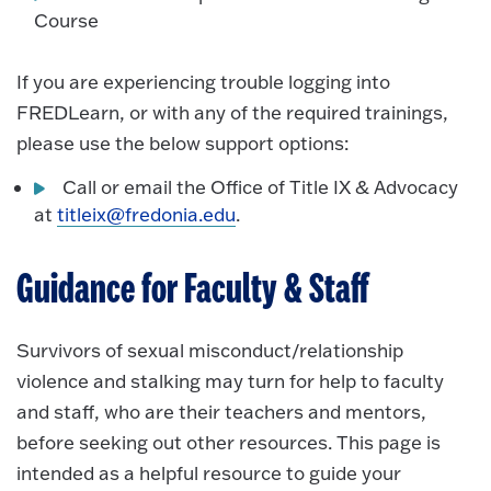
Course
If you are experiencing trouble logging into
FREDLearn, or with any of the required trainings,
please use the below support options:
Call or email the Office of Title IX & Advocacy
at
titleix@fredonia.edu
.
Guidance for Faculty & Staff
Survivors of sexual misconduct/relationship
violence and stalking may turn for help to faculty
and staff, who are their teachers and mentors,
before seeking out other resources. This page is
intended as a helpful resource to guide your