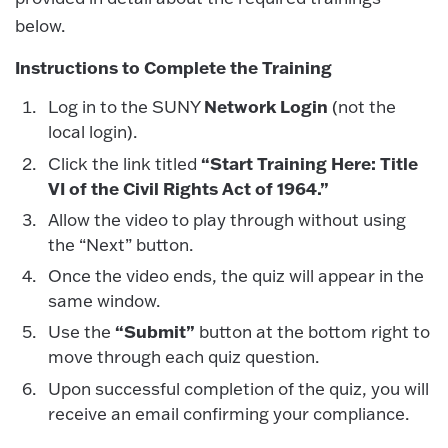
below.
Instructions to Complete the Training
Network Login
Log in to the SUNY
(not the
local login).
“Start Training Here: Title
Click the link titled
VI of the Civil Rights Act of 1964.”
Allow the video to play through without using
the “Next” button.
Once the video ends, the quiz will appear in the
same window.
“Submit”
Use the
button at the bottom right to
move through each quiz question.
Upon successful completion of the quiz, you will
receive an email confirming your compliance.