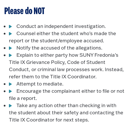
Please do NOT
Conduct an independent investigation.
Counsel either the student who's made the
report or the student/employee accused.
Notify the accused of the allegations.
Explain to either party how SUNY Fredonia's
Title IX Grievance Policy, Code of Student
Conduct, or criminal law processes work. Instead,
refer them to the Title IX Coordinator.
Attempt to mediate.
Encourage the complainant either to file or not
file a report.
Take any action other than checking in with
the student about their safety and contacting the
Title IX Coordinator for next steps.