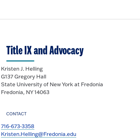
Title IX and Advocacy
Kristen J. Helling
G137 Gregory Hall
State University of New York at Fredonia
Fredonia, NY 14063
CONTACT
716-673-3358
Kristen.Helling@Fredonia.edu