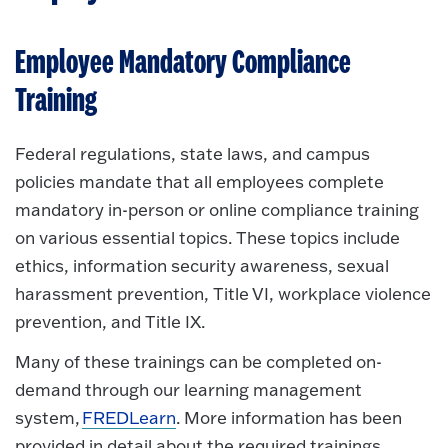
Employee Mandatory Compliance
Training
Federal regulations, state laws, and campus
policies mandate that all employees complete
mandatory in-person or online compliance training
on various essential topics. These topics include
ethics, information security awareness, sexual
harassment prevention, Title VI, workplace violence
prevention, and Title IX.
Many of these trainings can be completed on-
demand through our learning management
system,
FREDLearn
. More information has been
provided in detail about the required trainings