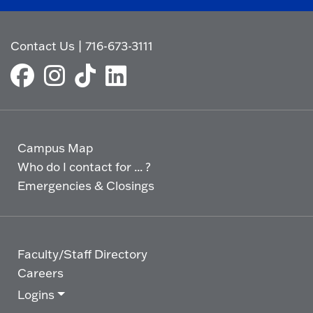
Contact Us
|
716-673-3111
Campus Map
Who do I contact for ... ?
Emergencies & Closings
Faculty/Staff Directory
Careers
Logins