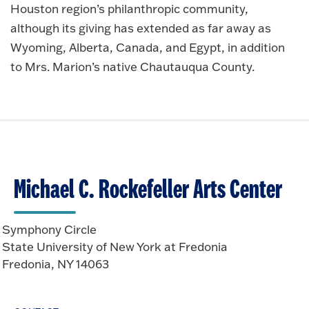
Houston region’s philanthropic community,
although its giving has extended as far away as
Wyoming, Alberta, Canada, and Egypt, in addition
to Mrs. Marion’s native Chautauqua County.
Michael C. Rockefeller Arts Center
Symphony Circle
State University of New York at Fredonia
Fredonia, NY 14063