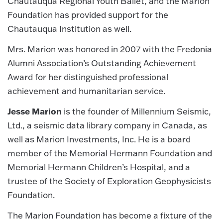
Chautauqua Regional Youth Ballet, and the Marion
Foundation has provided support for the
Chautauqua Institution as well.
Mrs. Marion was honored in 2007 with the Fredonia
Alumni Association’s Outstanding Achievement
Award for her distinguished professional
achievement and humanitarian service.
Jesse Marion
is the founder of Millennium Seismic,
Ltd., a seismic data library company in Canada, as
well as Marion Investments, Inc. He is a board
member of the Memorial Hermann Foundation and
Memorial Hermann Children’s Hospital, and a
trustee of the Society of Exploration Geophysicists
Foundation.
The Marion Foundation has become a fixture of the