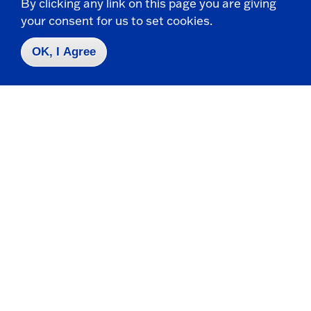
By clicking any link on this page you are giving
your consent for us to set cookies.
Apply
OK, I Agree
Contact Us
|
716-673-3111
Campus Map
Who do I contact for ... ?
Emergencies & Closings