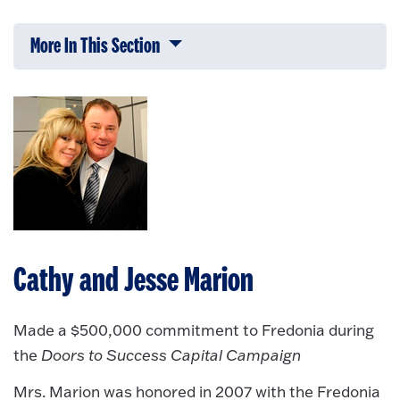
More In This Section
Click to expose navigation links on 
Cathy and Jesse Marion
Made a $500,000 commitment to Fredonia during
the
Doors to Success Capital Campaign
Mrs. Marion was honored in 2007 with the Fredonia