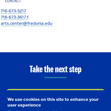
CONTACT
716-673-3217
716-673-3617 f
arts.center@fredonia.edu
Take the next step
Request Info
We use cookies on this site to enhance your
user experience
Visit