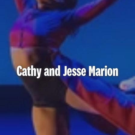
Cathy and Jesse Marion