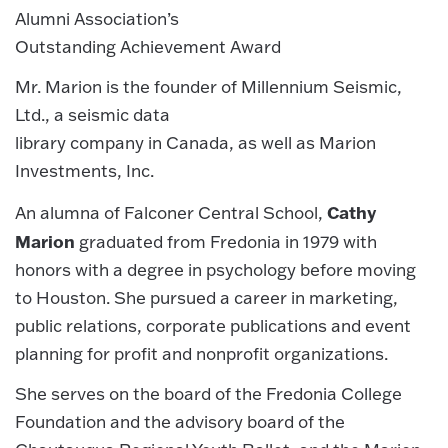
Alumni Association’s
Outstanding Achievement Award
Mr. Marion is the founder of Millennium Seismic,
Ltd., a seismic data
library company in Canada, as well as Marion
Investments, Inc.
Cathy
An alumna of Falconer Central School,
Marion
graduated from Fredonia in 1979 with
honors with a degree in psychology before moving
to Houston. She pursued a career in marketing,
public relations, corporate publications and event
planning for profit and nonprofit organizations.
She serves on the board of the Fredonia College
Foundation and the advisory board of the