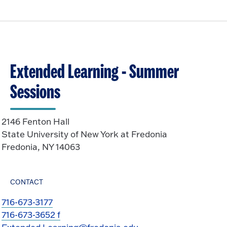
Extended Learning - Summer
Sessions
2146 Fenton Hall
State University of New York at Fredonia
Fredonia, NY 14063
CONTACT
716-673-3177
716-673-3652 f