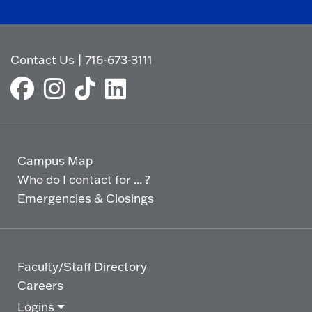
Contact Us
|
716-673-3111
Campus Map
Who do I contact for ... ?
Emergencies & Closings
Faculty/Staff Directory
Careers
Logins