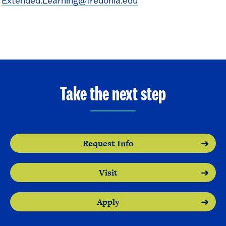
Extended.Learning@fredonia.edu
Take the next step
Request Info
Visit
Apply