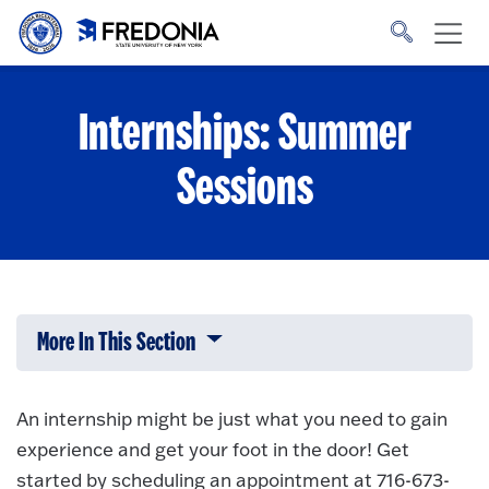
Skip to main content
Click
to
go
to
the
homepage.
Internships: Summer
Sessions
More In This Section
Click to expose navigation links on 
An internship might be just what you need to gain
experience and get your foot in the door! Get
started by scheduling an appointment at 716-673-