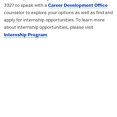
Career Development Office
3327 to speak with a
counselor to explore your options as well as find and
apply for internship opportunities. To learn more
about internship opportunities, please visit
Internship Program
.