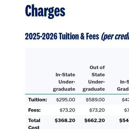
Charges
2025-2026 Tuition & Fees
(per cred
Out of
In-State
State
Under-
Under-
In-
graduate
graduate
Grad
Tuition:
$295.00
$589.00
$4
Fees:
$73.20
$73.20
$
Total
$368.20
$662.20
$54
Cost