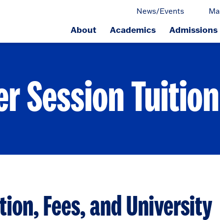
News/Events
Ma
About
Academics
Admissions
ge.
 Session Tuition
ion, Fees, and University