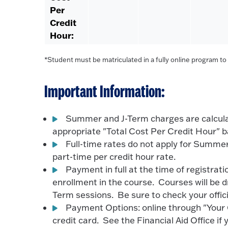
Per
Credit
Hour:
*Student must be matriculated in a fully online program to be
Important Information:
Summer and J-Term charges are calculat
appropriate "Total Cost Per Credit Hour" b
Full-time rates do not apply for Summer
part-time per credit hour rate.
Payment in full at the time of registrat
enrollment in the course. Courses will be 
Term sessions. Be sure to check your offic
Payment Options: online through "Your C
credit card. See the Financial Aid Office if