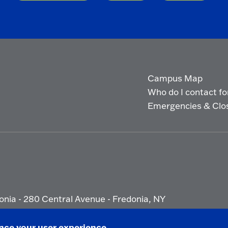
Campus Map
Who do I contact for 
Emergencies & Clo
onia - 280 Central Avenue - Fredonia, NY
ety Report
|
Privacy
|
Accessibility
ance your user experience