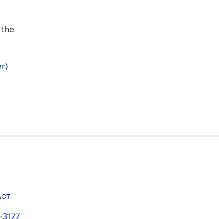
 the
er)
ACT
-3177