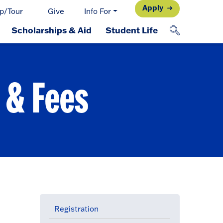
Apply
p/Tour
Give
Info For
Scholarships & Aid
Student Life
 & Fees
Registration