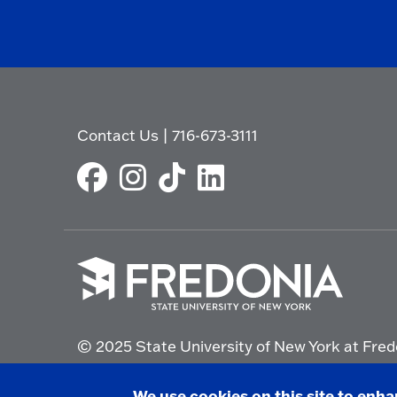
Contact Us
|
716-673-3111
Click
to
© 2025 State University of New York at Fred
go
to
the
Non-Discrimination Statement
|
Campus Saf
We use cookies on this site to enh
homepage.