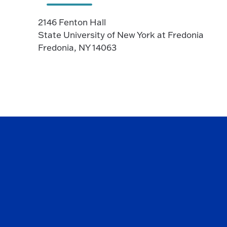
2146 Fenton Hall
State University of New York at Fredonia
Fredonia, NY 14063