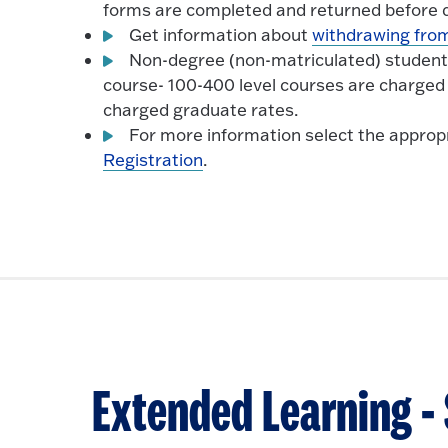
forms are completed and returned before d
Get information about
withdrawing from
Non-degree (non-matriculated) students, 
course- 100-400 level courses are charged
charged graduate rates.
For more information select the appropr
Registration
.
Extended Learning 