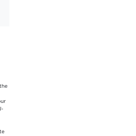
 the
our
J-
te