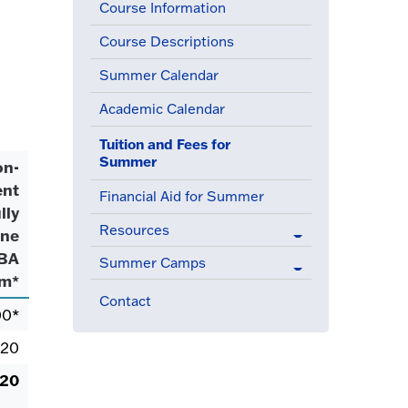
Course Information
Course Descriptions
Summer Calendar
Academic Calendar
Tuition and Fees for
(active menu item)
Summer
on-
ent
Financial Aid for Summer
lly
Resources
ine
BA
Summer Camps
am*
Contact
00*
.20
.20