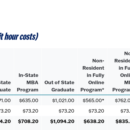
it hour costs)
N
Non-
Resid
Resident
in Fu
In-State
in Fully
Onl
State
MBA
Out of State
Online
M
uate
Program
Graduate
Program*
Progr
71.00
$635.00
$1,021.00
$565.00*
$762.
73.20
$73.20
$73.20
$73.20
$73
4.20
$708.20
$1,094.20
$638.20
$835