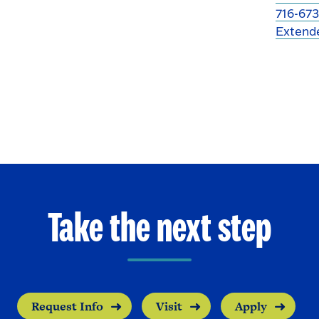
716-673
Extend
Take the next step
Request Info
Visit
Apply