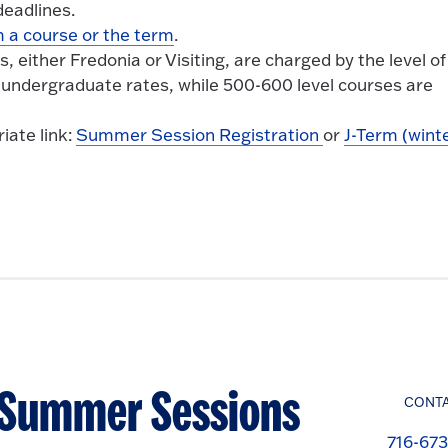
eadlines.
 a course or the term
.
either Fredonia or Visiting, are charged by the level of
 undergraduate rates, while 500-600 level courses are
iate link:
Summer Session Registration
or
J-Term (wint
- Summer Sessions
CONT
716-673