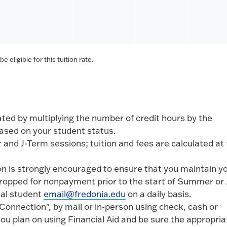
 eligible for this tuition rate.
ed by multiplying the number of credit hours by the
ased on your student status.
 and J-Term sessions; tuition and fees are calculated at
ion is strongly encouraged to ensure that you maintain y
dropped for nonpayment prior to the start of Summer or 
ial student
email@fredonia.edu
on a daily basis.
onnection", by mail or in-person using check, cash or
 you plan on using Financial Aid and be sure the appropria