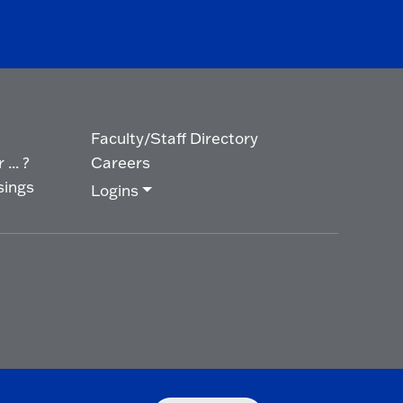
Faculty/Staff Directory
... ?
Careers
sings
Logins