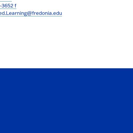
-3652 f
ed.Learning@fredonia.edu