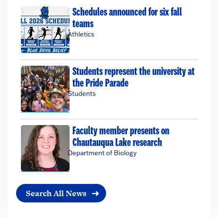
Schedules announced for six fall
teams
Athletics
Students represent the university at
the Pride Parade
Students
Faculty member presents on
Chautauqua Lake research
Department of Biology
Search All News