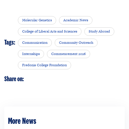
Molecular Genetics
Academic News
College of Liberal Arts and Sciences
Study Abroad
Tags:
Communication
Community Outreach
Internships
Commencement 2026
Fredonia College Foundation
Share on:
More News