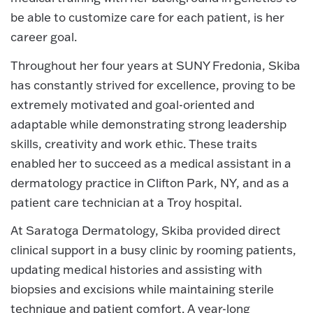
be able to customize care for each patient, is her
career goal.
Throughout her four years at SUNY Fredonia, Skiba
has constantly strived for excellence, proving to be
extremely motivated and goal-oriented and
adaptable while demonstrating strong leadership
skills, creativity and work ethic. These traits
enabled her to succeed as a medical assistant in a
dermatology practice in Clifton Park, NY, and as a
patient care technician at a Troy hospital.
At Saratoga Dermatology, Skiba provided direct
clinical support in a busy clinic by rooming patients,
updating medical histories and assisting with
biopsies and excisions while maintaining sterile
technique and patient comfort. A year-long