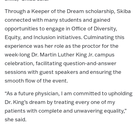
Through a Keeper of the Dream scholarship, Skiba
connected with many students and gained
opportunities to engage in Office of Diversity,
Equity, and Inclusion initiatives. Culminating this
experience was her role as the proctor for the
week-long Dr. Martin Luther King Jr. campus
celebration, facilitating question-and-answer
sessions with guest speakers and ensuring the
smooth flow of the event.
“As a future physician, I am committed to upholding
Dr. King’s dream by treating every one of my
patients with complete and unwavering equality,”
she said.