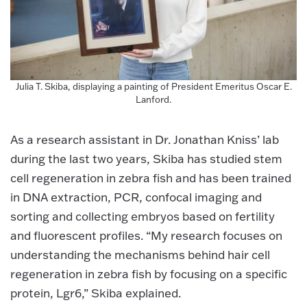
Julia T. Skiba, displaying a painting of President Emeritus Oscar E.
Lanford.
As a research assistant in Dr. Jonathan Kniss’ lab
during the last two years, Skiba has studied stem
cell regeneration in zebra fish and has been trained
in DNA extraction, PCR, confocal imaging and
sorting and collecting embryos based on fertility
and fluorescent profiles. “My research focuses on
understanding the mechanisms behind hair cell
regeneration in zebra fish by focusing on a specific
protein, Lgr6,” Skiba explained.