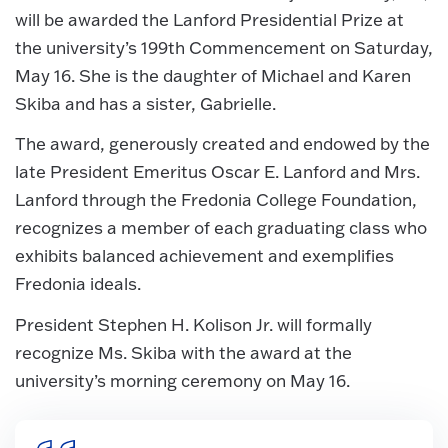
will be awarded the Lanford Presidential Prize at
the university’s 199th Commencement on Saturday,
May 16. She is the daughter of Michael and Karen
Skiba and has a sister, Gabrielle.
The award, generously created and endowed by the
late President Emeritus Oscar E. Lanford and Mrs.
Lanford through the Fredonia College Foundation,
recognizes a member of each graduating class who
exhibits balanced achievement and exemplifies
Fredonia ideals.
President Stephen H. Kolison Jr. will formally
recognize Ms. Skiba with the award at the
university’s morning ceremony on May 16.