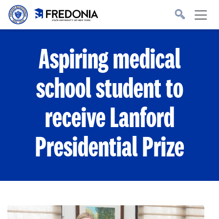
Skip to main content
Click
to
go
to
the
homepage.
Aspiring medical
school student to
receive Lanford
Presidential Prize