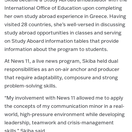
International Office of Education upon completing
her own study abroad experience in Greece. Having
visited 28 countries, she’s well-versed in discussing
study abroad opportunities in classes and serving
on Study Aboard information tables that provide
information about the program to students.
At News 11, a live news program, Skiba held dual
responsibilities as an on-air anchor and producer
that require adaptability, composure and strong
problem-solving skills.
“My involvement with News 11 allowed me to apply
the concepts of my communication minor in a real-
world, high-pressure environment while developing
leadership, teamwork and crisis-management
skills,” Skiba said.