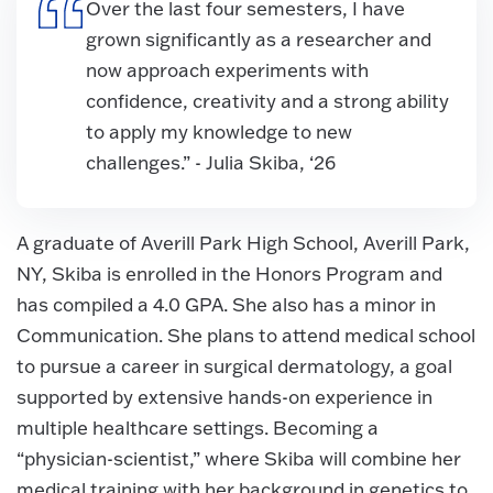
Over the last four semesters, I have
grown significantly as a researcher and
now approach experiments with
confidence, creativity and a strong ability
to apply my knowledge to new
challenges.” - Julia Skiba, ‘26
A graduate of Averill Park High School, Averill Park,
NY, Skiba is enrolled in the Honors Program and
has compiled a 4.0 GPA. She also has a minor in
Communication. She plans to attend medical school
to pursue a career in surgical dermatology, a goal
supported by extensive hands-on experience in
multiple healthcare settings. Becoming a
“physician-scientist,” where Skiba will combine her
medical training with her background in genetics to