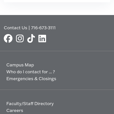
Contact Us
|
716-673-3111
Campus Map
Who do I contact for ... ?
Emergencies & Closings
Faculty/Staff Directory
Careers