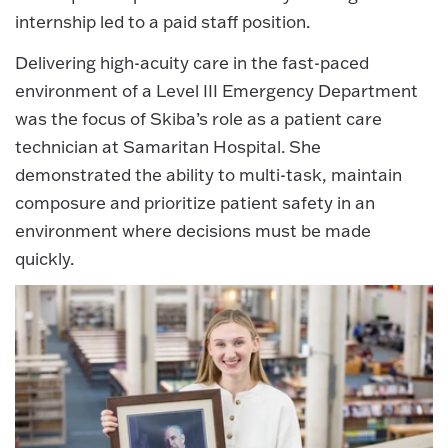
internship led to a paid staff position.
Delivering high-acuity care in the fast-paced
environment of a Level III Emergency Department
was the focus of Skiba’s role as a patient care
technician at Samaritan Hospital. She
demonstrated the ability to multi-task, maintain
composure and prioritize patient safety in an
environment where decisions must be made
quickly.