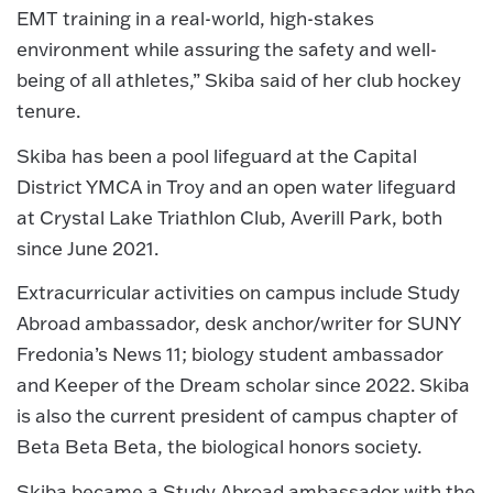
EMT training in a real-world, high-stakes
environment while assuring the safety and well-
being of all athletes,” Skiba said of her club hockey
tenure.
Skiba has been a pool lifeguard at the Capital
District YMCA in Troy and an open water lifeguard
at Crystal Lake Triathlon Club, Averill Park, both
since June 2021.
Extracurricular activities on campus include Study
Abroad ambassador, desk anchor/writer for SUNY
Fredonia’s News 11; biology student ambassador
and Keeper of the Dream scholar since 2022. Skiba
is also the current president of campus chapter of
Beta Beta Beta, the biological honors society.
Skiba became a Study Abroad ambassador with the