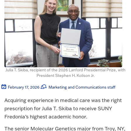
Julia T. Skiba, recipient of the 2026 Lanford Presidential Prize, with
President Stephen H. Kolison Jr.
February 17, 2026
Marketing and Communications staff
Acquiring experience in medical care was the right
prescription for Julia T. Skiba to receive SUNY
Fredonia’s highest academic honor.
The senior Molecular Genetics major from Troy, NY,