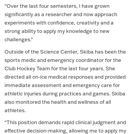
“Over the last four semesters, I have grown
significantly as a researcher and now approach
experiments with confidence, creativity and a
strong ability to apply my knowledge to new
challenges.”
Outside of the Science Center, Skiba has been the
sports medic and emergency coordinator for the
Club Hockey Team for the last four years. She
directed all on-ice medical responses and provided
immediate assessment and emergency care for
athletic injuries during practices and games. Skiba
also monitored the health and wellness of all
athletes.
“This position demands rapid clinical judgment and
effective decision-making, allowing me to apply my