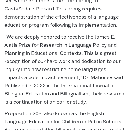
see whether it meets the “third prong” of
Castañeda v. Pickard. This prong requires
demonstration of the effectiveness of a language
education program following its implementation.
“We are deeply honored to receive the James E.
Alatis Prize for Research in Language Policy and
Planning in Educational Contexts. This is a great
recognition of our hard work and dedication to our
inquiry into how restricting home languages
impacts academic achievement,” Dr. Mahoney said.
Published in 2022 in the International Journal of
Bilingual Education and Bilingualism, their research
is a continuation of an earlier study.
Proposition 203, also known as the English
Language Education for Children in Public Schools
Act, repealed existing bilingual laws and required all