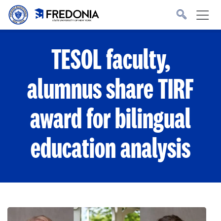
Skip to main content
Click
to
go
to
the
homepage.
TESOL faculty,
alumnus share TIRF
award for bilingual
education analysis