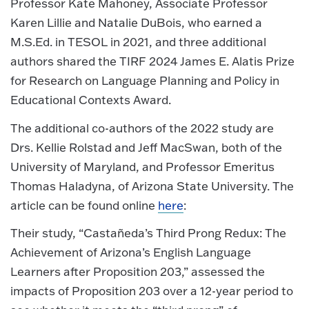
Professor Kate Mahoney, Associate Professor
Karen Lillie and Natalie DuBois, who earned a
M.S.Ed. in TESOL in 2021, and three additional
authors shared the TIRF 2024 James E. Alatis Prize
for Research on Language Planning and Policy in
Educational Contexts Award.
The additional co-authors of the 2022 study are
Drs. Kellie Rolstad and Jeff MacSwan, both of the
University of Maryland, and Professor Emeritus
Thomas Haladyna, of Arizona State University. The
article can be found online
here
:
Their study, “Castañeda’s Third Prong Redux: The
Achievement of Arizona’s English Language
Learners after Proposition 203,” assessed the
impacts of Proposition 203 over a 12-year period to