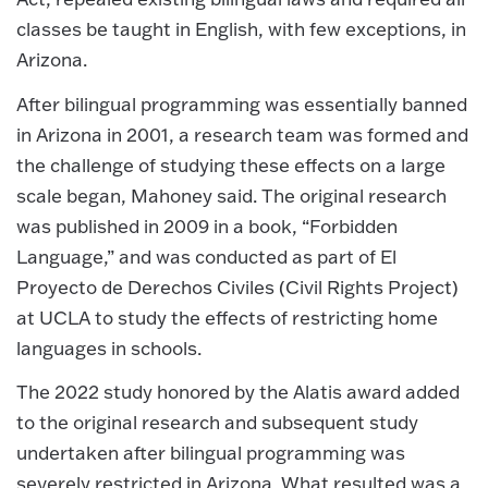
classes be taught in English, with few exceptions, in
Arizona.
After bilingual programming was essentially banned
in Arizona in 2001, a research team was formed and
the challenge of studying these effects on a large
scale began, Mahoney said. The original research
was published in 2009 in a book, “Forbidden
Language,” and was conducted as part of El
Proyecto de Derechos Civiles (Civil Rights Project)
at UCLA to study the effects of restricting home
languages in schools.
The 2022 study honored by the Alatis award added
to the original research and subsequent study
undertaken after bilingual programming was
severely restricted in Arizona. What resulted was a