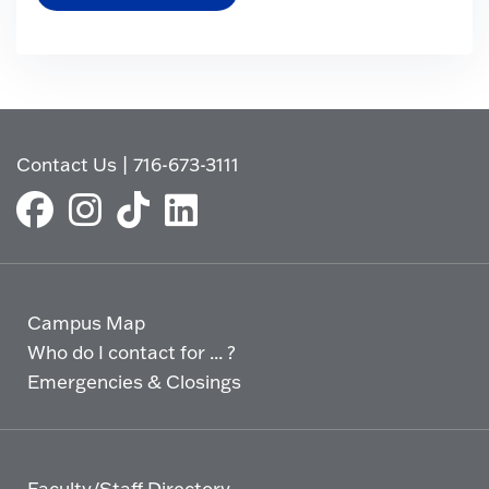
Contact Us
|
716-673-3111
Campus Map
Who do I contact for ... ?
Emergencies & Closings
Faculty/Staff Directory