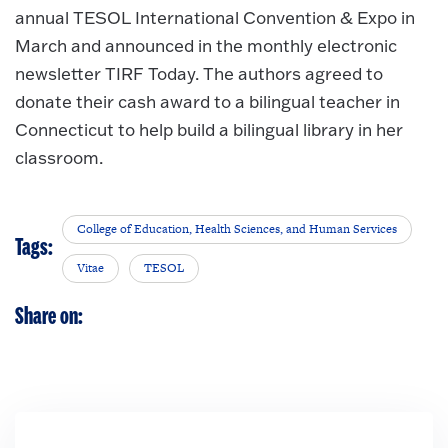
annual TESOL International Convention & Expo in
March and announced in the monthly electronic
newsletter TIRF Today. The authors agreed to
donate their cash award to a bilingual teacher in
Connecticut to help build a bilingual library in her
classroom.
College of Education, Health Sciences, and Human Services
Tags:
Vitae
TESOL
Share on: