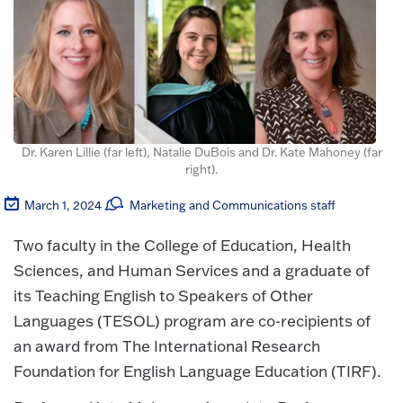
Dr. Karen Lillie (far left), Natalie DuBois and Dr. Kate Mahoney (far
right).
March 1, 2024
Marketing and Communications staff
Two faculty in the College of Education, Health
Sciences, and Human Services and a graduate of
its Teaching English to Speakers of Other
Languages (TESOL) program are co-recipients of
an award from The International Research
Foundation for English Language Education (TIRF).