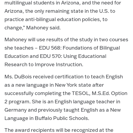
multilingual students in Arizona, and the need for
Arizona, the only remaining state in the U.S. to
practice anti-bilingual education policies, to
change,” Mahoney said.
Mahoney will use results of the study in two courses
she teaches – EDU 568: Foundations of Bilingual
Education and EDU 570: Using Educational
Research to Improve Instruction.
Ms. DuBois received certification to teach English
as a new language in New York state after
successfully completing the TESOL, M.S.Ed. Option
2 program. She is an English language teacher in
Germany and previously taught English as a New
Language in Buffalo Public Schools.
The award recipients will be recognized at the