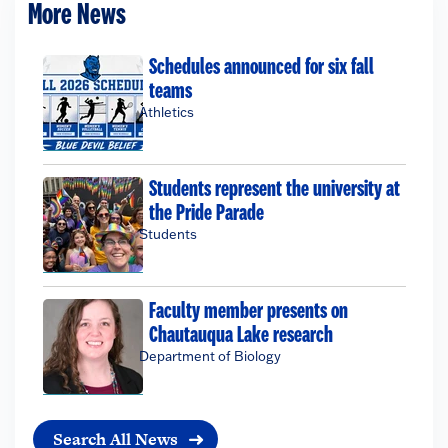
More News
Schedules announced for six fall
teams
Athletics
Students represent the university at
the Pride Parade
Students
Faculty member presents on
Chautauqua Lake research
Department of Biology
Search All News