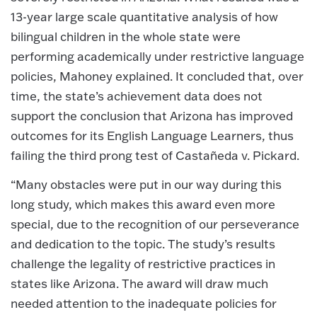
13-year large scale quantitative analysis of how
bilingual children in the whole state were
performing academically under restrictive language
policies, Mahoney explained. It concluded that, over
time, the state’s achievement data does not
support the conclusion that Arizona has improved
outcomes for its English Language Learners, thus
failing the third prong test of Castañeda v. Pickard.
“Many obstacles were put in our way during this
long study, which makes this award even more
special, due to the recognition of our perseverance
and dedication to the topic. The study’s results
challenge the legality of restrictive practices in
states like Arizona. The award will draw much
needed attention to the inadequate policies for