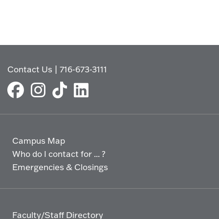
Contact Us
|
716-673-3111
Campus Map
Who do I contact for ... ?
Emergencies & Closings
Faculty/Staff Directory