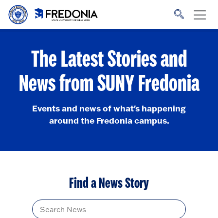
Skip to main content
Click
to
go
to
the
homepage.
The Latest Stories and
News from SUNY Fredonia
Events and news of what's happening
around the Fredonia campus.
Find a News Story
Title