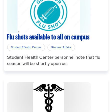
Flu shots available to all on campus
Student Health Center
Student Affairs
Student Health Center personnel note that flu
season will be shortly upon us.