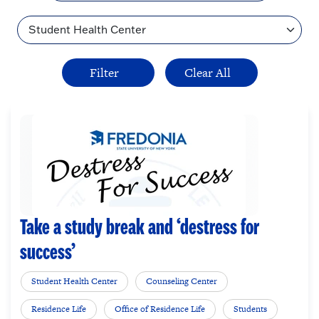
Topic
Take a study break and ‘destress for
success’
Student Health Center
Counseling Center
Residence Life
Office of Residence Life
Students