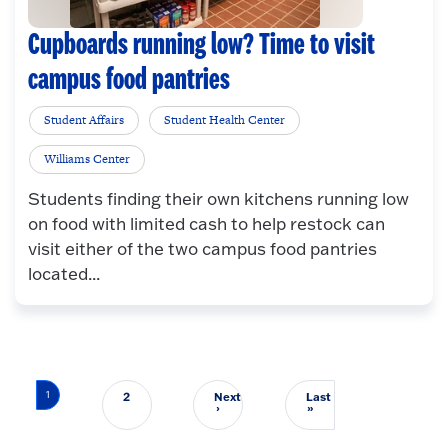
Cupboards running low? Time to visit
campus food pantries
Student Affairs
Student Health Center
Williams Center
Students finding their own kitchens running low
on food with limited cash to help restock can
visit either of the two campus food pantries
located...
Pagination
1
2
Next
Last
Next page
Last page
›
»