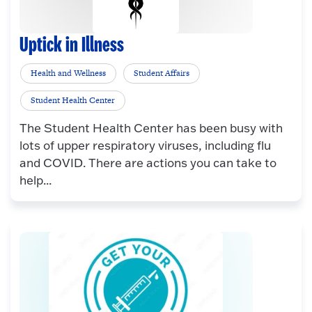
Uptick in Illness
Health and Wellness
Student Affairs
Student Health Center
The Student Health Center has been busy with
lots of upper respiratory viruses, including flu
and COVID. There are actions you can take to
help...