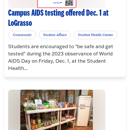
Campus AIDS testing offered Dec. 1 at
LoGrasso
Community
Student Affairs
Student Health Center
Students are encouraged to “be safe and get
tested” during the 2023 observance of World
AIDS Day on Friday, Dec. 1, at the Student
Health...