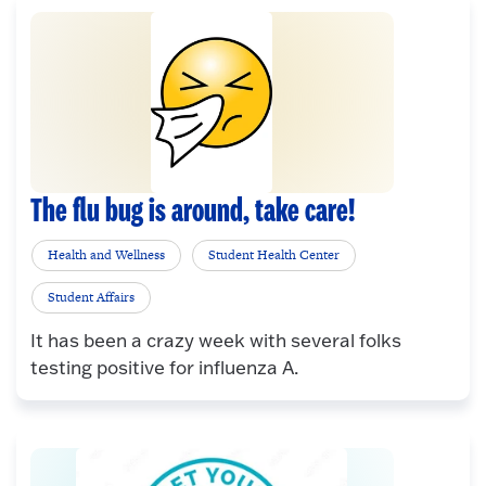
The flu bug is around, take care!
Health and Wellness
Student Health Center
Student Affairs
It has been a crazy week with several folks
testing positive for influenza A.