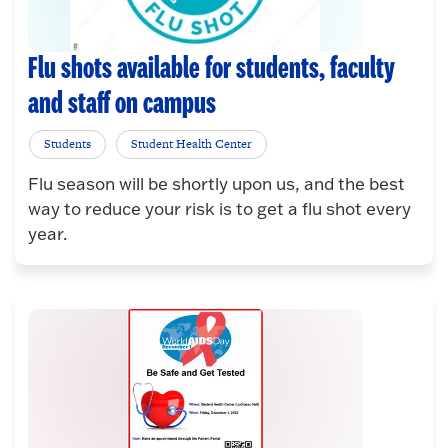
Flu shots available for students, faculty
and staff on campus
Students
Student Health Center
Flu season will be shortly upon us, and the best
way to reduce your risk is to get a flu shot every
year.