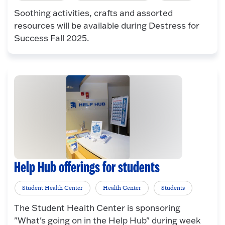
Soothing activities, crafts and assorted
resources will be available during Destress for
Success Fall 2025.
Help Hub offerings for students
Student Health Center
Health Center
Students
The Student Health Center is sponsoring
"What's going on in the Help Hub" during week