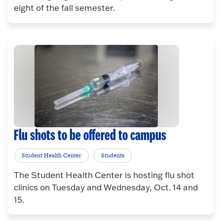
eight of the fall semester.
Flu shots to be offered to campus
Student Health Center
Students
The Student Health Center is hosting flu shot
clinics on Tuesday and Wednesday, Oct. 14 and
15.