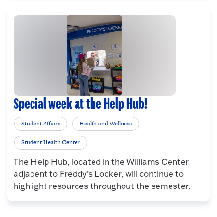
Special week at the Help Hub!
Student Affairs
Health and Wellness
Student Health Center
The Help Hub, located in the Williams Center
adjacent to Freddy’s Locker, will continue to
highlight resources throughout the semester.