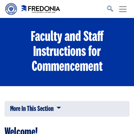
Skip to main content
Click
to
go
to
the
homepage.
Faculty and Staff
Instructions for
Commencement
More In This Section
Click to expose navigation links on 
Welcome!