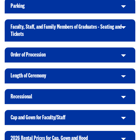
i
Parking
C
c
l
k
i
t
Faculty, Staff, and Family Members of Graduates - Seating and
c
o
C
Tickets
k
O
l
t
p
i
o
e
Order of Procession
c
C
O
n
k
l
p
t
i
e
Length of Ceremony
o
C
c
n
O
l
k
p
i
t
Recessional
e
C
c
o
n
l
k
O
i
t
p
Cap and Gown for Faculty/Staff
C
c
o
e
l
k
O
n
i
t
p
2026 Rental Prices for Cap, Gown and Hood