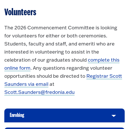
Volunteers
The 2026 Commencement Committee is looking
for volunteers for either or both ceremonies.
Students, faculty and staff, and emeriti who are
interested in volunteering to assist in the
celebration of our graduates should
complete this
online form
. Any questions regarding volunteer
opportunities should be directed to
Registrar Scott
Saunders via email
at
Scott.Saunders@fredonia.edu
Enrobing
C
l