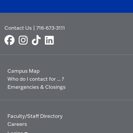
Contact Us
|
716-673-3111
Campus Map
Who do I contact for ... ?
Emergencies & Closings
Faculty/Staff Directory
Careers