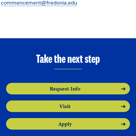
commencement@fredonia.edu
Take the next step
Request Info
Visit
Apply