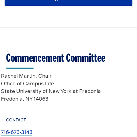
C
c
o
e
l
k
O
n
i
t
p
c
o
e
k
O
n
t
p
o
e
O
n
Commencement Committee
p
e
n
Rachel Martin, Chair
Office of Campus Life
State University of New York at Fredonia
Fredonia, NY 14063
CONTACT
716-673-3143