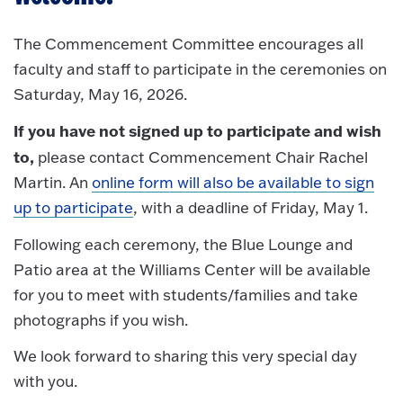
The Commencement Committee encourages all
faculty and staff to participate in the ceremonies on
Saturday, May 16, 2026.
If you have not signed up to participate and wish
to,
please contact Commencement Chair Rachel
Martin. An
online form will also be available to sign
up to participate
, with a deadline of Friday, May 1.
Following each ceremony, the Blue Lounge and
Patio area at the Williams Center will be available
for you to meet with students/families and take
photographs if you wish.
We look forward to sharing this very special day
with you.