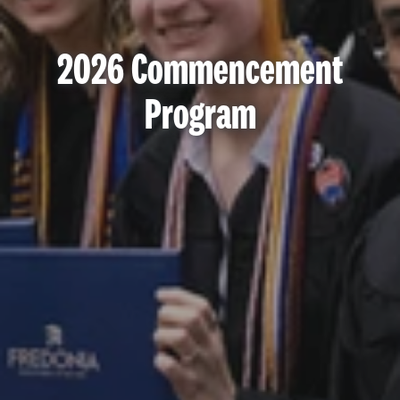
2026 Commencement
Program