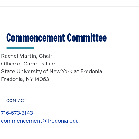
Commencement Committee
Rachel Martin, Chair
Office of Campus Life
State University of New York at Fredonia
Fredonia, NY 14063
CONTACT
716-673-3143
commencement@fredonia.edu