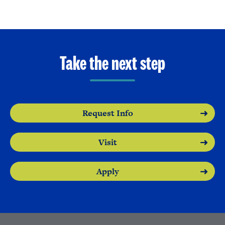
Take the next step
Request Info
Visit
Apply