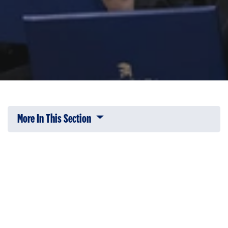
More In This Section
Click to expose navigation links on 