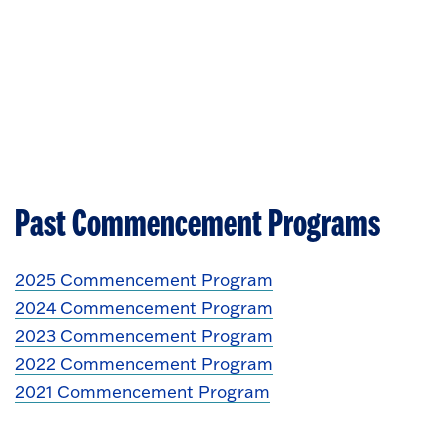
Past Commencement Programs
2025 Commencement Program
2024 Commencement Program
2023 Commencement Program
2022 Commencement Program
2021 Commencement Program