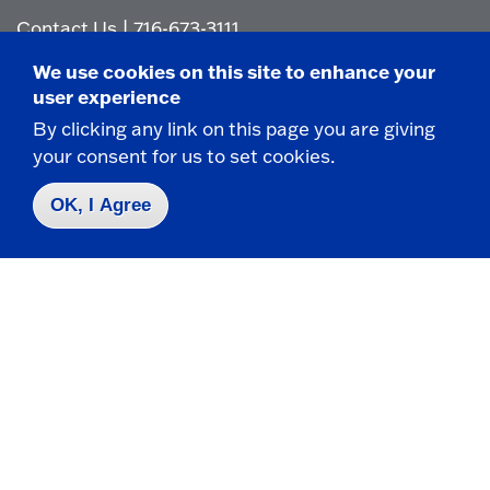
Contact Us
|
716-673-3111
We use cookies on this site to enhance your
user experience
By clicking any link on this page you are giving
your consent for us to set cookies.
Campus Map
OK, I Agree
Who do I contact for ... ?
Emergencies & Closings
Faculty/Staff Directory
Careers
Logins