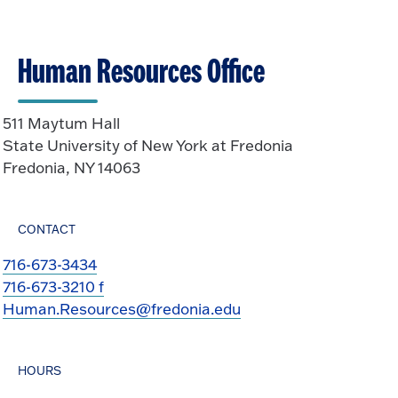
Human Resources Office
511 Maytum Hall
State University of New York at Fredonia
Fredonia, NY 14063
CONTACT
716-673-3434
716-673-3210 f
Human.Resources@fredonia.edu
HOURS