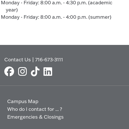
Monday - Friday: 8:00 a.m. - 4:30 p.m. (academic
year)
Monday - Friday: 8:00 a.m. - 4:00 p.m. (summer)
Contact Us
|
716-673-3111
Campus Map
Who do I contact for ... ?
Emergencies & Closings