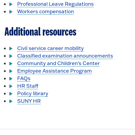
Professional Leave Regulations
Workers compensation
Additional resources
Civil service career mobility
Classified examination announcements
Community and Children's Center
Employee Assistance Program
FAQs
HR Staff
Policy library
SUNY HR