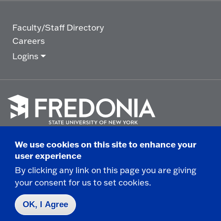
Faculty/Staff Directory
Careers
Logins
Click
to
We use cookies on this site to enhance your
go
© 2025 State University of New York at Fredonia -
user experience
to
the
280 Central Avenue - Fredonia, NY
By clicking any link on this page you are giving
homepage.
your consent for us to set cookies.
Non-Discrimination Statement
|
Campus Safety
Report
|
Privacy
|
Accessibility
OK, I Agree