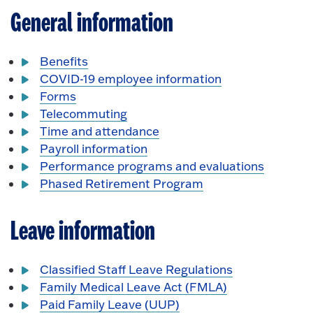
General information
Benefits
COVID-19 employee information
Forms
Telecommuting
Time and attendance
Payroll information
Performance programs and evaluations
Phased Retirement Program
Leave information
Classified Staff Leave Regulations
Family Medical Leave Act (FMLA)
Paid Family Leave (UUP)