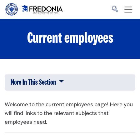
Skip to main content
Click
to
go
to
the
homepage.
Current employees
More In This Section
Click to expose navigation links on 
Welcome to the current employees page! Here you
will find links to the relevant subjects that
employees need.