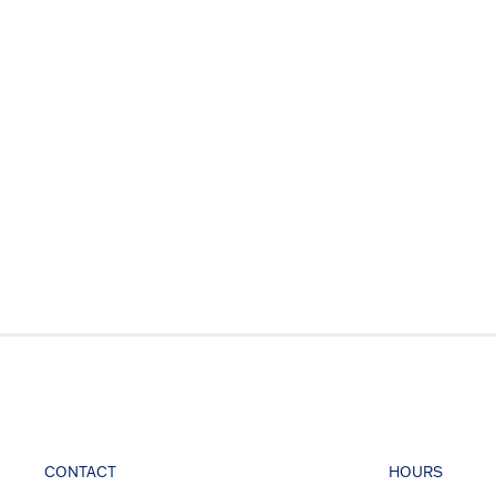
CONTACT
HOURS