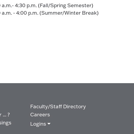
0 a.m.- 4:30 p.m. (Fall/Spring Semester)
00 a.m. - 4:00 p.m. (Summer/Winter Break)
Faculty/Staff Directory
... ?
Careers
sings
Logins