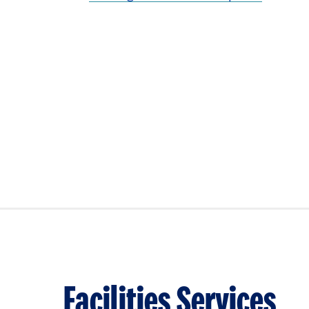
Facilities Services