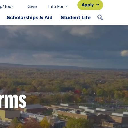
Apply
p/Tour
Give
Info For
Scholarships & Aid
Student Life
orms