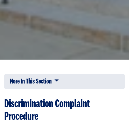
More In This Section
Click to expose navigation links on 
Discrimination Complaint
Procedure