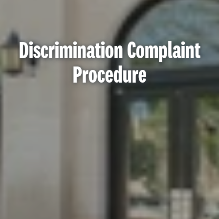
Discrimination Complaint
Procedure