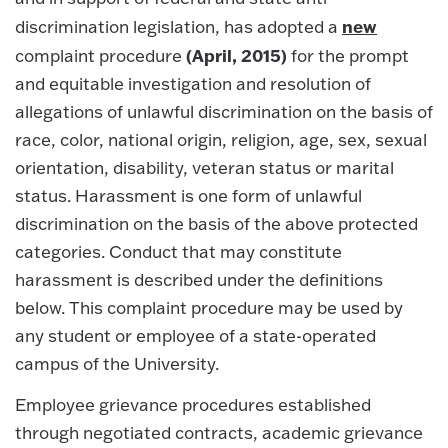
new
discrimination legislation, has adopted a
(April, 2015)
complaint procedure
for the prompt
and equitable investigation and resolution of
allegations of unlawful discrimination on the basis of
race, color, national origin, religion, age, sex, sexual
orientation, disability, veteran status or marital
status. Harassment is one form of unlawful
discrimination on the basis of the above protected
categories. Conduct that may constitute
harassment is described under the definitions
below. This complaint procedure may be used by
any student or employee of a state-operated
campus of the University.
Employee grievance procedures established
through negotiated contracts, academic grievance