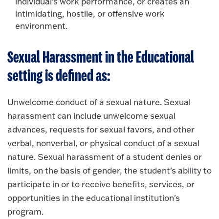
individual's work performance, or creates an
intimidating, hostile, or offensive work
environment.
Sexual Harassment in the Educational
setting is defined as:
Unwelcome conduct of a sexual nature. Sexual
harassment can include unwelcome sexual
advances, requests for sexual favors, and other
verbal, nonverbal, or physical conduct of a sexual
nature. Sexual harassment of a student denies or
limits, on the basis of gender, the student's ability to
participate in or to receive benefits, services, or
opportunities in the educational institution's
program.