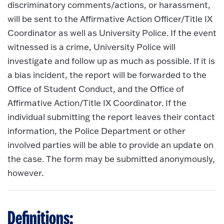
discriminatory comments/actions, or harassment,
will be sent to the Affirmative Action Officer/Title IX
Coordinator as well as University Police. If the event
witnessed is a crime, University Police will
investigate and follow up as much as possible. If it is
a bias incident, the report will be forwarded to the
Office of Student Conduct, and the Office of
Affirmative Action/Title IX Coordinator. If the
individual submitting the report leaves their contact
information, the Police Department or other
involved parties will be able to provide an update on
the case. The form may be submitted anonymously,
however.
Definitions: