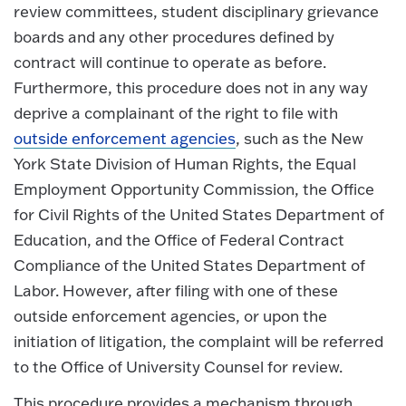
review committees, student disciplinary grievance
boards and any other procedures defined by
contract will continue to operate as before.
Furthermore, this procedure does not in any way
deprive a complainant of the right to file with
outside enforcement agencies
, such as the New
York State Division of Human Rights, the Equal
Employment Opportunity Commission, the Office
for Civil Rights of the United States Department of
Education, and the Office of Federal Contract
Compliance of the United States Department of
Labor. However, after filing with one of these
outside enforcement agencies, or upon the
initiation of litigation, the complaint will be referred
to the Office of University Counsel for review.
This procedure provides a mechanism through