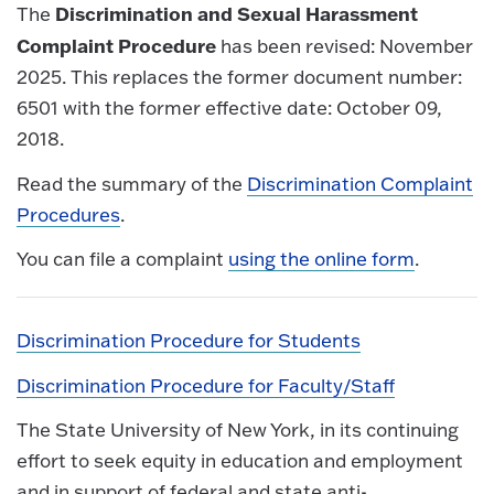
Discrimination and Sexual Harassment
The
Complaint Procedure
has been revised: November
2025. This replaces the former document number:
6501 with the former effective date: October 09,
2018.
Read the summary of the
Discrimination Complaint
Procedures
.
You can file a complaint
using the online form
.
Discrimination Procedure for Students
Discrimination Procedure for Faculty/Staff
The State University of New York, in its continuing
effort to seek equity in education and employment
and in support of federal and state anti-