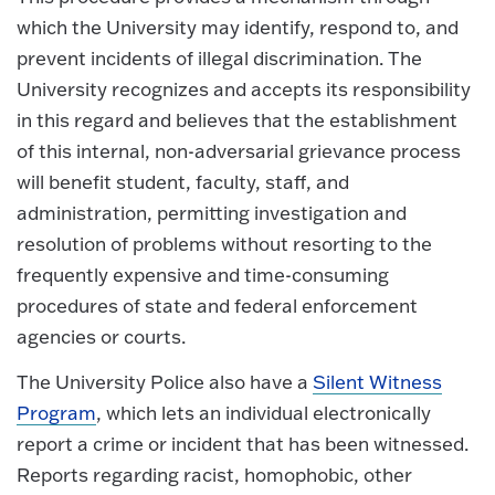
which the University may identify, respond to, and
prevent incidents of illegal discrimination. The
University recognizes and accepts its responsibility
in this regard and believes that the establishment
of this internal, non-adversarial grievance process
will benefit student, faculty, staff, and
administration, permitting investigation and
resolution of problems without resorting to the
frequently expensive and time-consuming
procedures of state and federal enforcement
agencies or courts.
The University Police also have a
Silent Witness
Program
, which lets an individual electronically
report a crime or incident that has been witnessed.
Reports regarding racist, homophobic, other