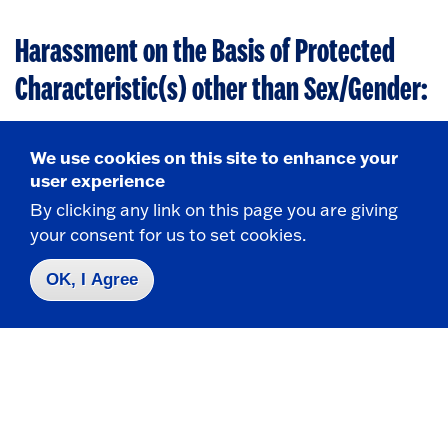
Harassment on the Basis of Protected
Characteristic(s) other than Sex/Gender:
Harassment based on race, color, age, religion, or
We use cookies on this site to enhance your
national origin, disability, sexual orientation or other
user experience
protected characteristics is oral, written, graphic or
By clicking any link on this page you are giving
physical conduct relating to an individual's race,
your consent for us to set cookies.
color, or national origin (including an individual's
OK, I Agree
ancestry, country of origin, or country of origin of
the individual's parents, family members, or
ancestors) or other protected characteristics that
is sufficiently severe, pervasive, or persistent so as
to interfere with or limit the ability of an individual to
participate in or benefit from the educational