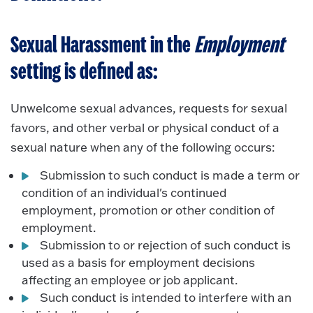
Sexual Harassment in the
Employment
setting is defined as:
Unwelcome sexual advances, requests for sexual
favors, and other verbal or physical conduct of a
sexual nature when any of the following occurs:
Submission to such conduct is made a term or
condition of an individual's continued
employment, promotion or other condition of
employment.
Submission to or rejection of such conduct is
used as a basis for employment decisions
affecting an employee or job applicant.
Such conduct is intended to interfere with an