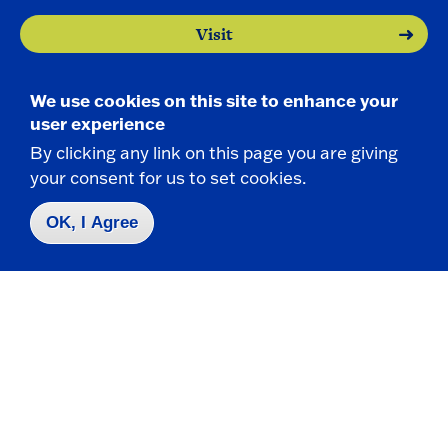
Visit
Apply
We use cookies on this site to enhance your
user experience
By clicking any link on this page you are giving
your consent for us to set cookies.
OK, I Agree
Contact Us
|
716-673-3111
Campus Map
Who do I contact for ... ?
Emergencies & Closings