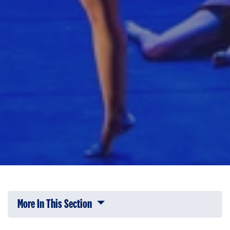
More In This Section
Click to expose navigation links on 