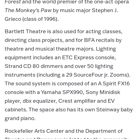
Forest
and the world premier of the one-act opera
The Monkey's Paw
by music major Stephen J.
Grieco (class of 1996).
Bartlett Theatre is also used for acting classes,
directing class projects, and for BFA recitals by
theatre and musical theatre majors. Lighting
equipment includes an ETC Express console,
Strand CD 80 dimmers and over 50 lighting
instruments (including a 29 SourceFour jr. Zooms).
The sound system is composed of an A Spirit FX16
console with a Yamaha SPX990, Sony Minidisk
player, dbx equalizer, Crest amplifier and EV
cabinets. The space also has its own Steinway baby
grand piano.
Rockefeller Arts Center and the Department of