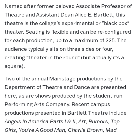
Named after former beloved Associate Professor of
Theatre and Assistant Dean Alice E. Bartlett, this
theatre is the college's experimental or "black box"
theater. Seating is flexible and can be re-configured
for each production, up to a maximum of 225. The
audience typically sits on three sides or four,
creating "theater in the round" (but actually it's a
square).
Two of the annual Mainstage productions by the
Department of Theatre and Dance are presented
here, as are shows produced by the student-run
Performing Arts Company. Recent campus
productions presented in Bartlett Theatre include
Angels In America Parts I & II
,
Art
,
Rumors
,
Top
Girls
,
You're A Good Man, Charlie Brown
,
Mad