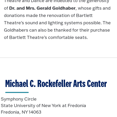
Theatre and Dance are indebted to the generosity
Dr. and Mrs. Gerald Goldhaber
of
, whose gifts and
donations made the renovation of Bartlett
Theatre's sound and lighting systems possible. The
Goldhabers can also be thanked for their purchase
of Bartlett Theatre's comfortable seats.
Michael C. Rockefeller Arts Center
Symphony Circle
State University of New York at Fredonia
Fredonia, NY 14063