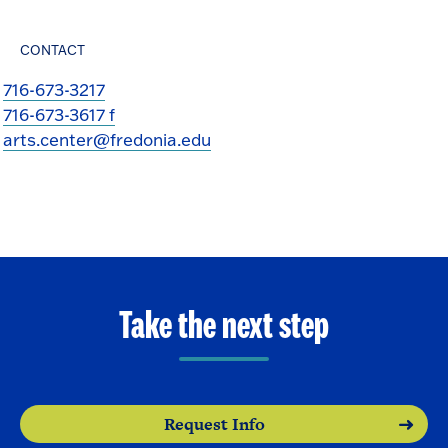
CONTACT
716-673-3217
716-673-3617 f
arts.center@fredonia.edu
Take the next step
Request Info