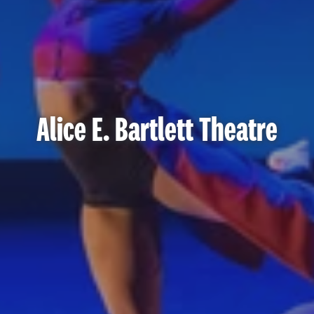
Alice E. Bartlett Theatre