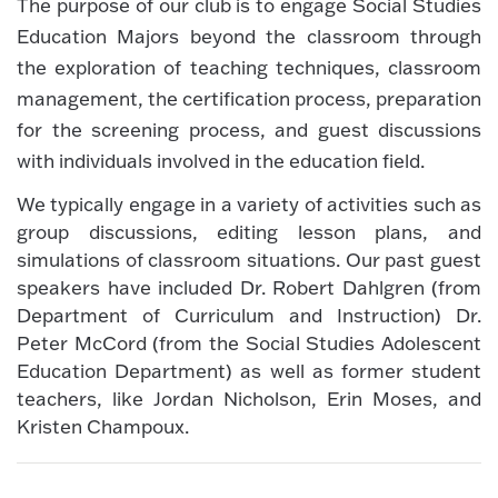
The purpose of our club is to engage Social Studies
Education Majors beyond the classroom through
the exploration of teaching techniques, classroom
management, the certification process, preparation
for the screening process, and guest discussions
with individuals involved in the education field.
We typically engage in a variety of activities such as
group discussions, editing lesson plans, and
simulations of classroom situations. Our past guest
speakers have included Dr. Robert Dahlgren (from
Department of Curriculum and Instruction) Dr.
Peter McCord (from the Social Studies Adolescent
Education Department) as well as former student
teachers, like Jordan Nicholson, Erin Moses, and
Kristen Champoux.