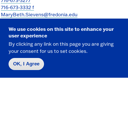
716-673-3277
716-673-3332 f
MaryBeth.Sievens@fredonia.edu
We use cookies on this site to enhance your
user experience
By clicking any link on this page you are giving
your consent for us to set cookies.
OK, I Agree
Take the next step
Request Info
Visit