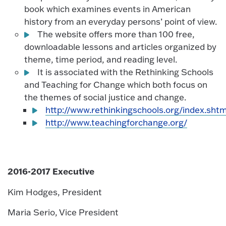
book which examines events in American
history from an everyday persons’ point of view.
The website offers more than 100 free,
downloadable lessons and articles organized by
theme, time period, and reading level.
It is associated with the Rethinking Schools
and Teaching for Change which both focus on
the themes of social justice and change.
http://www.rethinkingschools.org/index.shtm
http://www.teachingforchange.org/
2016-2017 Executive
Kim Hodges, President
Maria Serio, Vice President