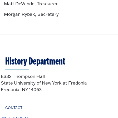
Matt DeWinde, Treasurer
Morgan Rybak, Secretary
History Department
E332 Thompson Hall
State University of New York at Fredonia
Fredonia, NY 14063
CONTACT