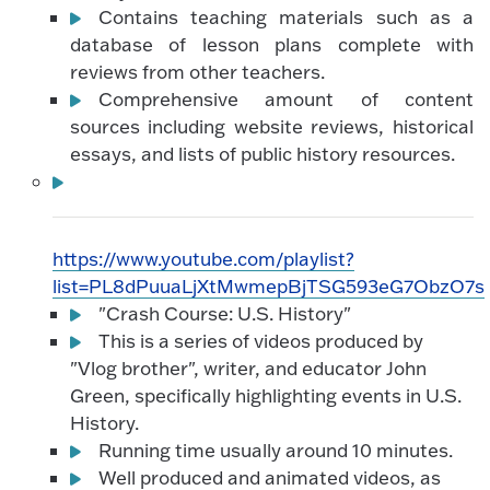
Contains teaching materials such as a
database of lesson plans complete with
reviews from other teachers.
Comprehensive amount of content
sources including website reviews, historical
essays, and lists of public history resources.
https://www.youtube.com/playlist?
list=PL8dPuuaLjXtMwmepBjTSG593eG7ObzO7s
"Crash Course: U.S. History"
This is a series of videos produced by
"Vlog brother", writer, and educator John
Green, specifically highlighting events in U.S.
History.
Running time usually around 10 minutes.
Well produced and animated videos, as