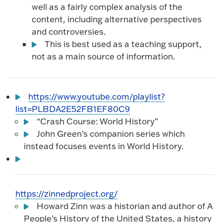
well as a fairly complex analysis of the
content, including alternative perspectives
and controversies.
This is best used as a teaching support,
not as a main source of information.
https://www.youtube.com/playlist?
list=PLBDA2E52FB1EF80C9
“Crash Course: World History”
John Green’s companion series which
instead focuses events in World History.
https://zinnedproject.org/
Howard Zinn was a historian and author of A
People’s History of the United States, a history