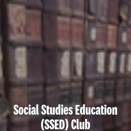
Social Studies Education
(SSED) Club