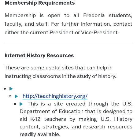
Membership Requirements
Membership is open to all Fredonia students,
faculty, and staff. For further information, contact
either the current President or Vice-President.
Internet History Resources
These are some useful sites that can help in
instructing classrooms in the study of history.
http://teachinghistory.org/
This is a site created through the U.S.
Department of Education that is designed to
aid K-12 teachers by making U.S. History
content, strategies, and research resources
readily available.