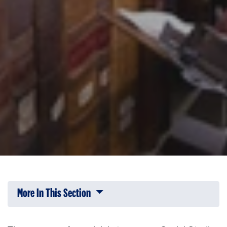
More In This Section
Click to expose navigation links on 