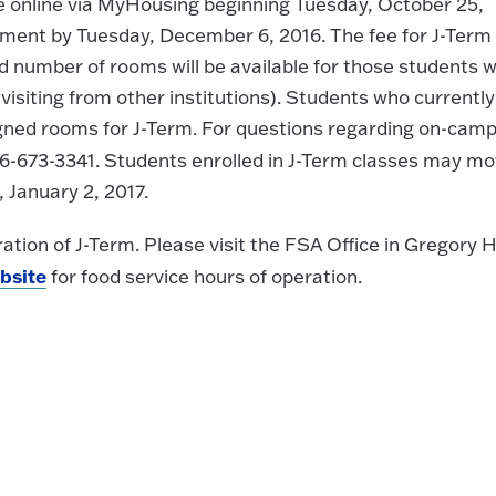
ble online via MyHousing beginning Tuesday, October 25,
yment by Tuesday, December 6, 2016. The fee for J-Term
d number of rooms will be available for those students 
isiting from other institutions). Students who currently 
signed rooms for J-Term. For questions regarding on-cam
6-673-3341. Students enrolled in J-Term classes may m
 January 2, 2017.
ration of J-Term. Please visit the FSA Office in Gregory H
bsite
for food service hours of operation.