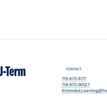
 J-Term
CONTACT
716-673-3177
716-673-3652 f
Extended.Learning@fre