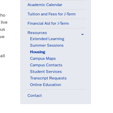
Academic Calendar
Tuition and Fees for J-Term
who
live
Financial Aid for J-Term
pus
Resources
ove
(active menu item)
Extended Learning
Summer Sessions
Housing
(active menu item)
all
Campus Maps
Campus Contacts
Student Services
Transcript Requests
Online Education
Contact