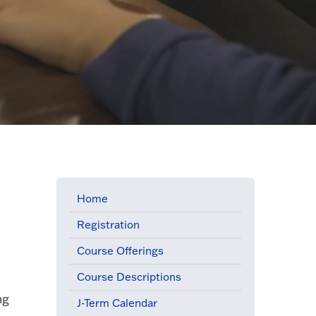
Home
Registration
Course Offerings
Course Descriptions
ng
J-Term Calendar