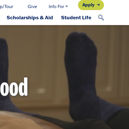
Apply
p/Tour
Give
Info For
Scholarships & Aid
Student Life
Food