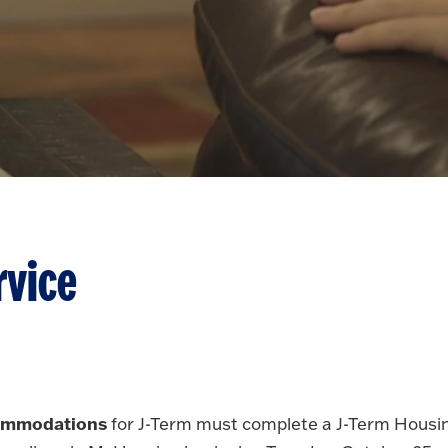
rvice
commodations
for J-Term must complete a J-Term Housi