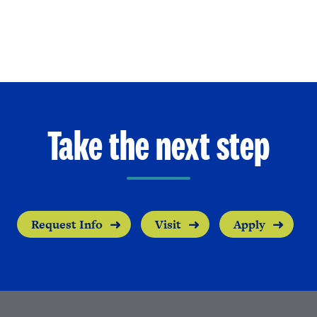
Take the next step
Request Info
Visit
Apply