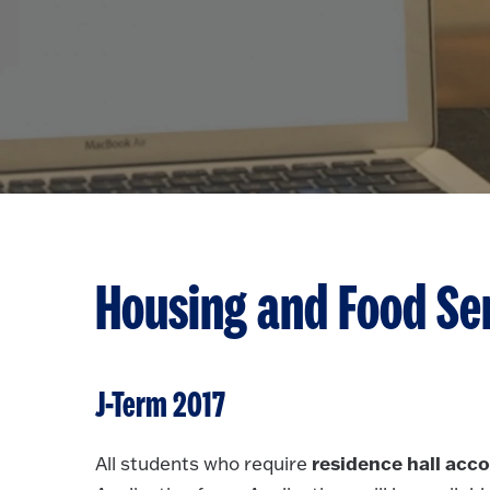
Housing and Food Se
J-Term 2017
residence hall ac
All students who require