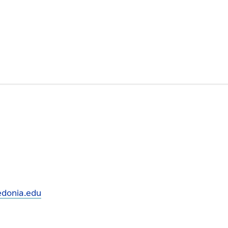
donia.edu