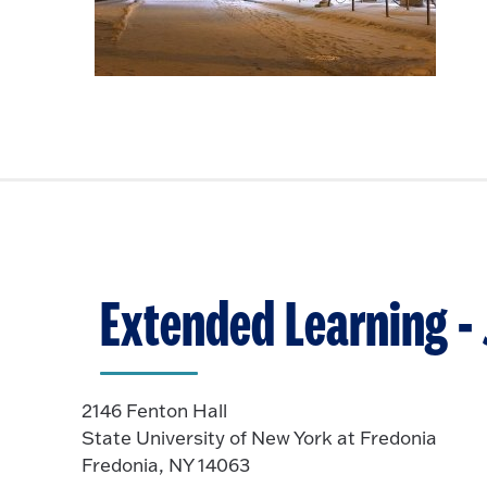
Extended Learning -
2146 Fenton Hall
State University of New York at Fredonia
Fredonia, NY 14063