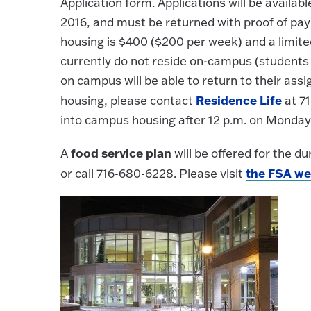
Application form. Applications will be availa
2016, and must be returned with proof of pa
housing is $400 ($200 per week) and a limite
currently do not reside on-campus (students v
on campus will be able to return to their as
Residence Life
housing, please contact
at 71
into campus housing after 12 p.m. on Monday,
food service plan
A
will be offered for the du
the FSA we
or call 716-680-6228. Please visit