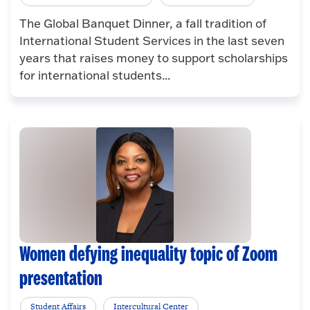
The Global Banquet Dinner, a fall tradition of
International Student Services in the last seven
years that raises money to support scholarships
for international students...
Women defying inequality topic of Zoom
presentation
Student Affairs
Intercultural Center