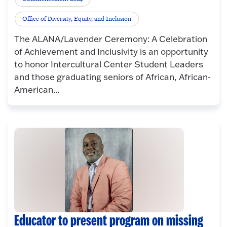
Office of Diversity, Equity, and Inclusion
The ALANA/Lavender Ceremony: A Celebration
of Achievement and Inclusivity is an opportunity
to honor Intercultural Center Student Leaders
and those graduating seniors of African, African-
American...
Educator to present program on missing