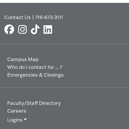
Contact Us
|
716-673-3111
Campus Map
Who do I contact for ... ?
Emergencies & Closings
Faculty/Staff Directory
Careers
Logins