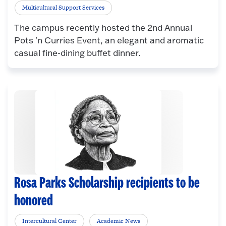
Multicultural Support Services
The campus recently hosted the 2nd Annual
Pots 'n Curries Event, an elegant and aromatic
casual fine-dining buffet dinner.
Rosa Parks Scholarship recipients to be
honored
Intercultural Center
Academic News