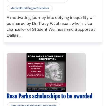
Multicultural Support Services
A motivating journey into defying inequality will
be shared by Dr. Tracy P. Johnson, who is vice
chancellor of Student Wellness and Support at
Dallas...
Rosa Parks scholarships to be awarded
Rosa Parks Scholarship Competition