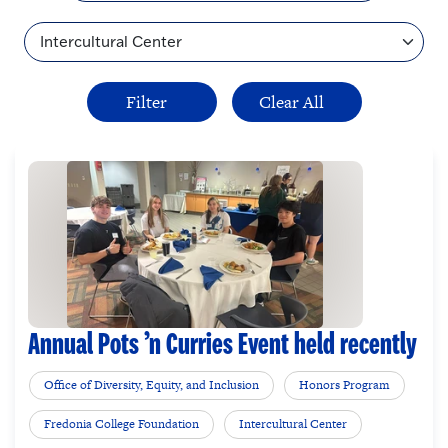
Topic
Annual Pots ’n Curries Event held recently
Office of Diversity, Equity, and Inclusion
Honors Program
Fredonia College Foundation
Intercultural Center