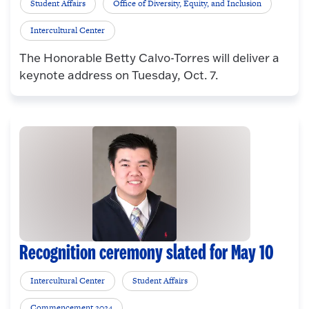
Student Affairs
Office of Diversity, Equity, and Inclusion
Intercultural Center
The Honorable Betty Calvo-Torres will deliver a
keynote address on Tuesday, Oct. 7.
Recognition ceremony slated for May 10
Intercultural Center
Student Affairs
Commencement 2024