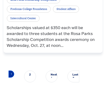
Fredonia College Foundation
Student Affairs
Intercultural Center
Scholarships valued at $350 each will be
awarded to three students at the Rosa Parks
Scholarship Competition awards ceremony on
Wednesday, Oct. 27, at noon...
Pagination
1
2
Next
Last
Next page
Last page
›
»