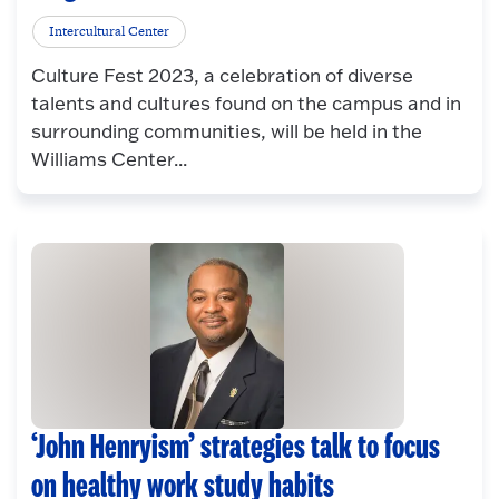
Intercultural Center
Culture Fest 2023, a celebration of diverse
talents and cultures found on the campus and in
surrounding communities, will be held in the
Williams Center...
‘John Henryism’ strategies talk to focus
on healthy work study habits