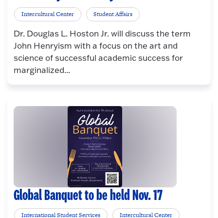
Intercultural Center
Student Affairs
Dr. Douglas L. Hoston Jr. will discuss the term
John Henryism with a focus on the art and
science of successful academic success for
marginalized...
Global Banquet to be held Nov. 17
International Student Services
Intercultural Center