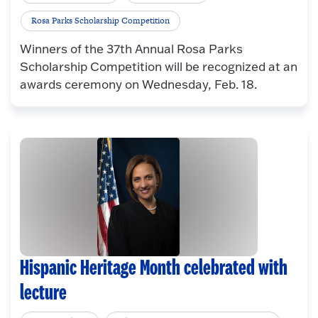
Rosa Parks Scholarship Competition
Winners of the 37th Annual Rosa Parks
Scholarship Competition will be recognized at an
awards ceremony on Wednesday, Feb. 18.
Hispanic Heritage Month celebrated with
lecture