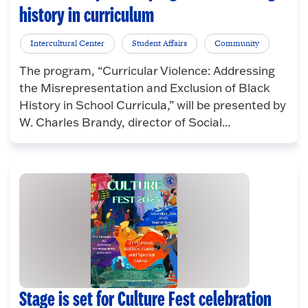
history in curriculum
Intercultural Center
Student Affairs
Community
The program, “Curricular Violence: Addressing
the Misrepresentation and Exclusion of Black
History in School Curricula,” will be presented by
W. Charles Brandy, director of Social...
Stage is set for Culture Fest celebration