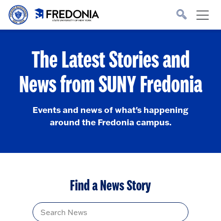
Skip to main content
Click
to
go
to
the
homepage.
The Latest Stories and
News from SUNY Fredonia
Events and news of what's happening
around the Fredonia campus.
Find a News Story
Title