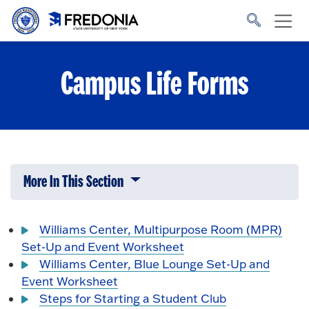
Skip to main content
Click
to
go
to
the
homepage.
Campus Life Forms
More In This Section
Click to expose navigation links on 
Williams Center, Multipurpose Room (MPR)
Set-Up and Event Worksheet
Williams Center, Blue Lounge Set-Up and
Event Worksheet
Steps for Starting a Student Club