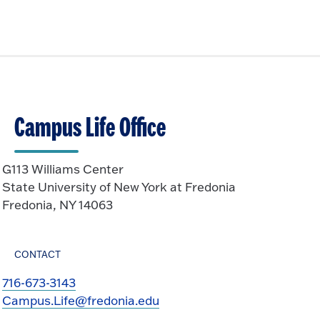
Campus Life Office
G113 Williams Center
State University of New York at Fredonia
Fredonia, NY 14063
CONTACT
716-673-3143
Campus.Life@fredonia.edu