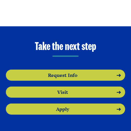
Take the next step
Request Info
Visit
Apply