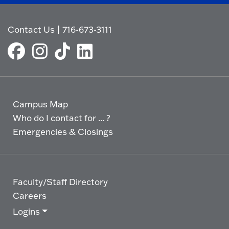
Contact Us
|
716-673-3111
Campus Map
Who do I contact for ... ?
Emergencies & Closings
Faculty/Staff Directory
Careers
Logins