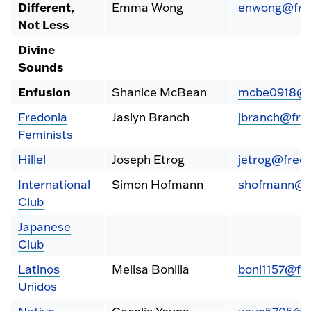
Different,
Emma Wong
enwong@fred
Not Less
Divine
Sounds
Enfusion
Shanice McBean
mcbe0918@f
Fredonia
Jaslyn Branch
jbranch@fre
Feminists
Hillel
Joseph Etrog
jetrog@fredo
International
Simon Hofmann
shofmann@fr
Club
Japanese
Club
Latinos
Melisa Bonilla
boni1157@fr
Unidos