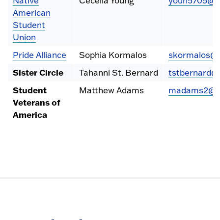
Native
Cecelia Young
youn5705@fr
American
Student
Union
Pride Alliance
Sophia Kormalos
skormalos@f
Sister Circle
Tahanni St. Bernard
tstbernard@
Student
Matthew Adams
madams2@fr
Veterans of
America