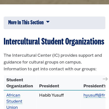
More In This Section
Click to expose navigation links on 
Intercultural Student Organizations
The Intercultural Center (IC) provides support and
guidance for cultural groups on campus.
Information to get into contact with our groups:
Student
Organization
President
President's 
African
Habib Yusuff
hyusuff@fre
Student
Union