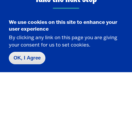
We use cookies on this site to enhance your
Request Info
user experience
By clicking any link on this page you are giving
Visit
your consent for us to set cookies.
OK, I Agree
Apply
Contact Us
|
716-673-3111