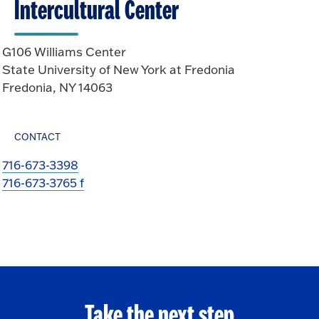
Intercultural Center
G106 Williams Center
State University of New York at Fredonia
Fredonia, NY 14063
CONTACT
716-673-3398
716-673-3765 f
Take the next step