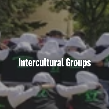
Intercultural Groups