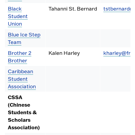
Black
Tahanni St. Bernard
tstbernard@
Student
Union
Blue Ice Step
Team
Brother 2
Kalen Harley
kharley@fre
Brother
Caribbean
Student
Association
CSSA
(Chinese
Students &
Scholars
Association)