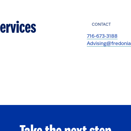
ervices
CONTACT
716-673-3188
Advising@fredonia