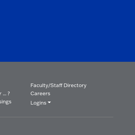
Faculty/Staff Directory
... ?
Careers
sings
Logins