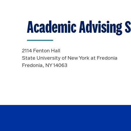
p
o
e
O
n
p
Academic Advising S
e
n
2114 Fenton Hall
State University of New York at Fredonia
Fredonia, NY 14063