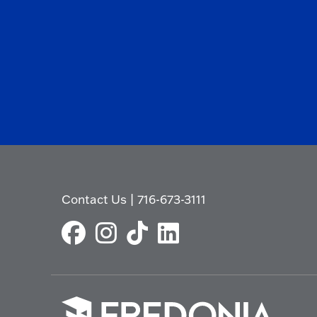
Contact Us
|
716-673-3111