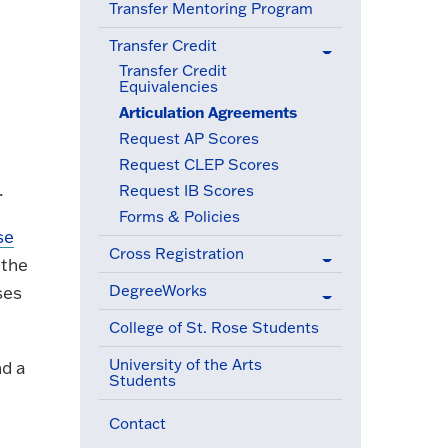
Transfer Mentoring Program
Transfer Credit
(active menu item)
Transfer Credit
Equivalencies
Articulation Agreements
(active menu item)
Request AP Scores
Request CLEP Scores
.
Request IB Scores
Forms & Policies
se
Cross Registration
 the
DegreeWorks
ses
College of St. Rose Students
University of the Arts
nd a
Students
Contact