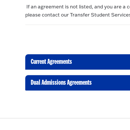
If an agreement is not listed, and you are a c
please contact our Transfer Student Services
Current Agreements
C
l
i
Dual Admissions Agreements
C
c
l
k
i
t
c
o
k
O
t