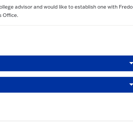
ollege advisor and would like to establish one with Fredo
 Office.