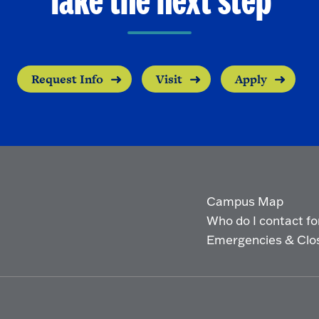
Take the next step
Request Info
Visit
Apply
Campus Map
Who do I contact for 
Emergencies & Clo