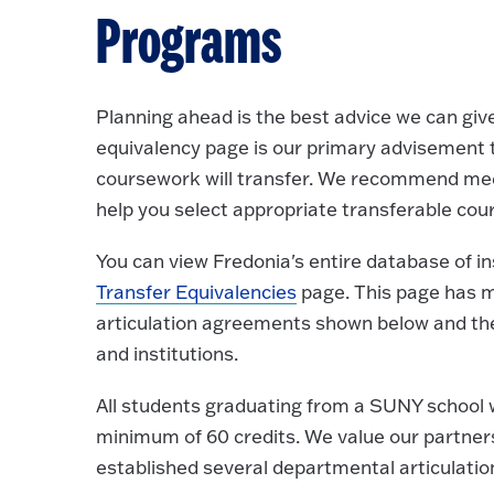
Programs
Planning ahead is the best advice we can give
equivalency page is our primary advisement 
coursework will transfer. We recommend meet
help you select appropriate transferable cou
You can view Fredonia's entire database of i
Transfer Equivalencies
page. This page has ma
articulation agreements shown below and the
and institutions.
All students graduating from a SUNY school 
minimum of 60 credits. We value our partner
established several departmental articulati