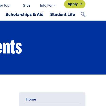
Apply
p/Tour
Give
Info For
Scholarships & Aid
Student Life
ents
Home