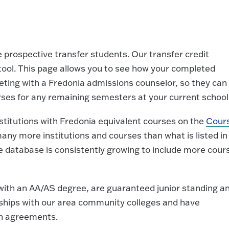
 prospective transfer students. Our transfer credit
tool. This page allows you to see how your completed
ing with a Fredonia admissions counselor, so they can
rses for any remaining semesters at your current school
nstitutions with Fredonia equivalent courses on the
Cour
ny more institutions and courses than what is listed in
 database is consistently growing to include more cour
with an AA/AS degree, are guaranteed junior standing a
ships with our area community colleges and have
on agreements.