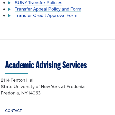
SUNY Transfer Policies
Transfer Appeal Policy and Form
Transfer Credit Approval Form
Academic Advising Services
2114 Fenton Hall
State University of New York at Fredonia
Fredonia, NY 14063
CONTACT