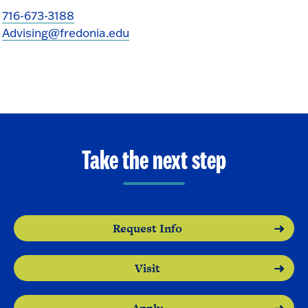
716-673-3188
Advising@fredonia.edu
Take the next step
Request Info
Visit