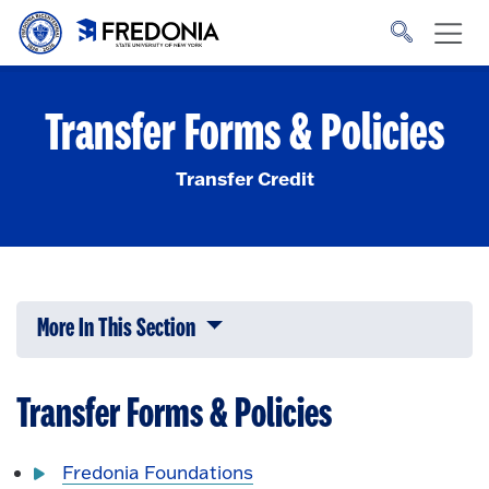
Skip to main content
Click
to
go
to
the
homepage.
Transfer Forms & Policies
Transfer Credit
More In This Section
Click to expose navigation links on 
Transfer Forms & Policies
Fredonia Foundations