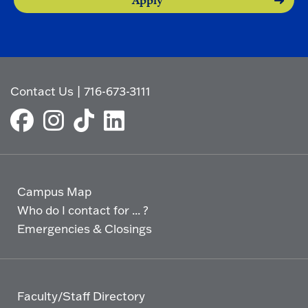
Apply
Contact Us
|
716-673-3111
Campus Map
Who do I contact for ... ?
Emergencies & Closings
Faculty/Staff Directory