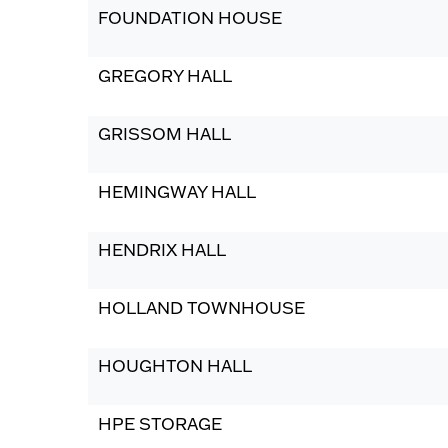
FOUNDATION HOUSE
GREGORY HALL
GRISSOM HALL
HEMINGWAY HALL
HENDRIX HALL
HOLLAND TOWNHOUSE
HOUGHTON HALL
HPE STORAGE