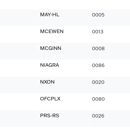
MAY-HL
0005
MCEWEN
0013
MCGINN
0008
NIAGRA
0086
NXON
0020
OFCPLX
0080
PRS-RS
0026