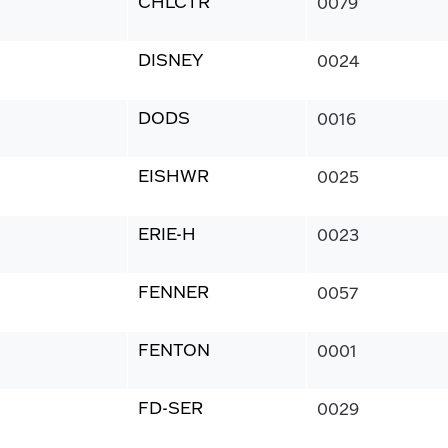
CHLCTR
0079
DISNEY
0024
DODS
0016
EISHWR
0025
ERIE-H
0023
FENNER
0057
FENTON
0001
FD-SER
0029