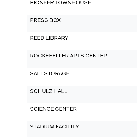
PIONEER TOWNHOUSE
PRESS BOX
REED LIBRARY
ROCKEFELLER ARTS CENTER
SALT STORAGE
SCHULZ HALL
SCIENCE CENTER
STADIUM FACILITY