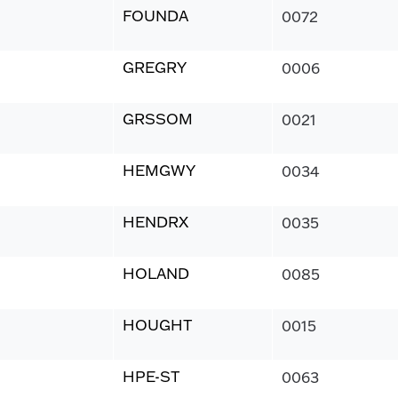
FOUNDA
0072
GREGRY
0006
GRSSOM
0021
HEMGWY
0034
HENDRX
0035
HOLAND
0085
HOUGHT
0015
HPE-ST
0063