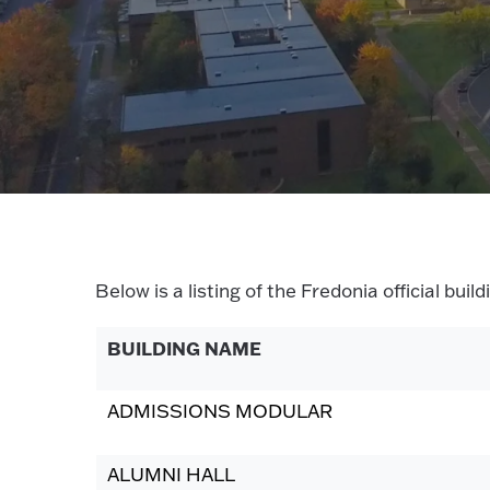
Below is a listing of the Fredonia official bu
BUILDING NAME
ADMISSIONS MODULAR
ALUMNI HALL