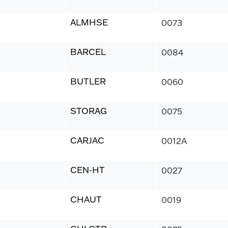
ALMHSE
0073
BARCEL
0084
BUTLER
0060
STORAG
0075
CARJAC
0012A
CEN-HT
0027
CHAUT
0019