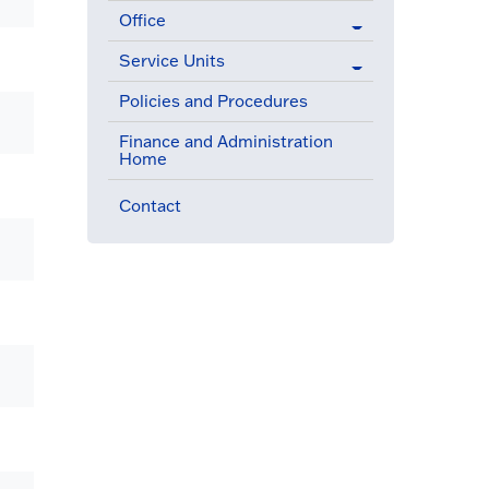
Office
Service Units
Policies and Procedures
Finance and Administration
Home
Contact