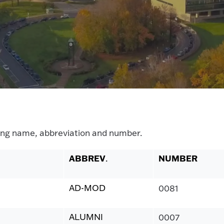
ilding name, abbreviation and number.
ABBREV
NUMBER
.
AD-MOD
0081
ALUMNI
0007