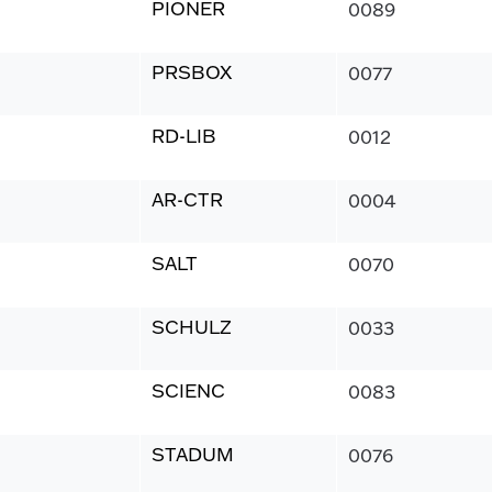
PIONER
0089
PRSBOX
0077
RD-LIB
0012
AR-CTR
0004
SALT
0070
SCHULZ
0033
SCIENC
0083
STADUM
0076