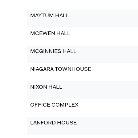
MAYTUM HALL
MCEWEN HALL
MCGINNIES HALL
NIAGARA TOWNHOUSE
NIXON HALL
OFFICE COMPLEX
LANFORD HOUSE