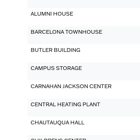
ALUMNI HOUSE
BARCELONA TOWNHOUSE
BUTLER BUILDING
CAMPUS STORAGE
CARNAHAN JACKSON CENTER
CENTRAL HEATING PLANT
CHAUTAUQUA HALL