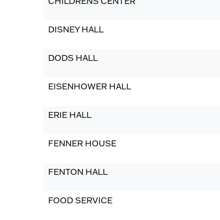
CHILDRENS CENTER
DISNEY HALL
DODS HALL
EISENHOWER HALL
ERIE HALL
FENNER HOUSE
FENTON HALL
FOOD SERVICE