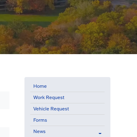
Home
Work Request
Vehicle Request
Forms
News