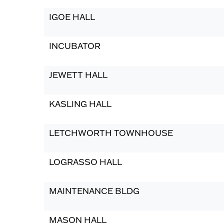
IGOE HALL
INCUBATOR
JEWETT HALL
KASLING HALL
LETCHWORTH TOWNHOUSE
LOGRASSO HALL
MAINTENANCE BLDG
MASON HALL