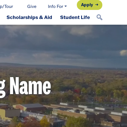
Apply
p/Tour
Give
Info For
Scholarships & Aid
Student Life
ng Name