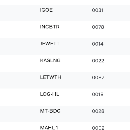
IGOE
0031
INCBTR
0078
JEWETT
0014
KASLNG
0022
LETWTH
0087
LOG-HL
0018
MT-BDG
0028
MAHL-1
0002