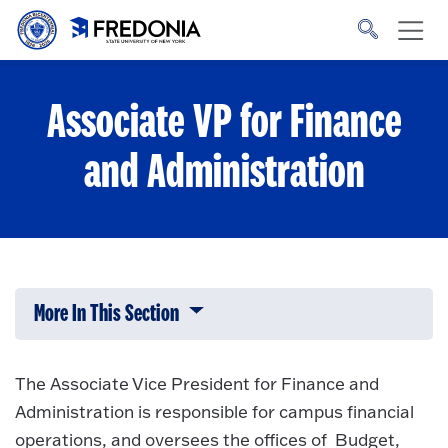
Skip to main content
Click
to
go
to
the
homepage.
Associate VP for Finance
and Administration
More In This Section
Click to expose navigation links on 
The Associate Vice President for Finance and
Administration is responsible for campus financial
operations, and oversees the offices of Budget,