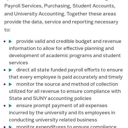
Payroll Services, Purchasing, Student Accounts,
and University Accounting. Together these areas
provide the data, service and reporting necessary
to:
provide valid and credible budget and revenue
information to allow for effective planning and
development of academic programs and student
services
direct all state funded payroll efforts to ensure
that every employee is paid accurately and timely
monitor the source and method of collection
utilized for all revenue to ensure compliance with
State and SUNY accounting policies
ensure prompt payment of all expenses
incurred by the university and its employees in
conducting university related business
monitor expenditures to ensure compliance