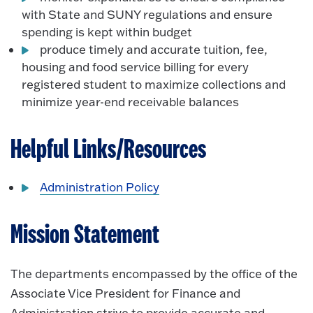
with State and SUNY regulations and ensure
spending is kept within budget
produce timely and accurate tuition, fee,
housing and food service billing for every
registered student to maximize collections and
minimize year-end receivable balances
Helpful Links/Resources
Administration Policy
Mission Statement
The departments encompassed by the office of the
Associate Vice President for Finance and
Administration strive to provide accurate and