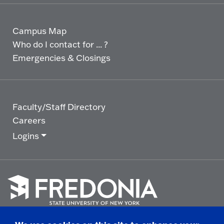
Campus Map
Who do I contact for ... ?
Emergencies & Closings
Faculty/Staff Directory
Careers
Logins
Click
to