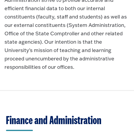
efficient financial data to both our internal
constituents (faculty, staff and students) as well as
our external constituents (System Administration,
Office of the State Comptroller and other related
state agencies). Our intention is that the
University's mission of teaching and learning
proceed unencumbered by the administrative
responsibilities of our offices.
Finance and Administration