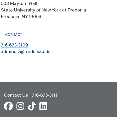
503 Maytum Hall
State University of New York at Fredonia
Fredonia, NY 14063
CONTACT
716-673-3109
admindiv@fredonia.edu
Contact Us
|
716-673-3111