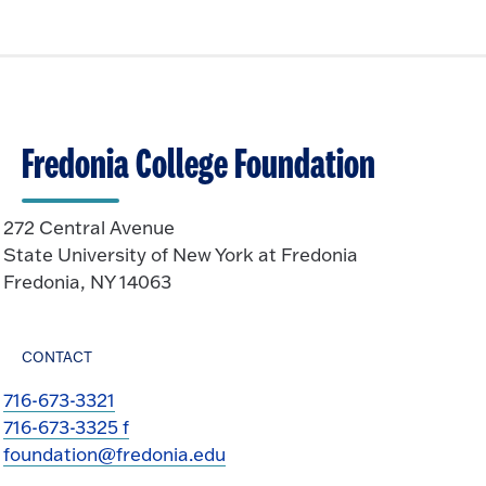
Fredonia College Foundation
272 Central Avenue
State University of New York at Fredonia
Fredonia, NY 14063
CONTACT
716-673-3321
716-673-3325 f
foundation@fredonia.edu