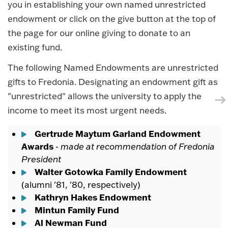
you in establishing your own named unrestricted
endowment or click on the give button at the top of
the page for our online giving to donate to an
existing fund.
The following Named Endowments are unrestricted
gifts to Fredonia. Designating an endowment gift as
"unrestricted" allows the university to apply the
income to meet its most urgent needs.
Gertrude Maytum Garland Endowment
Awards
-
made at recommendation of Fredonia
President
Walter Gotowka Family Endowment
(alumni '81, '80, respectively)
Kathryn Hakes Endowment
Mintun Family Fund
Al Newman Fund