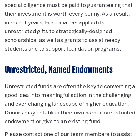
special diligence must be paid to guaranteeing that
their investment is worth every penny. As a result,
in recent years, Fredonia has applied its
unrestricted gifts to strategically-designed
scholarships, as well as grants to assist needy
students and to support foundation programs.
Unrestricted, Named Endowments
Unrestricted funds are often the key to converting a
good idea into meaningful action in the challenging
and ever-changing landscape of higher education.
Donors may establish their own named unrestricted
endowment or give to an existing fund.
Please contact one of our team members to assist