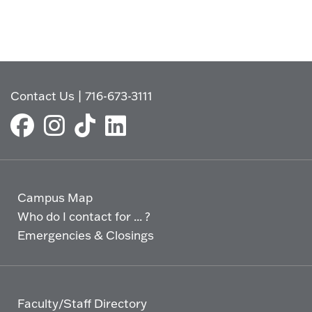
Contact Us
|
716-673-3111
Campus Map
Who do I contact for ... ?
Emergencies & Closings
Faculty/Staff Directory