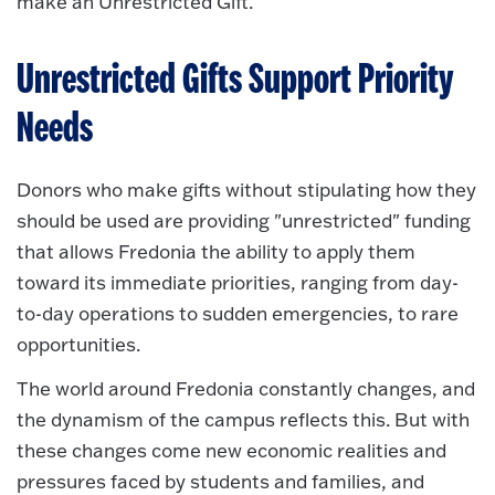
make an Unrestricted Gift.
Unrestricted Gifts Support Priority
Needs
Donors who make gifts without stipulating how they
should be used are providing "unrestricted" funding
that allows Fredonia the ability to apply them
toward its immediate priorities, ranging from day-
to-day operations to sudden emergencies, to rare
opportunities.
The world around Fredonia constantly changes, and
the dynamism of the campus reflects this. But with
these changes come new economic realities and
pressures faced by students and families, and