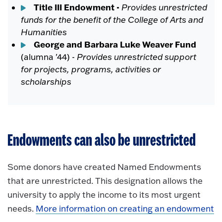
Title III Endowment -
Provides unrestricted
funds for the benefit of the College of Arts and
Humanities
George and Barbara Luke Weaver Fund
(alumna '44) -
Provides unrestricted support
for projects, programs, activities or
scholarships
Endowments can also be unrestricted
Some donors have created Named Endowments
that are unrestricted. This designation allows the
university to apply the income to its most urgent
needs.
More information on creating an endowment