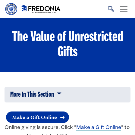
Skip to main content
Click
to
go
to
the
homepage.
The Value of Unrestricted
Gifts
More In This Section
Click to expose navigation links on 
Make a Gift Online
Online giving is secure. Click "
Make a Gift Online
" to