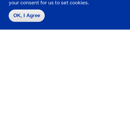
your consent for us to set cookies.
OK, I Agree
Campus Map
Who do I contact for ... ?
Emergencies & Closings
Faculty/Staff Directory
Careers
Logins