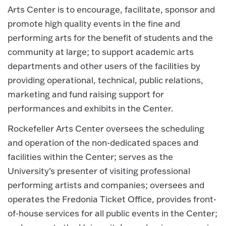
Arts Center is to encourage, facilitate, sponsor and
promote high quality events in the fine and
performing arts for the benefit of students and the
community at large; to support academic arts
departments and other users of the facilities by
providing operational, technical, public relations,
marketing and fund raising support for
performances and exhibits in the Center.
Rockefeller Arts Center oversees the scheduling
and operation of the non-dedicated spaces and
facilities within the Center; serves as the
University’s presenter of visiting professional
performing artists and companies; oversees and
operates the Fredonia Ticket Office, provides front-
of-house services for all public events in the Center;