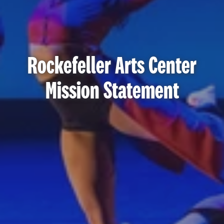
Rockefeller Arts Center
Mission Statement