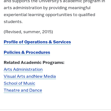
and supports the University’s academic program in
arts administration by providing meaningful
experiential learning opportunities to qualified
students.
(Revised, summer, 2015)
Profile of Operations & Services
Policies & Procedures
Related Academic Programs:
Arts Administration
Visual Arts and
New Media
School of Music
Theatre and Dance