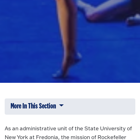
More In This Section
Click to expose navigation links on 
As an administrative unit of the State University of
New York at Fredonia, the mission of Rockefeller