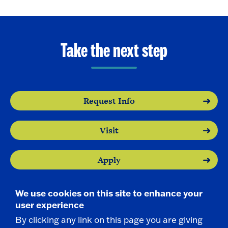
Take the next step
Request Info
Visit
Apply
We use cookies on this site to enhance your
user experience
By clicking any link on this page you are giving
Contact Us
|
716-673-3111