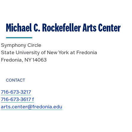
Michael C. Rockefeller Arts Center
Symphony Circle
State University of New York at Fredonia
Fredonia, NY 14063
CONTACT
716-673-3217
716-673-3617 f
arts.center@fredonia.edu