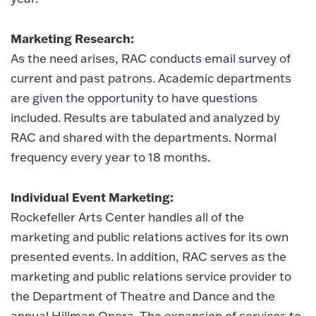
Marketing Research:
As the need arises, RAC conducts email survey of
current and past patrons. Academic departments
are given the opportunity to have questions
included. Results are tabulated and analyzed by
RAC and shared with the departments. Normal
frequency every year to 18 months.
Individual Event Marketing:
Rockefeller Arts Center handles all of the
marketing and public relations actives for its own
presented events. In addition, RAC serves as the
marketing and public relations service provider to
the Department of Theatre and Dance and the
annual Hillman Opera. The expansion of services to