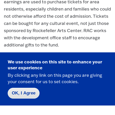
earnings are used to purchase tickets for area
residents, especially children and families who could
not otherwise afford the cost of admission. Tickets
can be bought for any cultural event, not just those
sponsored by Rockefeller Arts Center. RAC works
with the development office staff to encourage
additional gifts to the fund.
Endowments and Major Gifts:
We use cookies on this site to enhance your
The RAC director works with the College
user experience
Development Office in prospect identification,
By clicking any link on this page you are giving
cultivation, solicitation and stewardship of gifts at
your consent for us to set cookies.
the level of $5,000 and up; these gifts are generally
OK, I Agree
designated for endowment purposes. In the last 25
years, RAC director has been instrumental in the
creation of nine named endowments created to