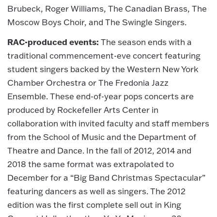
Brubeck, Roger Williams, The Canadian Brass, The
Moscow Boys Choir, and The Swingle Singers.
RAC-produced events:
The season ends with a
traditional commencement-eve concert featuring
student singers backed by the Western New York
Chamber Orchestra or The Fredonia Jazz
Ensemble. These end-of-year pops concerts are
produced by Rockefeller Arts Center in
collaboration with invited faculty and staff members
from the School of Music and the Department of
Theatre and Dance. In the fall of 2012, 2014 and
2018 the same format was extrapolated to
December for a “Big Band Christmas Spectacular”
featuring dancers as well as singers. The 2012
edition was the first complete sell out in King