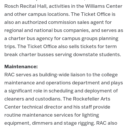
Rosch Recital Hall, activities in the Williams Center
and other campus locations. The Ticket Office is
also an authorized commission sales agent for
regional and national bus companies, and serves as
a charter bus agency for campus groups planning
trips. The Ticket Office also sells tickets for term
break charter busses serving downstate students.
Maintenance:
RAC serves as building-wide liaison to the college
maintenance and operations department and plays
a significant role in scheduling and deployment of
cleaners and custodians. The Rockefeller Arts
Center technical director and his staff provide
routine maintenance services for lighting
equipment, dimmers and stage rigging. RAC also