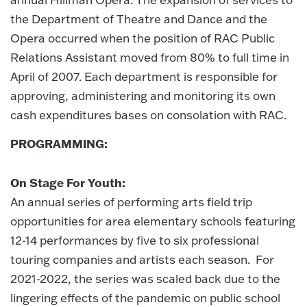
the Department of Theatre and Dance and the
Opera occurred when the position of RAC Public
Relations Assistant moved from 80% to full time in
April of 2007. Each department is responsible for
approving, administering and monitoring its own
cash expenditures bases on consolation with RAC.
PROGRAMMING:
On Stage For Youth:
An annual series of performing arts field trip
opportunities for area elementary schools featuring
12-14 performances by five to six professional
touring companies and artists each season. For
2021-2022, the series was scaled back due to the
lingering effects of the pandemic on public school