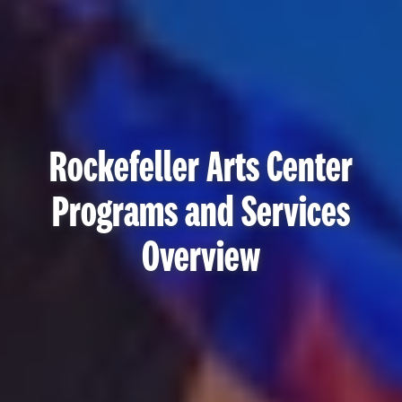
Rockefeller Arts Center
Programs and Services
Overview