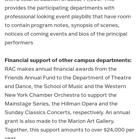
provides the participating departments with
professional looking event playbills that have room
to contain program notes, synopsis of scenes,
notices of coming events and bios of the principal
performers
Financial support of other campus departments:
RAC makes annual financial awards from the
Friends Annual Fund to the Department of Theatre
and Dance, the School of Music and the Western
New York Chamber Orchestra to support the
Mainstage Series, the Hillman Opera and the
Sunday Classics Concerts, respectively. An annual
grant is also made to the Marion Art Gallery.
Together, this support amounts to over $24,000 per
year.