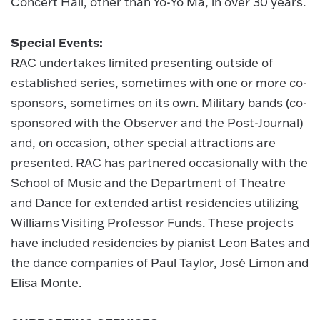
Concert Hall, other than Yo-Yo Ma, in over 30 years.
Special Events:
RAC undertakes limited presenting outside of
established series, sometimes with one or more co-
sponsors, sometimes on its own. Military bands (co-
sponsored with the Observer and the Post-Journal)
and, on occasion, other special attractions are
presented. RAC has partnered occasionally with the
School of Music and the Department of Theatre
and Dance for extended artist residencies utilizing
Williams Visiting Professor Funds. These projects
have included residencies by pianist Leon Bates and
the dance companies of Paul Taylor, José Limon and
Elisa Monte.