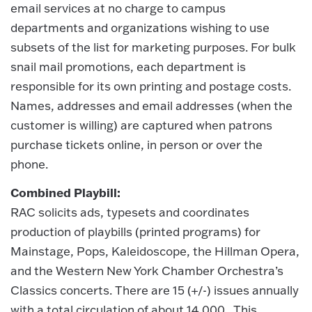
email services at no charge to campus
departments and organizations wishing to use
subsets of the list for marketing purposes. For bulk
snail mail promotions, each department is
responsible for its own printing and postage costs.
Names, addresses and email addresses (when the
customer is willing) are captured when patrons
purchase tickets online, in person or over the
phone.
Combined Playbill:
RAC solicits ads, typesets and coordinates
production of playbills (printed programs) for
Mainstage, Pops, Kaleidoscope, the Hillman Opera,
and the Western New York Chamber Orchestra’s
Classics concerts. There are 15 (+/-) issues annually
with a total circulation of about 14,000. This