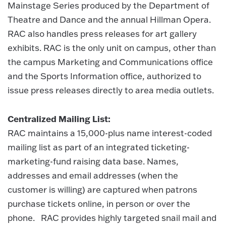
Mainstage Series produced by the Department of
Theatre and Dance and the annual Hillman Opera.
RAC also handles press releases for art gallery
exhibits. RAC is the only unit on campus, other than
the campus Marketing and Communications office
and the Sports Information office, authorized to
issue press releases directly to area media outlets.
Centralized Mailing List:
RAC maintains a 15,000-plus name interest-coded
mailing list as part of an integrated ticketing-
marketing-fund raising data base. Names,
addresses and email addresses (when the
customer is willing) are captured when patrons
purchase tickets online, in person or over the
phone. RAC provides highly targeted snail mail and