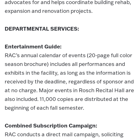
advocates for and helps coordinate building rehab,
expansion and renovation projects.
DEPARTMENTAL SERVICES:
Entertainment Guide:
RAC’s annual calendar of events (20-page full color
season brochure) includes all performances and
exhibits in the facility, as long as the information is
received by the deadline, regardless of sponsor and
at no charge. Major events in Rosch Recital Hall are
also included. 11,000 copies are distributed at the
beginning of each fall semester.
Combined Subscription Campaign:
RAC conducts a direct mail campaign, soliciting