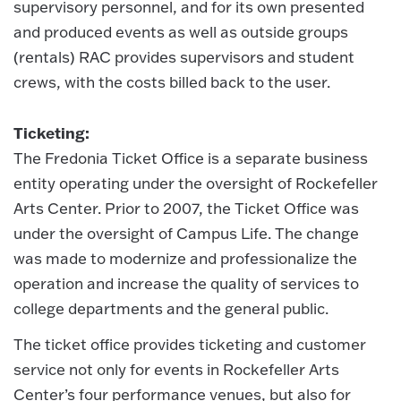
supervisory personnel, and for its own presented
and produced events as well as outside groups
(rentals) RAC provides supervisors and student
crews, with the costs billed back to the user.
Ticketing:
The Fredonia Ticket Office is a separate business
entity operating under the oversight of Rockefeller
Arts Center. Prior to 2007, the Ticket Office was
under the oversight of Campus Life. The change
was made to modernize and professionalize the
operation and increase the quality of services to
college departments and the general public.
The ticket office provides ticketing and customer
service not only for events in Rockefeller Arts
Center’s four performance venues, but also for