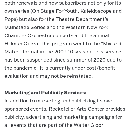
both renewals and new subscribers not only for its
own series (On Stage For Youth, Kaleidoscope and
Pops) but also for the Theatre Department's
Mainstage Series and the Western New York
Chamber Orchestra concerts and the annual
Hillman Opera. This program went to the “Mix and
Match” format in the 2009-10 season. This service
has been suspended since summer of 2020 due to
the pandemic. It is currently under cost/benefit
evaluation and may not be reinstated.
Marketing and Publicity Services:
In addition to marketing and publicizing its own
sponsored events, Rockefeller Arts Center provides
publicity, advertising and marketing campaigns for
all events that are part of the Walter Gloor