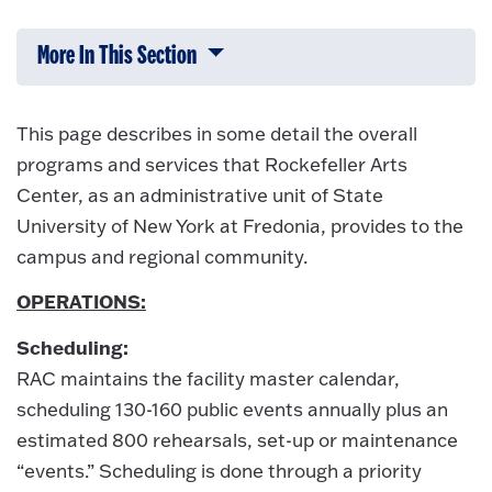
More In This Section
Click to expose navigation links on 
This page describes in some detail the overall
programs and services that Rockefeller Arts
Center, as an administrative unit of State
University of New York at Fredonia, provides to the
campus and regional community.
OPERATIONS:
Scheduling:
RAC maintains the facility master calendar,
scheduling 130-160 public events annually plus an
estimated 800 rehearsals, set-up or maintenance
“events.” Scheduling is done through a priority