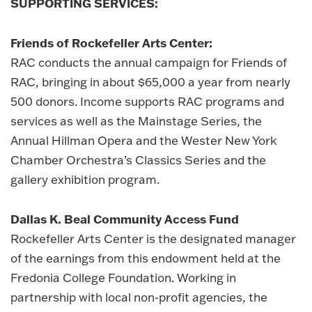
SUPPORTING SERVICES:
Friends of Rockefeller Arts Center:
RAC conducts the annual campaign for Friends of
RAC, bringing in about $65,000 a year from nearly
500 donors. Income supports RAC programs and
services as well as the Mainstage Series, the
Annual Hillman Opera and the Wester New York
Chamber Orchestra’s Classics Series and the
gallery exhibition program.
Dallas K. Beal Community Access Fund
Rockefeller Arts Center is the designated manager
of the earnings from this endowment held at the
Fredonia College Foundation. Working in
partnership with local non-profit agencies, the