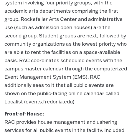
system involving four priority groups, with the
academic arts departments comprising the first
group. Rockefeller Arts Center and administrative
use (such as admission open houses) are the
second group. Student groups are next, followed by
community organizations as the lowest priority who
are able to rent the facilities on a space-available
basis. RAC coordinates scheduled events with the
campus master calendar through the computerized
Event Management System (EMS). RAC
additionally sees to it that all public events are
shown on the public-facing online calendar called
Localist (events.fredonia.edu)
Front-of-House:
RAC provides house management and ushering
services for all public events in the facility. Included