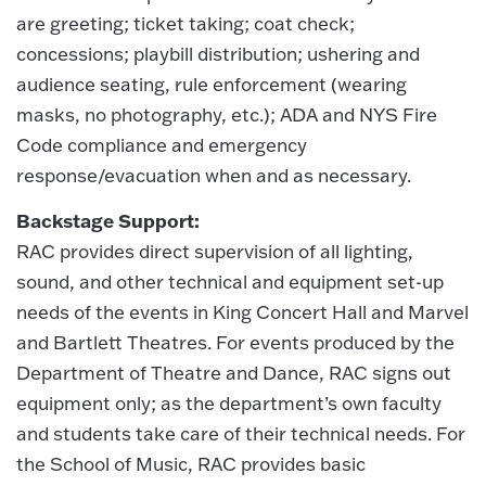
are greeting; ticket taking; coat check;
concessions; playbill distribution; ushering and
audience seating, rule enforcement (wearing
masks, no photography, etc.); ADA and NYS Fire
Code compliance and emergency
response/evacuation when and as necessary.
Backstage Support:
RAC provides direct supervision of all lighting,
sound, and other technical and equipment set-up
needs of the events in King Concert Hall and Marvel
and Bartlett Theatres. For events produced by the
Department of Theatre and Dance, RAC signs out
equipment only; as the department’s own faculty
and students take care of their technical needs. For
the School of Music, RAC provides basic