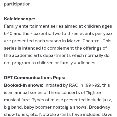
participation.
Kaleidoscope:
Family entertainment series aimed at children ages
6-10 and their parents. Two to three events per year
are presented each season in Marvel Theatre. This
series is intended to complement the offerings of
the academic arts departments which normally do
not program to children or family audiences.
DFT Communications Pops:
Booked-in shows:
Initiated by RAC in 1991-92, this
is an annual series of three concerts of “lighter”
musical fare. Types of music presented include jazz,
big band, baby boomer nostalgia shows, Broadway
show tunes, etc. Notable artists have included Dave