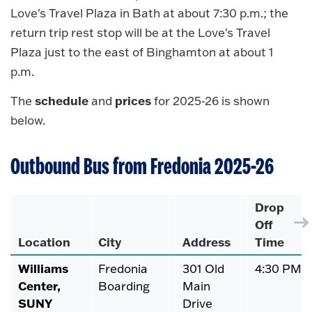
Love's Travel Plaza in Bath at about 7:30 p.m.; the
return trip rest stop will be at the Love's Travel
Plaza just to the east of Binghamton at about 1
p.m.
schedule
prices
The
and
for 2025-26 is shown
below.
Outbound Bus from Fredonia 2025-26
Drop
Off
Location
City
Address
Time
Williams
Fredonia
301 Old
4:30 PM
Center,
Boarding
Main
SUNY
Drive