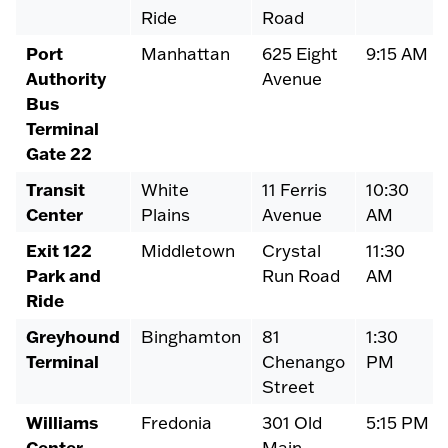
Ride
Road
Port
Manhattan
625 Eight
9:15 AM
Authority
Avenue
Bus
Terminal
Gate 22
Transit
White
11 Ferris
10:30
Center
Plains
Avenue
AM
Exit 122
Middletown
Crystal
11:30
Park and
Run Road
AM
Ride
Greyhound
Binghamton
81
1:30
Terminal
Chenango
PM
Street
Williams
Fredonia
301 Old
5:15 PM
Center,
Main