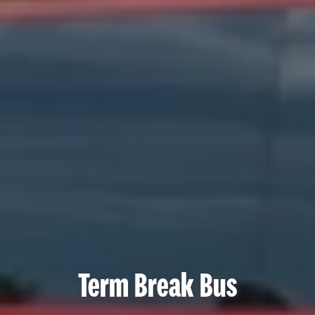
Term Break Bus