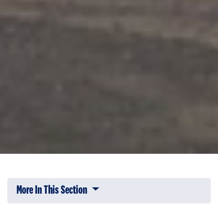
More In This Section
Click to expose navigation links on 