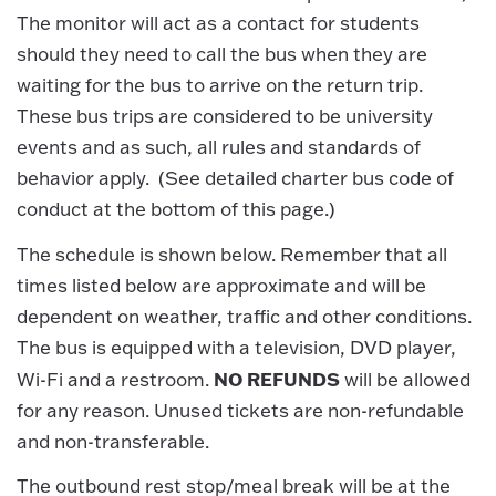
The monitor will act as a contact for students
should they need to call the bus when they are
waiting for the bus to arrive on the return trip.
These bus trips are considered to be university
events and as such, all rules and standards of
behavior apply. (See detailed charter bus code of
conduct at the bottom of this page.)
The schedule is shown below. Remember that all
times listed below are approximate and will be
dependent on weather, traffic and other conditions.
The bus is equipped with a television, DVD player,
NO REFUNDS
Wi-Fi and a restroom.
will be allowed
for any reason. Unused tickets are non-refundable
and non-transferable.
The outbound rest stop/meal break will be at the