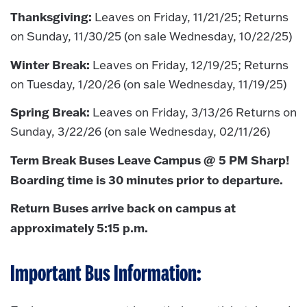
Thanksgiving:
Leaves on Friday, 11/21/25; Returns
on Sunday, 11/30/25 (on sale Wednesday, 10/22/25)
Winter Break:
Leaves on Friday, 12/19/25; Returns
on Tuesday, 1/20/26 (on sale Wednesday, 11/19/25)
Spring Break:
Leaves on Friday, 3/13/26 Returns on
Sunday, 3/22/26 (on sale Wednesday, 02/11/26)
Term Break Buses Leave Campus @ 5 PM Sharp!
Boarding time is 30 minutes prior to departure.
Return Buses arrive back on campus at
approximately 5:15 p.m.
Important Bus Information: