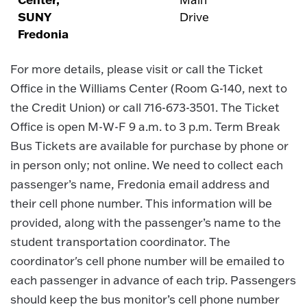
SUNY
Drive
Fredonia
For more details, please visit or call the Ticket
Office in the Williams Center (Room G-140, next to
the Credit Union) or call 716-673-3501. The Ticket
Office is open M-W-F 9 a.m. to 3 p.m. Term Break
Bus Tickets are available for purchase by phone or
in person only; not online. We need to collect each
passenger’s name, Fredonia email address and
their cell phone number. This information will be
provided, along with the passenger’s name to the
student transportation coordinator. The
coordinator's cell phone number will be emailed to
each passenger in advance of each trip. Passengers
should keep the bus monitor’s cell phone number