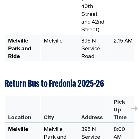
40th
Street
and 42nd
Street)
Melville
Melville
395 N
2:15 AM
Park and
Service
Ride
Road
Return Bus to Fredonia 2025-26
Pick
Up
Location
City
Address
Time
Melville
Melville
395 N
8:00
Park and
Service
AM