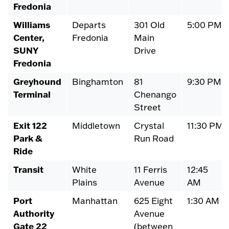
Fredonia
Williams
Departs
301 Old
5:00 PM
Center,
Fredonia
Main
SUNY
Drive
Fredonia
Greyhound
Binghamton
81
9:30 PM
Terminal
Chenango
Street
Exit 122
Middletown
Crystal
11:30 PM
Park &
Run Road
Ride
Transit
White
11 Ferris
12:45
Plains
Avenue
AM
Port
Manhattan
625 Eight
1:30 AM
Authority
Avenue
Gate 22
(between