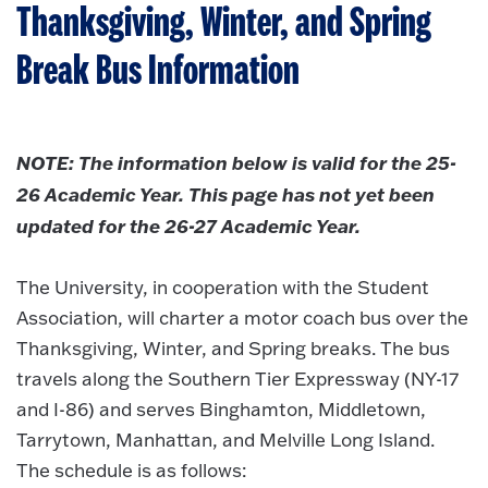
Thanksgiving, Winter, and Spring
Break Bus Information
NOTE: The information below is valid for the 25-
26 Academic Year. This page has not yet been
updated for the 26-27 Academic Year.
The University, in cooperation with the Student
Association, will charter a motor coach bus over the
Thanksgiving, Winter, and Spring breaks. The bus
travels along the Southern Tier Expressway (NY-17
and I-86) and serves Binghamton, Middletown,
Tarrytown, Manhattan, and Melville Long Island.
The schedule is as follows: