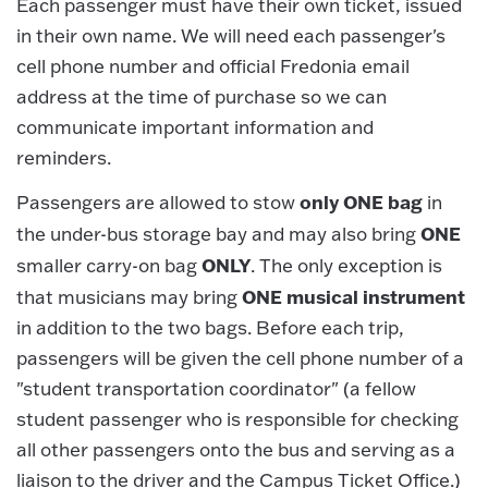
Each passenger must have their own ticket, issued
in their own name. We will need each passenger's
cell phone number and official Fredonia email
address at the time of purchase so we can
communicate important information and
reminders.
only ONE bag
Passengers are allowed to stow
in
ONE
the under-bus storage bay and may also bring
ONLY
smaller carry-on bag
. The only exception is
ONE musical instrument
that musicians may bring
in addition to the two bags. Before each trip,
passengers will be given the cell phone number of a
"student transportation coordinator" (a fellow
student passenger who is responsible for checking
all other passengers onto the bus and serving as a
liaison to the driver and the Campus Ticket Office.)