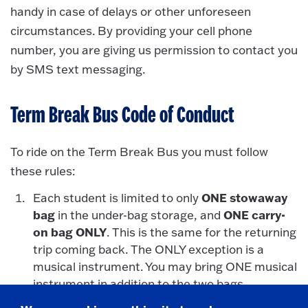
handy in case of delays or other unforeseen
circumstances. By providing your cell phone
number, you are giving us permission to contact you
by SMS text messaging.
Term Break Bus Code of Conduct
To ride on the Term Break Bus you must follow
these rules:
ONE stowaway
Each student is limited to only
bag
ONE carry-
in the under-bag storage, and
on bag ONLY
. This is the same for the returning
trip coming back. The ONLY exception is a
musical instrument. You may bring ONE musical
instrument in addition to the two bags.
As an official campus program, all campus rules