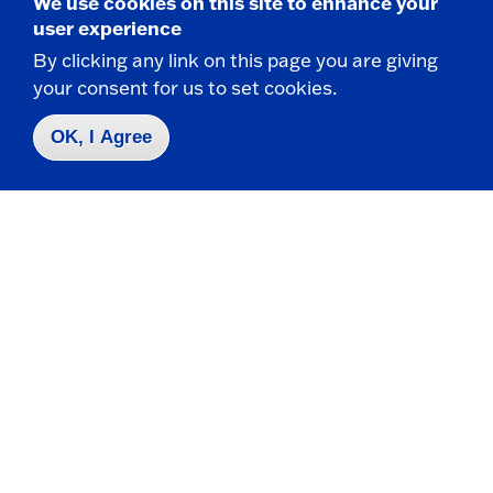
We use cookies on this site to enhance your
of conduct and behavior apply.
user experience
If watching or listening to media, please use
By clicking any link on this page you are giving
headphones or earbuds so as to not disturb
your consent for us to set cookies.
other students.
OK, I Agree
You are allowed to eat on the bus but you are
responsible for cleaning up after yourself and
make sure you are throwing away your trash.
No smoking, vaping, or alcoholic beverages.
Comply with all requests and directions of the
bus monitor and driver.
Failure to follow the above rules may result in
consequences including suspension of future
transportation privileges and/or other discipline.