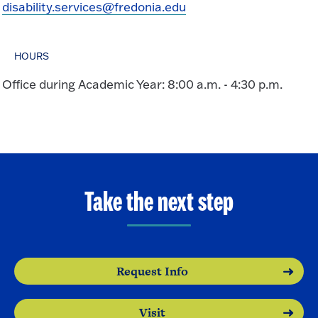
disability.services@fredonia.edu
HOURS
Office during Academic Year: 8:00 a.m. - 4:30 p.m.
Take the next step
Request Info
Visit