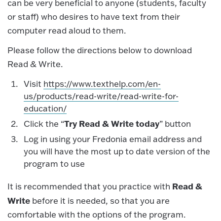
can be very beneficial to anyone (students, faculty
or staff) who desires to have text from their
computer read aloud to them.
Please follow the directions below to download
Read & Write.
Visit
https://www.texthelp.com/en-
us/products/read-write/read-write-for-
education/
Try Read & Write today
Click the “
” button
Log in using your Fredonia email address and
you will have the most up to date version of the
program to use
Read &
It is recommended that you practice with
Write
before it is needed, so that you are
comfortable with the options of the program.