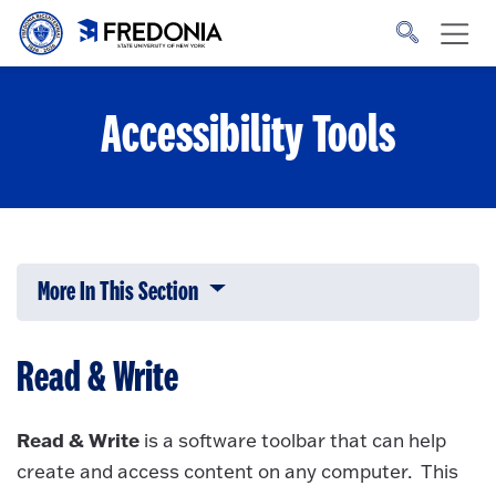
Skip to main content
Click
to
go
to
the
homepage.
Accessibility Tools
More In This Section
Click to expose navigation links on 
Read & Write
Read & Write
is a software toolbar that can help
create and access content on any computer. This