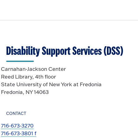
Disability Support Services (DSS)
Carnahan-Jackson Center
Reed Library, 4th floor
State University of New York at Fredonia
Fredonia, NY 14063
CONTACT
716-673-3270
716-673-3801 f