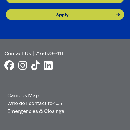
Apply
Contact Us
|
716-673-3111
Campus Map
Who do I contact for ... ?
Emergencies & Closings