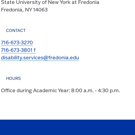
State University of New York at Fredonia
Fredonia, NY 14063
CONTACT
716-673-3270
716-673-3801 f
disability.services@fredonia.edu
HOURS
Office during Academic Year: 8:00 a.m. - 4:30 p.m.