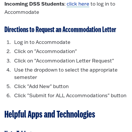
Incoming DSS Students
:
click here
to log in to
Accommodate
Directions to Request an Accommodation Letter
Log in to Accommodate
Click on "Accommodation"
Click on "Accommodation Letter Request"
Use the dropdown to select the appropriate
semester
Click "Add New" button
Click "Submit for ALL Accommodations" button
Helpful Apps and Technologies