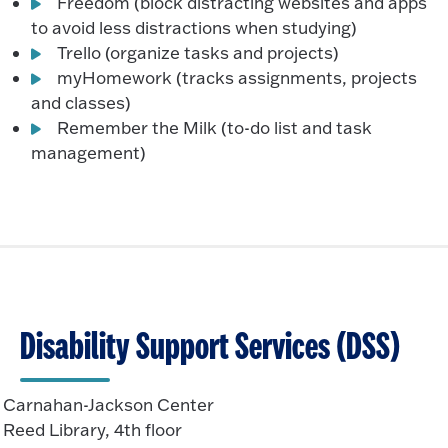
Freedom (block distracting websites and apps
to avoid less distractions when studying)
Trello (organize tasks and projects)
myHomework (tracks assignments, projects
and classes)
Remember the Milk (to-do list and task
management)
Disability Support Services (DSS)
Carnahan-Jackson Center
Reed Library, 4th floor