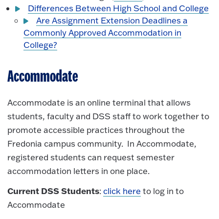
Differences Between High School and College
Are Assignment Extension Deadlines a
Commonly Approved Accommodation in
College?
Accommodate
Accommodate is an online terminal that allows
students, faculty and DSS staff to work together to
promote accessible practices throughout the
Fredonia campus community. In Accommodate,
registered students can request semester
accommodation letters in one place.
Current DSS Students
:
click here
to log in to
Accommodate