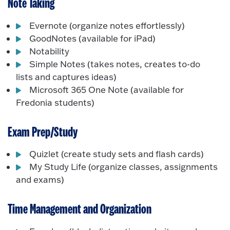
Note Taking
Evernote (organize notes effortlessly)
GoodNotes (available for iPad)
Notability
Simple Notes (takes notes, creates to-do
lists and captures ideas)
Microsoft 365 One Note (available for
Fredonia students)
Exam Prep/Study
Quizlet (create study sets and flash cards)
My Study Life (organize classes, assignments
and exams)
Time Management and Organization