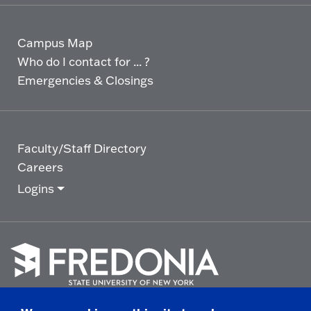
Campus Map
Who do I contact for ... ?
Emergencies & Closings
Faculty/Staff Directory
Careers
Logins
Click
to