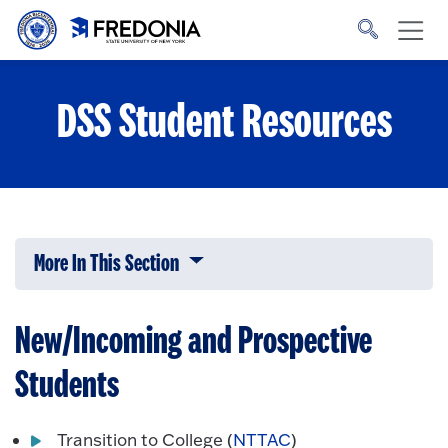
Skip to main content
Click
to
go
to
the
homepage.
DSS Student Resources
More In This Section
Click to expose navigation links on 
New/Incoming and Prospective
Students
Transition to College (
NTTAC
)