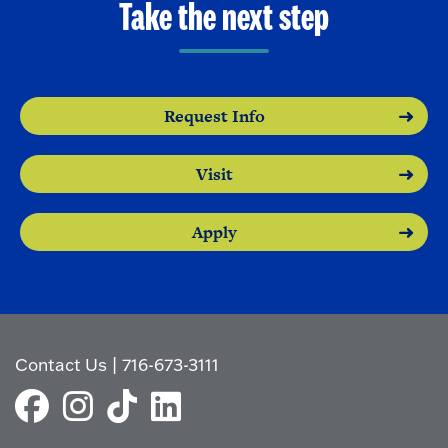
Take the next step
Request Info
Visit
Apply
Contact Us
|
716-673-3111