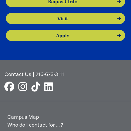
Request Info
Visit
Apply
Contact Us
|
716-673-3111
Campus Map
Who do I contact for ... ?