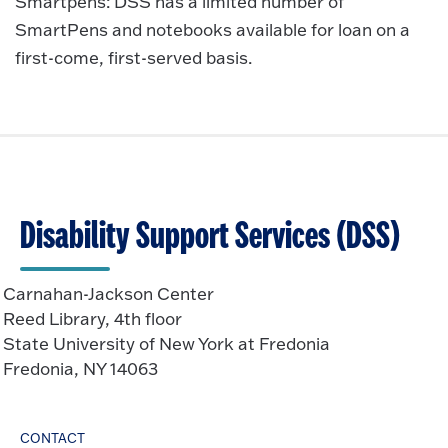
Smartpens: DSS has a limited number of
SmartPens and notebooks available for loan on a
first-come, first-served basis.
Disability Support Services (DSS)
Carnahan-Jackson Center
Reed Library, 4th floor
State University of New York at Fredonia
Fredonia, NY 14063
CONTACT