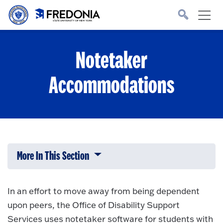
Skip to main content
Click
to
go
to
the
homepage.
Notetaker
Accommodations
More In This Section
Click to expose navigation links on 
In an effort to move away from being dependent
upon peers, the Office of Disability Support
Services uses notetaker software for students with