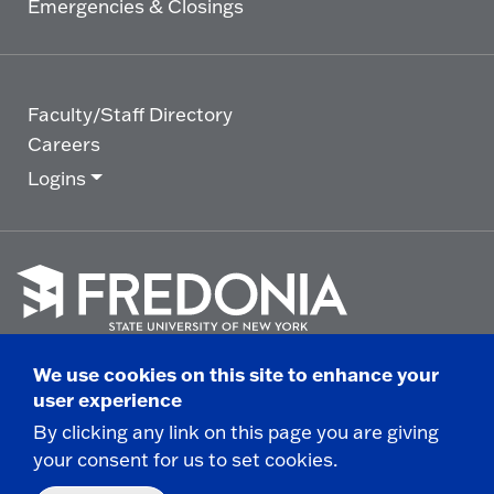
Emergencies & Closings
Faculty/Staff Directory
Careers
Logins
Click
to
We use cookies on this site to enhance your
go
© 2025 State University of New York at Fredonia -
user experience
to
the
280 Central Avenue - Fredonia, NY
By clicking any link on this page you are giving
homepage.
your consent for us to set cookies.
Non-Discrimination Statement
|
Campus Safety
Report
|
Privacy
|
Accessibility