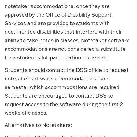
notetaker accommodations, once they are
approved by the Office of Disability Support
Services and are provided to students with
documented disabilities that interfere with their
ability to take notes in classes. Notetaker software
accommodations are not considered a substitute
for a student’s full participation in classes.
Students should contact the DSS office to request
notetaker software accommodations each
semester which accommodations are required.
Students are encouraged to contact DSS to
request access to the software during the first 2
weeks of classes.
Alternatives to Notetakers: