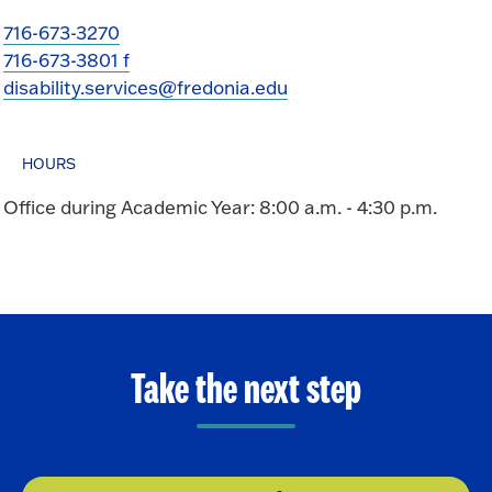
716-673-3270
716-673-3801 f
disability.services@fredonia.edu
HOURS
Office during Academic Year: 8:00 a.m. - 4:30 p.m.
Take the next step